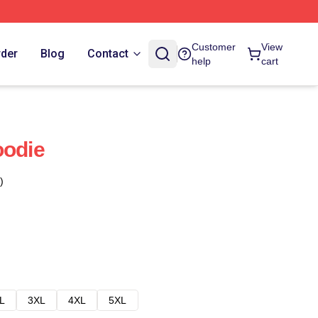
Customer
View
rder
Blog
Contact
help
cart
oodie
)
L
3XL
4XL
5XL