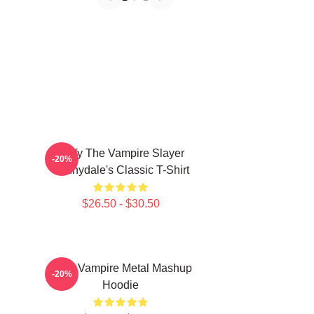
Buffy The Vampire Slayer
-20%
Sunnydale's Classic T-Shirt
$26.50 - $30.50
Buffy Vampire Metal Mashup
-20%
Hoodie