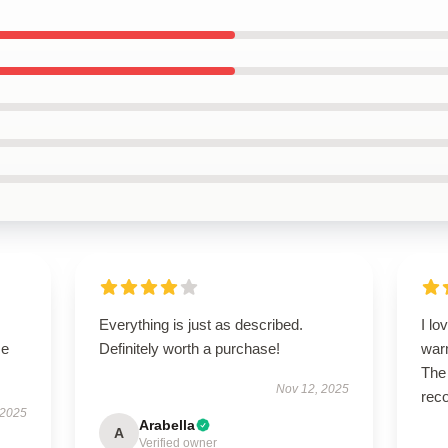
Everything is just as described.
I lo
se
Definitely worth a purchase!
warm
The 
Nov 12, 2025
rec
 2025
Arabella
A
Verified owner