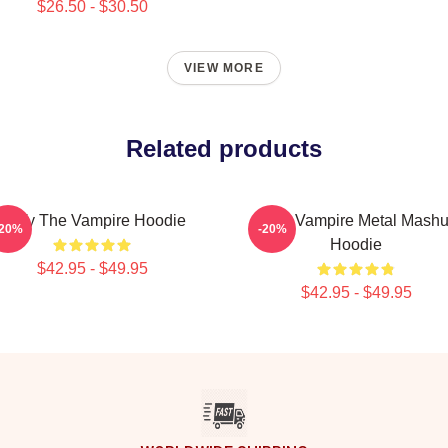
$26.50 - $30.50
VIEW MORE
Related products
Buffy The Vampire Hoodie
Buffy Vampire Metal Mash
-20%
-20%
Hoodie
$42.95 - $49.95
$42.95 - $49.95