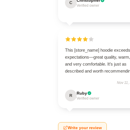
Christopher
C
Verified owner
This [store_name] hoodie exceed
expectations—great quality, warm
and very comfortable. It’s just as
described and worth recommendin
Nov 11,
Ruby
R
Verified owner
Write your review