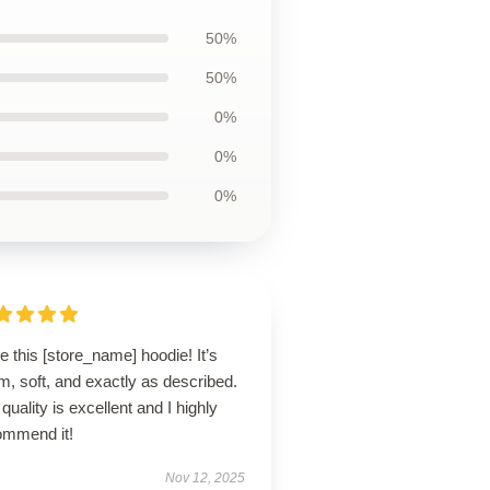
50%
50%
0%
0%
0%
ve this [store_name] hoodie! It’s
, soft, and exactly as described.
quality is excellent and I highly
ommend it!
Nov 12, 2025