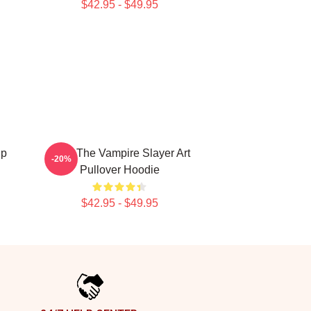
$42.95 - $49.95
up
Buffy The Vampire Slayer Art
-20%
Pullover Hoodie
$42.95 - $49.95