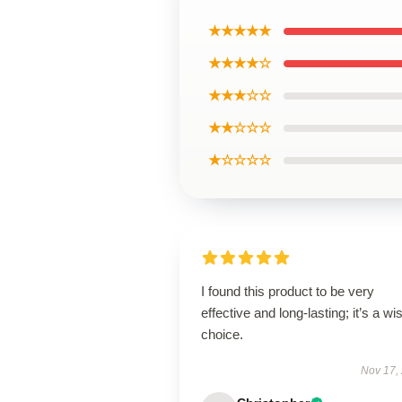
★★★★★
★★★★☆
★★★☆☆
★★☆☆☆
★☆☆☆☆
I found this product to be very
effective and long-lasting; it’s a wi
choice.
Nov 17,