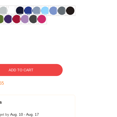
ADD TO CART
54
s
get by
Aug. 10 - Aug. 17