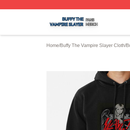
Buffy The Vampire Slayer Shop ⚡️ Officially Licensed Buf
Home
/
Buffy The Vampire Slayer Cloth
/
B