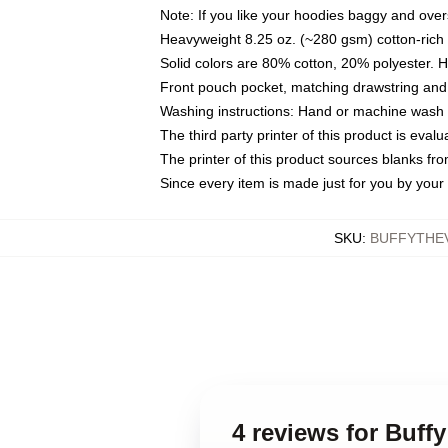
Note: If you like your hoodies baggy and over
Heavyweight 8.25 oz. (~280 gsm) cotton-rich 
Solid colors are 80% cotton, 20% polyester. 
Front pouch pocket, matching drawstring and 
Washing instructions: Hand or machine wash co
The third party printer of this product is eva
The printer of this product sources blanks fr
Since every item is made just for you by your l
SKU
:
BUFFYTHE
4 reviews for Buff