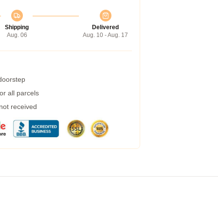
Shipping
Delivered
Aug. 06
Aug. 10 - Aug. 17
 doorstep
r all parcels
 not received