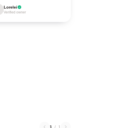
Lorelei
Verified owner
1
/
1