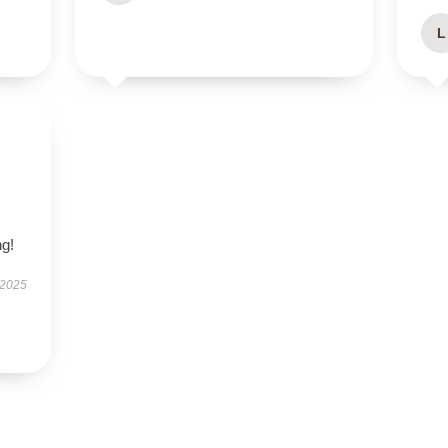
L
s
,
g!
 2025