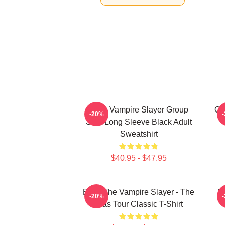
Buffy Vampire Slayer Group
On
-20%
Shot Long Sleeve Black Adult
Sweatshirt
$40.95 - $47.95
Buffy The Vampire Slayer - The
Bu
-20%
Eras Tour Classic T-Shirt