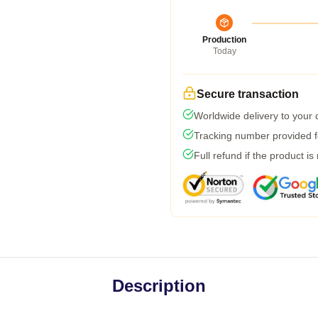
Production
Today
Secure transaction
Worldwide delivery to your
Tracking number provided fo
Full refund if the product is
Description