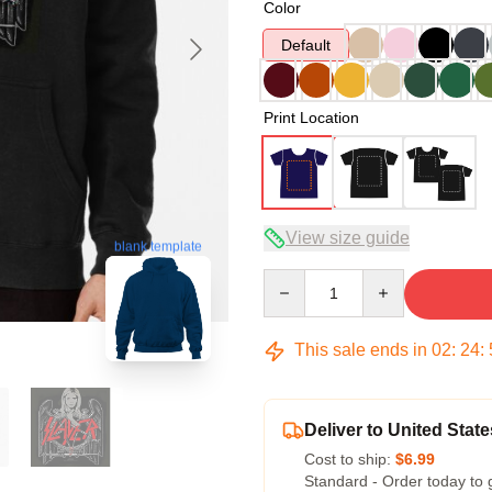
Color
Default
Print Location
View size guide
blank template
Quantity
This sale ends in
02
:
24
:
Deliver to United State
Cost to ship:
$6.99
Standard - Order today to 