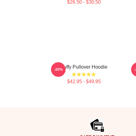
$26.50 - $30.50
Buffy Pullover Hoodie
-20%
$42.95 - $49.95
Footer