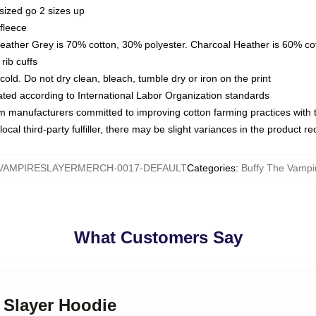
sized go 2 sizes up
fleece
Heather Grey is 70% cotton, 30% polyester. Charcoal Heather is 60% co
rib cuffs
ld. Do not dry clean, bleach, tumble dry or iron on the print
luated according to International Labor Organization standards
om manufacturers committed to improving cotton farming practices with th
ocal third-party fulfiller, there may be slight variances in the product r
VAMPIRESLAYERMERCH-0017-DEFAULT
Categories
:
Buffy The Vampi
What Customers Say
y Slayer Hoodie