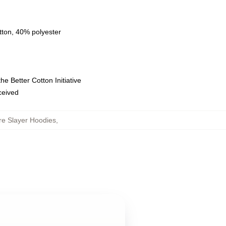
tton, 40% polyester
e Better Cotton Initiative
eceived
re Slayer Hoodies
,