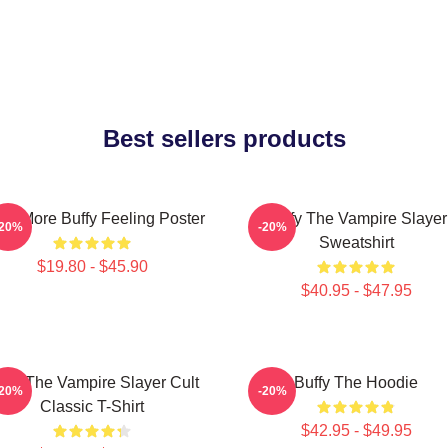
Best sellers products
ce More Buffy Feeling Poster
Buffy The Vampire Slayer
-20%
-20%
Sweatshirt
$19.80 - $45.90
$40.95 - $47.95
ffy The Vampire Slayer Cult
Buffy The Hoodie
-20%
-20%
Classic T-Shirt
$42.95 - $49.95