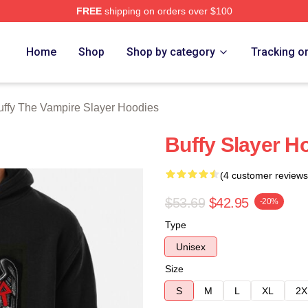
FREE
shipping on orders over $100
fy The Vampire Slayer Merch Store
Home
Shop
Shop by category
Tracking o
uffy The Vampire Slayer Hoodies
Buffy Slayer H
(4 customer reviews
$53.69
$42.95
-20%
Type
Unisex
Size
S
M
L
XL
2X