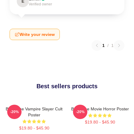
E
Verified owner
Write your review
1
/
1
Best sellers products
Buffy The Vampire Slayer Cult
Buffy The Movie Horror Poster
-20%
-20%
Poster
$19.80 - $45.90
$19.80 - $45.90