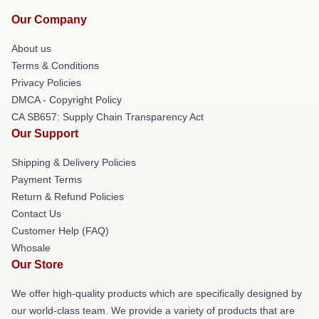
Our Company
About us
Terms & Conditions
Privacy Policies
DMCA - Copyright Policy
CA SB657: Supply Chain Transparency Act
Our Support
Shipping & Delivery Policies
Payment Terms
Return & Refund Policies
Contact Us
Customer Help (FAQ)
Whosale
Our Store
We offer high-quality products which are specifically designed by
our world-class team. We provide a variety of products that are