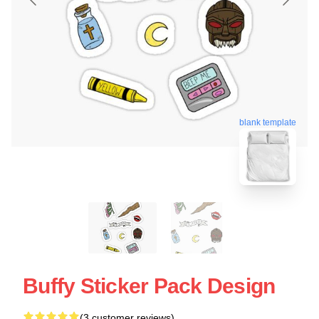
blank template
Buffy Sticker Pack Design
(3 customer reviews)