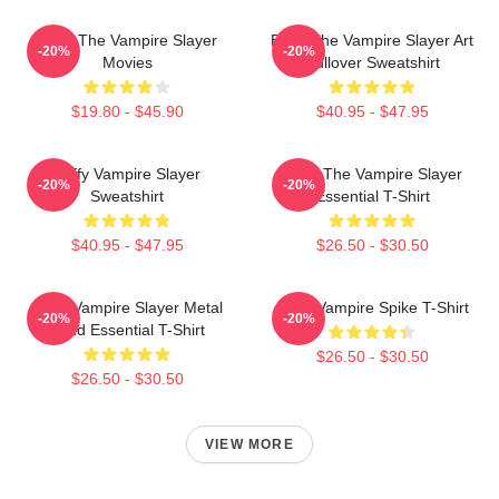
Buffy The Vampire Slayer
Buffy The Vampire Slayer Art
-20%
-20%
Movies
Pullover Sweatshirt
$19.80 - $45.90
$40.95 - $47.95
Buffy Vampire Slayer
Buffy The Vampire Slayer
-20%
-20%
Sweatshirt
Essential T-Shirt
$40.95 - $47.95
$26.50 - $30.50
Buffy Vampire Slayer Metal
Buffy Vampire Spike T-Shirt
-20%
-20%
Band Essential T-Shirt
$26.50 - $30.50
$26.50 - $30.50
VIEW MORE