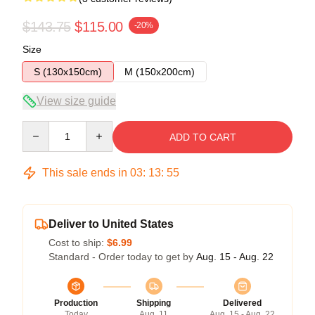
$143.75
$115.00
-20%
Size
S (130x150cm)
M (150x200cm)
View size guide
Quantity
ADD TO CART
This sale ends in
03
:
13
:
54
Deliver to United States
Cost to ship:
$6.99
Standard - Order today to get by
Aug. 15 - Aug. 22
Production
Shipping
Delivered
Today
Aug. 11
Aug. 15 - Aug. 22