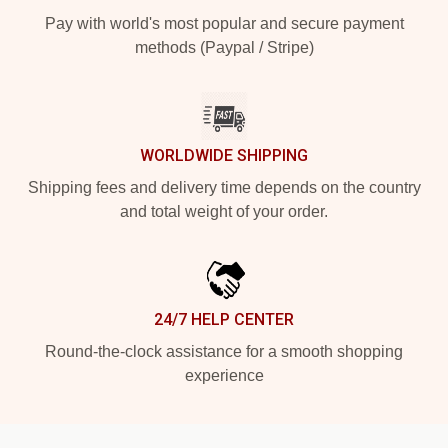
Pay with world's most popular and secure payment
methods (Paypal / Stripe)
WORLDWIDE SHIPPING
Shipping fees and delivery time depends on the country
and total weight of your order.
24/7 HELP CENTER
Round-the-clock assistance for a smooth shopping
experience