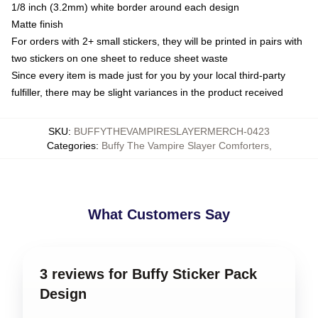
1/8 inch (3.2mm) white border around each design
Matte finish
For orders with 2+ small stickers, they will be printed in pairs with
two stickers on one sheet to reduce sheet waste
Since every item is made just for you by your local third-party
fulfiller, there may be slight variances in the product received
SKU
:
BUFFYTHEVAMPIRESLAYERMERCH-0423
Categories
:
Buffy The Vampire Slayer Comforters
,
What Customers Say
3 reviews for Buffy Sticker Pack
Design