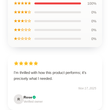
★★★★★
100%
★★★★☆
0%
★★★☆☆
0%
★★☆☆☆
0%
★☆☆☆☆
0%
I’m thrilled with how this product performs; it’s
precisely what I needed.
Nov 17, 2025
Rose
R
Verified owner