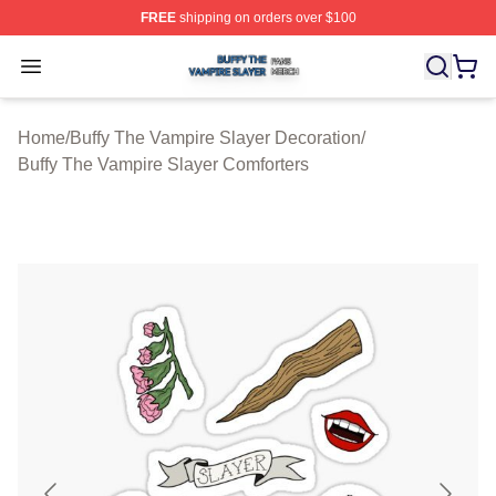
FREE
shipping on orders over $100
Buffy The Vampire Slayer Shop ⚡️ Officially Licensed B
Open menu
Home
/
Buffy The Vampire Slayer Decoration
/
Buffy The Vampire Slayer Comforters