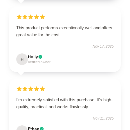
This product performs exceptionally well and offers
great value for the cost.
Nov 17, 2025
Holly
H
Verified owner
I'm extremely satisfied with this purchase. It's high-
quality, practical, and works flawlessly.
Nov 11, 2025
Ethan