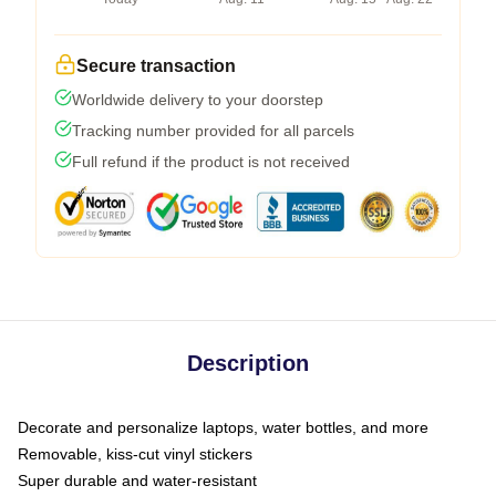
Secure transaction
Worldwide delivery to your doorstep
Tracking number provided for all parcels
Full refund if the product is not received
Description
Decorate and personalize laptops, water bottles, and more
Removable, kiss-cut vinyl stickers
Super durable and water-resistant