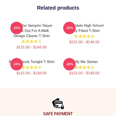
Related products
Buffy The Vampire Slayer
Sunnydale High School
-20%
-20%
Spike Out For A Walk
Buffy Fitted T-Shirt
Design Classic T-Shirt
$115.00 - $148.00
$115.00 - $148.00
Buffy Patrols Tonight T-Shirt
Buffy Me Sticker
-20%
-20%
$115.00 - $148.00
$115.00 - $148.00
Footer
SAFE PAYMENT