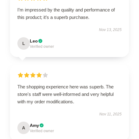
I’m impressed by the quality and performance of
this product; it’s a superb purchase.
Nov 13, 2025
Leo
L
Verified owner
The shopping experience here was superb. The
store's staff were well-informed and very helpful
with my order modifications.
Nov 11, 2025
Amy
A
Verified owner