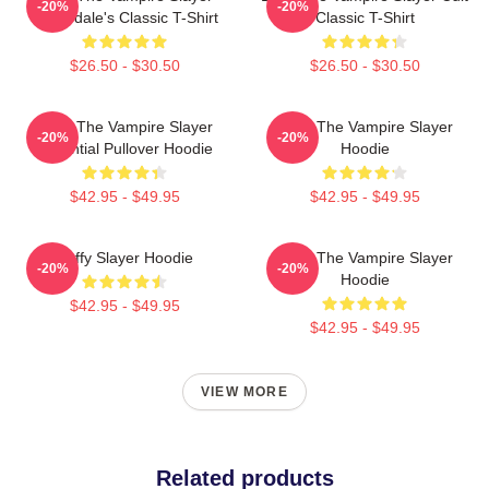
-20%
-20%
Sunnydale's Classic T-Shirt
Classic T-Shirt
$26.50 - $30.50
$26.50 - $30.50
Buffy The Vampire Slayer
Buffy The Vampire Slayer
-20%
-20%
Essential Pullover Hoodie
Hoodie
$42.95 - $49.95
$42.95 - $49.95
Buffy Slayer Hoodie
Buffy The Vampire Slayer
-20%
-20%
Hoodie
$42.95 - $49.95
$42.95 - $49.95
VIEW MORE
Related products