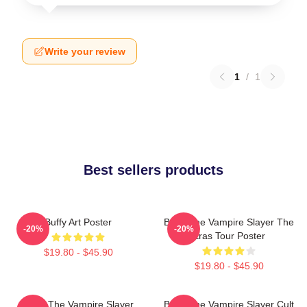
Write your review
1
/
1
Best sellers products
Buffy Art Poster
Buffy The Vampire Slayer The
-20%
-20%
Eras Tour Poster
$19.80 - $45.90
$19.80 - $45.90
Buffy The Vampire Slayer
Buffy The Vampire Slayer Cult