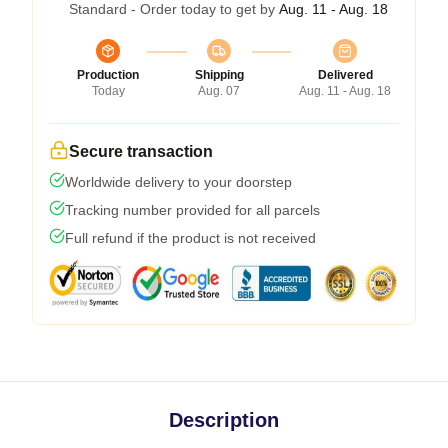
Standard - Order today to get by
Aug. 11 - Aug. 18
Production
Shipping
Delivered
Today
Aug. 07
Aug. 11 - Aug. 18
Secure transaction
Worldwide delivery to your doorstep
Tracking number provided for all parcels
Full refund if the product is not received
Description