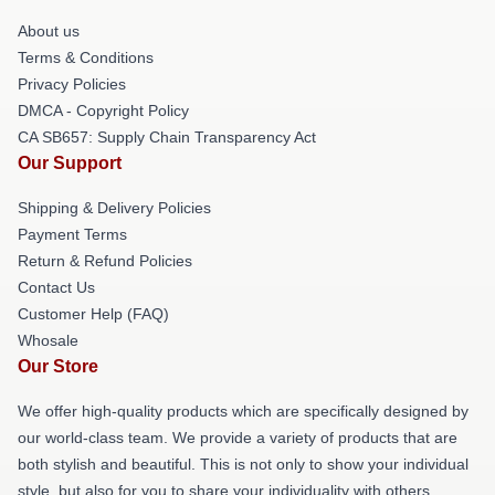
About us
Terms & Conditions
Privacy Policies
DMCA - Copyright Policy
CA SB657: Supply Chain Transparency Act
Our Support
Shipping & Delivery Policies
Payment Terms
Return & Refund Policies
Contact Us
Customer Help (FAQ)
Whosale
Our Store
We offer high-quality products which are specifically designed by
our world-class team. We provide a variety of products that are
both stylish and beautiful. This is not only to show your individual
style, but also for you to share your individuality with others.