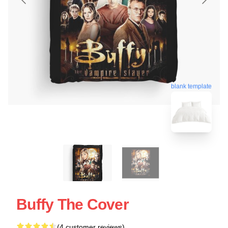
blank template
Buffy The Cover
(4 customer reviews)