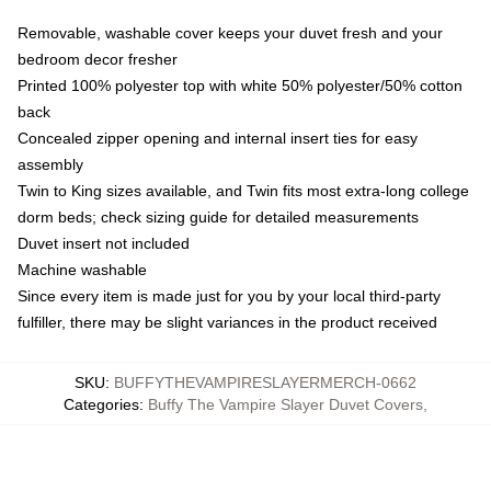
Removable, washable cover keeps your duvet fresh and your
bedroom decor fresher
Printed 100% polyester top with white 50% polyester/50% cotton
back
Concealed zipper opening and internal insert ties for easy
assembly
Twin to King sizes available, and Twin fits most extra-long college
dorm beds; check sizing guide for detailed measurements
Duvet insert not included
Machine washable
Since every item is made just for you by your local third-party
fulfiller, there may be slight variances in the product received
SKU
:
BUFFYTHEVAMPIRESLAYERMERCH-0662
Categories
:
Buffy The Vampire Slayer Duvet Covers
,