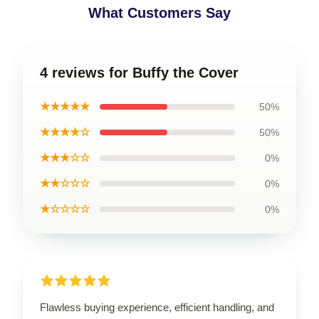
What Customers Say
4 reviews for Buffy the Cover
★★★★★
50%
★★★★☆
50%
★★★☆☆
0%
★★☆☆☆
0%
★☆☆☆☆
0%
Flawless buying experience, efficient handling, and