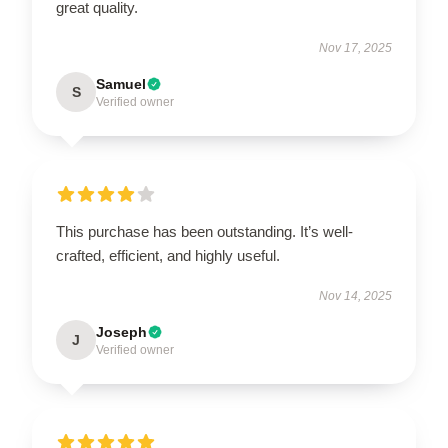
great quality.
Nov 17, 2025
Samuel
S
Verified owner
This purchase has been outstanding. It’s well-
crafted, efficient, and highly useful.
Nov 14, 2025
Joseph
J
Verified owner