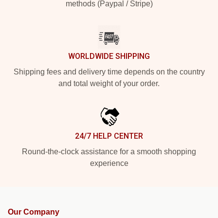
methods (Paypal / Stripe)
WORLDWIDE SHIPPING
Shipping fees and delivery time depends on the country
and total weight of your order.
24/7 HELP CENTER
Round-the-clock assistance for a smooth shopping
experience
Our Company