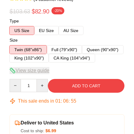
$103.63
$82.90
-20%
Type
US Size
EU Size
AU Size
Size
Twin (68"x86")
Full (79"x90")
Queen (90"x90")
King (102"x90")
CA King (104"x94")
View size guide
Quantity
ADD TO CART
This sale ends in
01
:
06
:
54
Deliver to United States
Cost to ship:
$6.99