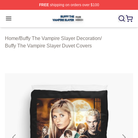
FREE
shipping on orders over $100
Buffy The Vampire Slayer Shop ⚡️ Officially Licensed B
Open menu
Home
/
Buffy The Vampire Slayer Decoration
/
Buffy The Vampire Slayer Duvet Covers