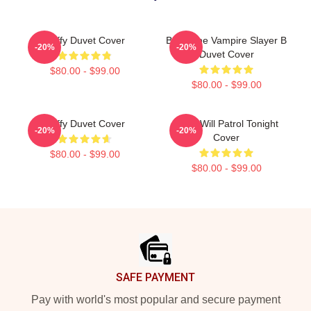
Buffy Duvet Cover
Buffy The Vampire Slayer B
-20%
-20%
Duvet Cover
$80.00 - $99.00
$80.00 - $99.00
Buffy Duvet Cover
Buffy Will Patrol Tonight
-20%
-20%
Cover
$80.00 - $99.00
$80.00 - $99.00
Footer
SAFE PAYMENT
Pay with world's most popular and secure payment