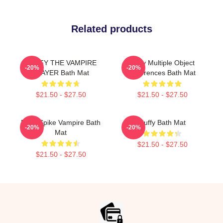
Related products
BUFFY THE VAMPIRE
Buffy Multiple Object
-20%
-20%
SLAYER Bath Mat
References Bath Mat
$21.50 - $27.50
$21.50 - $27.50
Buffy Spike Vampire Bath
Buffy Bath Mat
-20%
-20%
Mat
$21.50 - $27.50
$21.50 - $27.50
Footer