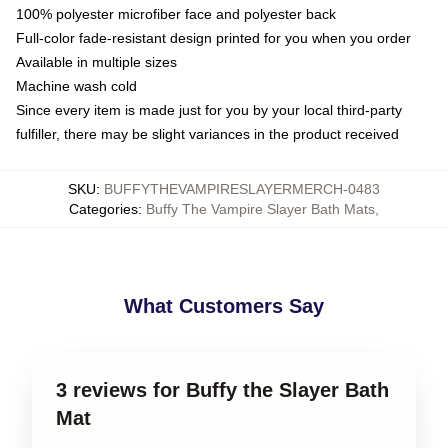
100% polyester microfiber face and polyester back
Full-color fade-resistant design printed for you when you order
Available in multiple sizes
Machine wash cold
Since every item is made just for you by your local third-party
fulfiller, there may be slight variances in the product received
SKU
:
BUFFYTHEVAMPIRESLAYERMERCH-0483
Categories
:
Buffy The Vampire Slayer Bath Mats
,
What Customers Say
3 reviews for Buffy the Slayer Bath
Mat