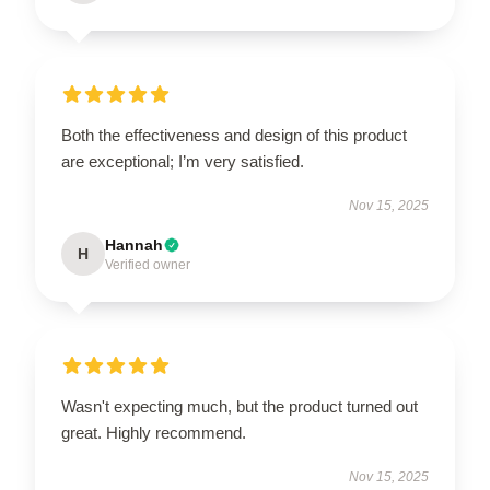
Both the effectiveness and design of this product
are exceptional; I’m very satisfied.
Nov 15, 2025
Hannah
H
Verified owner
Wasn't expecting much, but the product turned out
great. Highly recommend.
Nov 15, 2025