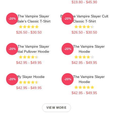
$19.80 - $45.90
Buffy The Vampire Slayer
Buffy The Vampire Slayer Cult
-20%
-20%
Sunnydale's Classic T-Shirt
Classic T-Shirt
$26.50 - $30.50
$26.50 - $30.50
Buffy The Vampire Slayer
Buffy The Vampire Slayer
-20%
-20%
Essential Pullover Hoodie
Hoodie
$42.95 - $49.95
$42.95 - $49.95
Buffy Slayer Hoodie
Buffy The Vampire Slayer
-20%
-20%
Hoodie
$42.95 - $49.95
$42.95 - $49.95
VIEW MORE