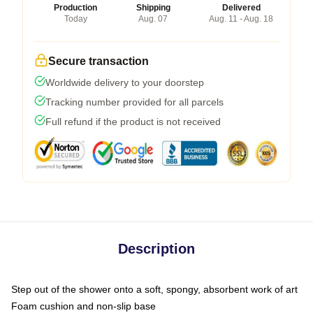
Production
Shipping
Delivered
Today
Aug. 07
Aug. 11 - Aug. 18
Secure transaction
Worldwide delivery to your doorstep
Tracking number provided for all parcels
Full refund if the product is not received
Description
Step out of the shower onto a soft, spongy, absorbent work of art
Foam cushion and non-slip base