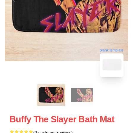
blank template
Buffy The Slayer Bath Mat
(3 customer reviews)