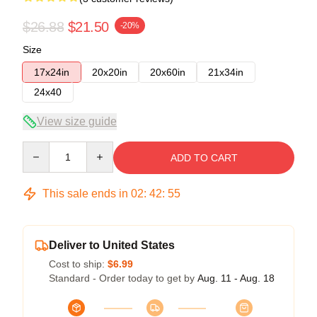
$26.88
$21.50
-20%
Size
17x24in
20x20in
20x60in
21x34in
24x40
View size guide
Quantity
ADD TO CART
This sale ends in
02
:
42
:
54
Deliver to United States
Cost to ship:
$6.99
Standard - Order today to get by
Aug. 11 - Aug. 18