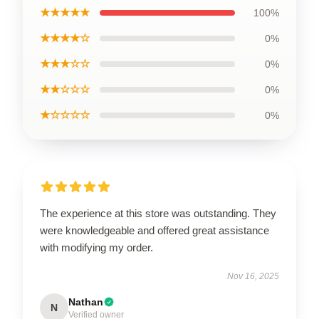
★★★★★
100%
★★★★☆
0%
★★★☆☆
0%
★★☆☆☆
0%
★☆☆☆☆
0%
The experience at this store was outstanding. They
were knowledgeable and offered great assistance
with modifying my order.
Nov 16, 2025
Nathan
N
Verified owner