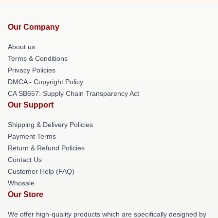
Our Company
About us
Terms & Conditions
Privacy Policies
DMCA - Copyright Policy
CA SB657: Supply Chain Transparency Act
Our Support
Shipping & Delivery Policies
Payment Terms
Return & Refund Policies
Contact Us
Customer Help (FAQ)
Whosale
Our Store
We offer high-quality products which are specifically designed by