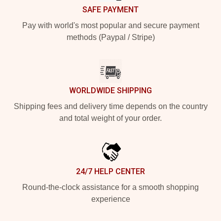
SAFE PAYMENT
Pay with world's most popular and secure payment
methods (Paypal / Stripe)
WORLDWIDE SHIPPING
Shipping fees and delivery time depends on the country
and total weight of your order.
24/7 HELP CENTER
Round-the-clock assistance for a smooth shopping
experience