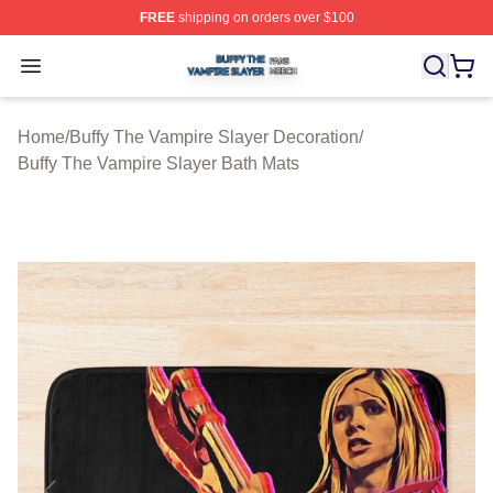
FREE
shipping on orders over $100
Buffy The Vampire Slayer Shop ⚡️ Officially Licensed B
Open menu
Home
/
Buffy The Vampire Slayer Decoration
/
Buffy The Vampire Slayer Bath Mats