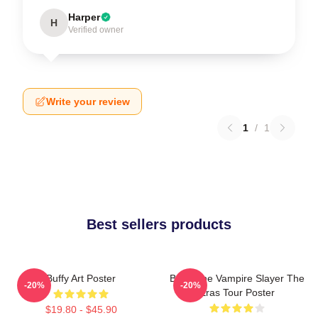
Harper
H
Verified owner
Write your review
1
/
1
Best sellers products
Buffy Art Poster
Buffy The Vampire Slayer The
-20%
-20%
Eras Tour Poster
$19.80 - $45.90