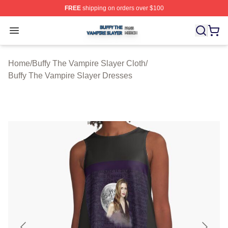
FREE
shipping on orders over $100
Buffy The Vampire Slayer Shop ⚡️ Officially Licensed B
Open menu
Home
/
Buffy The Vampire Slayer Cloth
/
Buffy The Vampire Slayer Dresses