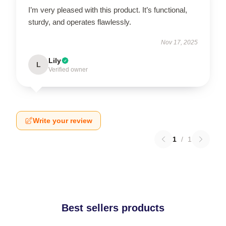
I’m very pleased with this product. It’s functional,
sturdy, and operates flawlessly.
Nov 17, 2025
Lily
L
Verified owner
Write your review
1
/
1
Best sellers products