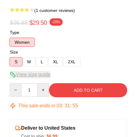
(1 customer reviews)
$36.88
$29.50
-20%
Type
Women
Size
S
M
L
XL
2XL
View size guide
Quantity
ADD TO CART
This sale ends in
03
:
31
:
54
Deliver to United States
Cost to ship:
$6.99