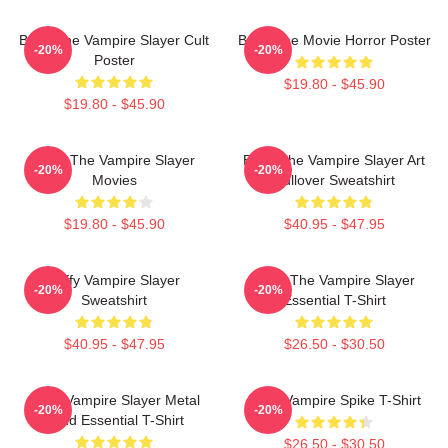
Buffy The Vampire Slayer Cult
Buffy The Movie Horror Poster
-20%
-20%
Poster
$19.80 - $45.90
$19.80 - $45.90
Buffy The Vampire Slayer
Buffy The Vampire Slayer Art
-20%
-20%
Movies
Pullover Sweatshirt
$19.80 - $45.90
$40.95 - $47.95
Buffy Vampire Slayer
Buffy The Vampire Slayer
-20%
-20%
Sweatshirt
Essential T-Shirt
$40.95 - $47.95
$26.50 - $30.50
Buffy Vampire Slayer Metal
Buffy Vampire Spike T-Shirt
-20%
-20%
Band Essential T-Shirt
$26.50 - $30.50