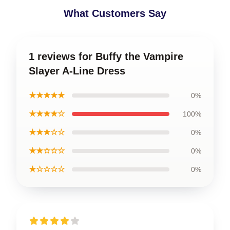
What Customers Say
1 reviews for Buffy the Vampire
Slayer A-Line Dress
★★★★★
0%
★★★★☆
100%
★★★☆☆
0%
★★☆☆☆
0%
★☆☆☆☆
0%