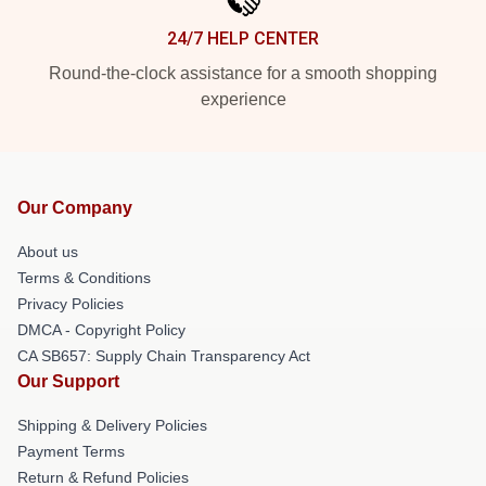
24/7 HELP CENTER
Round-the-clock assistance for a smooth shopping
experience
Our Company
About us
Terms & Conditions
Privacy Policies
DMCA - Copyright Policy
CA SB657: Supply Chain Transparency Act
Our Support
Shipping & Delivery Policies
Payment Terms
Return & Refund Policies