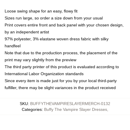
Loose swing shape for an easy, flowy fit
Sizes run large, so order a size down from your usual
Print covers entire front and back panel with your chosen design,
by an independent artist
97% polyester, 3% elastane woven dress fabric with silky
handfeel
Note that due to the production process, the placement of the
print may vary slightly from the preview
The third party printer of this product is evaluated according to
International Labor Organization standards
Since every item is made just for you by your local third-party
fulfiller, there may be slight variances in the product received
SKU
:
BUFFYTHEVAMPIRESLAYERMERCH-0132
Categories
:
Buffy The Vampire Slayer Dresses
,