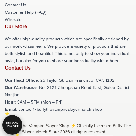
Contact Us
Customer Help (FAQ)
Whosale
Our Store
We offer high-quality products which are specifically designed by
our world-class team. We provide a variety of products that are
both stylish and beautiful. This is not only to show your individual
style, but also for you to share your individuality with others.
Contact Us
Our Head Office
: 25 Taylor St, San Francisco, CA 94102
Our Warehouse
: No. 2121 Zhongshan Road East, Gulou District,
Nanjing
Hour
: 9AM – 5PM (Mon – Fri)
Email
: contact@buffythevampireslayermerch.shop
UNLOCK
© Buffy The Vampire Slayer Shop ⚡️ Officially Licensed Buffy The
10% OFF
Vampire Slayer Merch Store 2026 all rights reserved