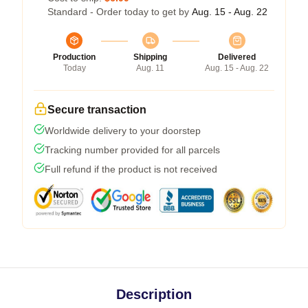
Standard - Order today to get by
Aug. 15 - Aug. 22
Production
Shipping
Delivered
Today
Aug. 11
Aug. 15 - Aug. 22
Secure transaction
Worldwide delivery to your doorstep
Tracking number provided for all parcels
Full refund if the product is not received
Description