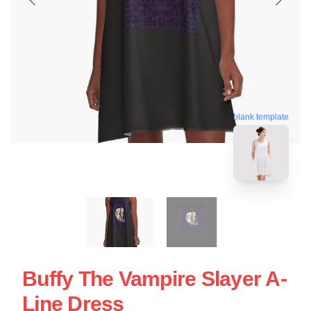
blank template
Buffy The Vampire Slayer A-
Line Dress