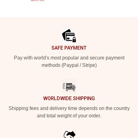
Footer
SAFE PAYMENT
Pay with world's most popular and secure payment
methods (Paypal / Stripe)
WORLDWIDE SHIPPING
Shipping fees and delivery time depends on the country
and total weight of your order.