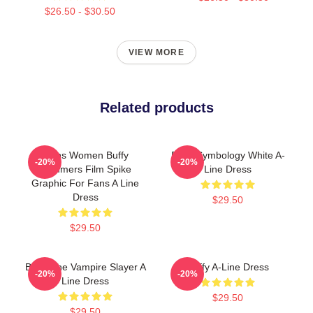
$26.50 - $30.50
VIEW MORE
Related products
Mens Women Buffy
Buffy Symbology White A-
-20%
-20%
Summers Film Spike
Line Dress
Graphic For Fans A Line
Dress
$29.50
$29.50
Buffy The Vampire Slayer A
Buffy A-Line Dress
-20%
-20%
Line Dress
$29.50
$29.50