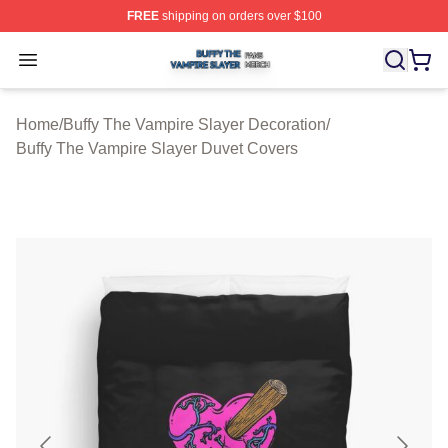
FREE
shipping on orders over $100
Buffy The Vampire Slayer Shop ⚡️ Officially Licensed B
Open menu
Home
/
Buffy The Vampire Slayer Decoration
/
Buffy The Vampire Slayer Duvet Covers