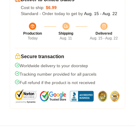
Cost to ship:
$6.99
Standard - Order today to get by
Aug. 15 - Aug. 22
Production
Shipping
Delivered
Today
Aug. 11
Aug. 15 - Aug. 22
Secure transaction
Worldwide delivery to your doorstep
Tracking number provided for all parcels
Full refund if the product is not received