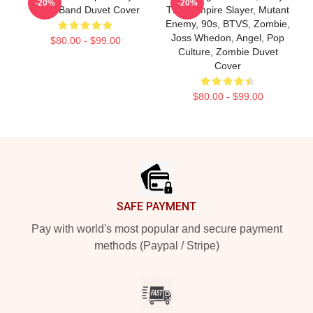
-20%
-20%
Metal Band Duvet Cover
The Vampire Slayer, Mutant
Enemy, 90s, BTVS, Zombie,
Joss Whedon, Angel, Pop
$80.00 - $99.00
Culture, Zombie Duvet
Cover
$80.00 - $99.00
Footer
SAFE PAYMENT
Pay with world's most popular and secure payment
methods (Paypal / Stripe)