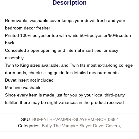
Description
Removable, washable cover keeps your duvet fresh and your
bedroom decor fresher
Printed 100% polyester top with white 50% polyester/50% cotton
back
Concealed zipper opening and internal insert ties for easy
assembly
Twin to King sizes available, and Twin fits most extra-long college
dorm beds; check sizing guide for detailed measurements
Duvet insert not included
Machine washable
Since every item is made just for you by your local third-party
fulfiller, there may be slight variances in the product received
SKU
:
BUFFYTHEVAMPIRESLAYERMERCH-0682
Categories
:
Buffy The Vampire Slayer Duvet Covers
,