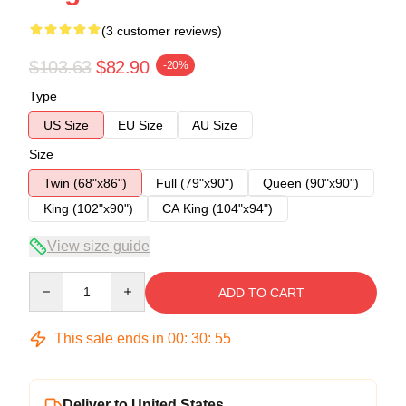
(3 customer reviews)
$103.63
$82.90
-20%
Type
US Size
EU Size
AU Size
Size
Twin (68"x86")
Full (79"x90")
Queen (90"x90")
King (102"x90")
CA King (104"x94")
View size guide
Quantity
ADD TO CART
This sale ends in
00
:
30
:
54
Deliver to United States