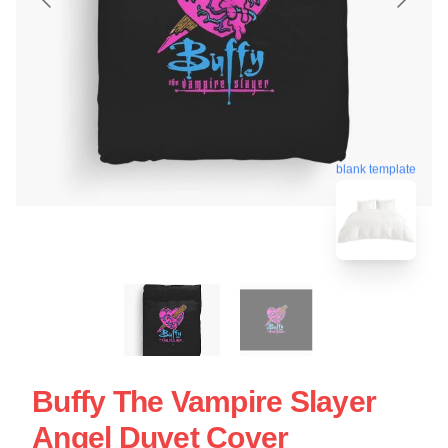
blank template
Buffy The Vampire Slayer
Angel Duvet Cover