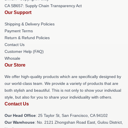
CA SB657: Supply Chain Transparency Act
Our Support
Shipping & Delivery Policies
Payment Terms
Return & Refund Policies
Contact Us
Customer Help (FAQ)
Whosale
Our Store
We offer high-quality products which are specifically designed by
our world-class team. We provide a variety of products that are
both stylish and beautiful. This is not only to show your individual
style, but also for you to share your individuality with others.
Contact Us
Our Head Office
: 25 Taylor St, San Francisco, CA 94102
Our Warehouse
: No. 2121 Zhongshan Road East, Gulou District,