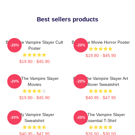
Best sellers products
Buffy The Vampire Slayer Cult
Buffy The Movie Horror Poster
-20%
-20%
Poster
$19.80 - $45.90
$19.80 - $45.90
Buffy The Vampire Slayer
Buffy The Vampire Slayer Art
-20%
-20%
Movies
Pullover Sweatshirt
$19.80 - $45.90
$40.95 - $47.95
Buffy Vampire Slayer
Buffy The Vampire Slayer
-20%
-20%
Sweatshirt
Essential T-Shirt
$40.95 - $47.95
$26.50 - $30.50