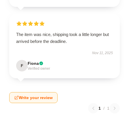
The item was nice, shipping took a little longer but
arrived before the deadline.
Nov 11, 2025
Fiona
F
Verified owner
Write your review
1
/
1