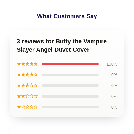
What Customers Say
3 reviews for Buffy the Vampire
Slayer Angel Duvet Cover
★★★★★
100%
★★★★☆
0%
★★★☆☆
0%
★★☆☆☆
0%
★☆☆☆☆
0%