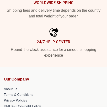
WORLDWIDE SHIPPING
Shipping fees and delivery time depends on the country
and total weight of your order.
24/7 HELP CENTER
Round-the-clock assistance for a smooth shopping
experience
Our Company
About us
Terms & Conditions
Privacy Policies
DMCA - Copyright Policy