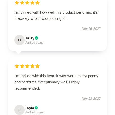
I'm thrilled with how well this product performs; it’s
precisely what I was looking for.
Nov 16, 2025
Daisy
D
Verified owner
I’m thrilled with this item. It was worth every penny
and performs exceptionally well. Highly
recommended.
Nov 12, 2025
Layla
L
Verified owner