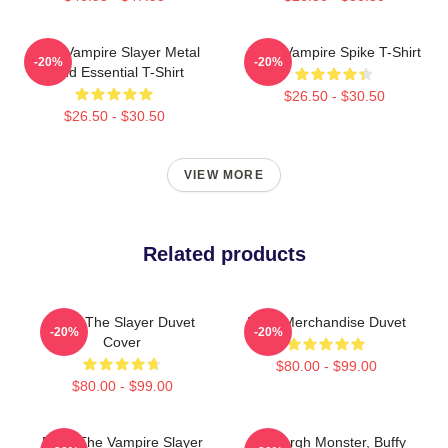
Buffy Vampire Slayer Metal
Buffy Vampire Spike T-Shirt
-20%
-20%
Band Essential T-Shirt
$26.50 - $30.50
$26.50 - $30.50
VIEW MORE
Related products
Buffy The Slayer Duvet
Buffy Merchandise Duvet
-20%
-20%
Cover
$80.00 - $99.00
$80.00 - $99.00
Buffy The Vampire Slayer
Grey Argh Monster, Buffy