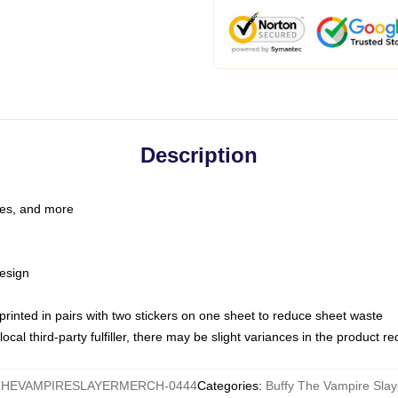
Description
les, and more
esign
e printed in pairs with two stickers on one sheet to reduce sheet waste
ocal third-party fulfiller, there may be slight variances in the product r
HEVAMPIRESLAYERMERCH-0444
Categories
:
Buffy The Vampire Slay