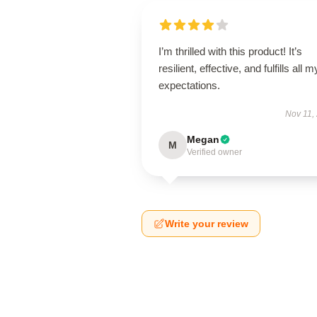
I’m thrilled with this product! It’s
resilient, effective, and fulfills all m
expectations.
Nov 11,
Megan
M
Verified owner
Write your review