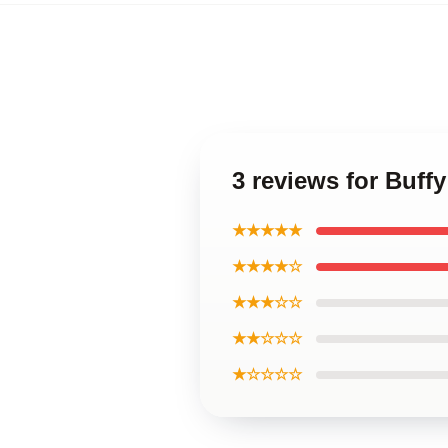
3 reviews for Buffy
★★★★★
★★★★☆
★★★☆☆
★★☆☆☆
★☆☆☆☆