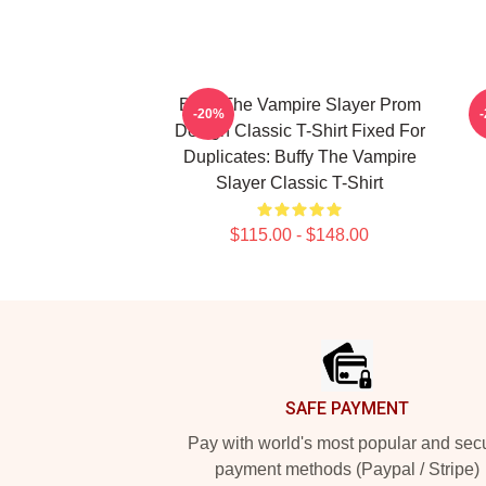
Buffy The Vampire Slayer Prom
S
-20%
Design Classic T-Shirt Fixed For
Duplicates: Buffy The Vampire
Slayer Classic T-Shirt
$115.00 - $148.00
Footer
SAFE PAYMENT
Pay with world's most popular and sec
payment methods (Paypal / Stripe)