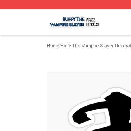
Buffy The Vampire Slayer Shop ⚡️ Officially Licensed Buf
Home
/
Buffy The Vampire Slayer Decorat