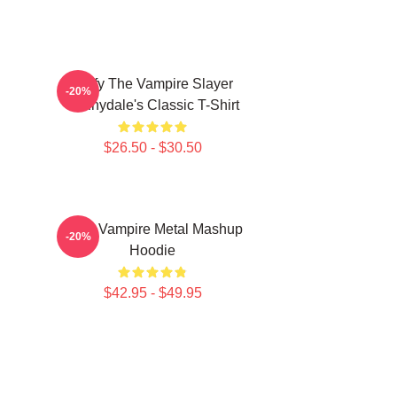
Buffy The Vampire Slayer
-20%
Sunnydale's Classic T-Shirt
$26.50 - $30.50
Buffy Vampire Metal Mashup
-20%
Hoodie
$42.95 - $49.95