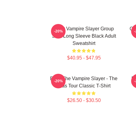
Buffy Vampire Slayer Group
On
-20%
Shot Long Sleeve Black Adult
Sweatshirt
$40.95 - $47.95
Buffy The Vampire Slayer - The
Bu
-20%
Eras Tour Classic T-Shirt
$26.50 - $30.50