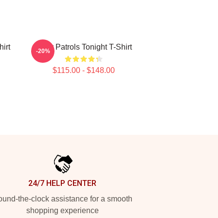
irt
Buffy Patrols Tonight T-Shirt
-20%
$115.00 - $148.00
24/7 HELP CENTER
und-the-clock assistance for a smooth
shopping experience