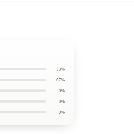
33%
67%
0%
0%
0%