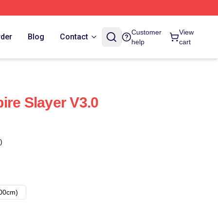
Customer
View
rder
Blog
Contact
help
cart
ire Slayer V3.0
)
00cm)