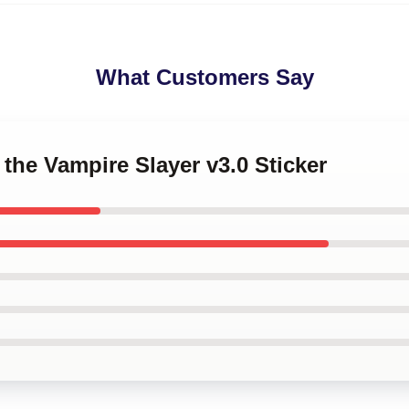
What Customers Say
 the Vampire Slayer v3.0 Sticker