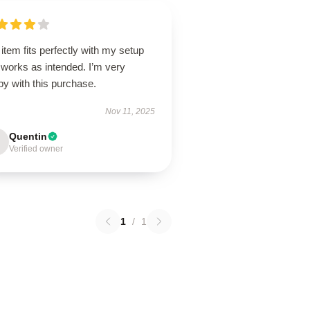
item fits perfectly with my setup
 works as intended. I’m very
y with this purchase.
Nov 11, 2025
Quentin
Verified owner
1
/
1