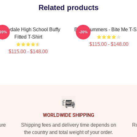
Related products
unnydale High School Buffy
Buffy Summers - Bite Me T-Sh
-20%
-20%
Fitted T-Shirt
$115.00 - $148.00
$115.00 - $148.00
WORLDWIDE SHIPPING
ure
Shipping fees and delivery time depends on
Ro
the country and total weight of your order.