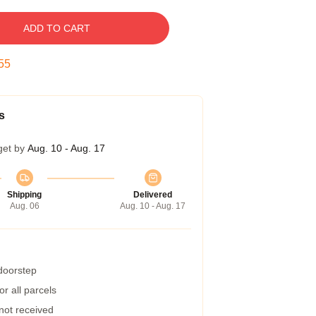
ADD TO CART
54
s
get by
Aug. 10 - Aug. 17
Shipping
Delivered
Aug. 06
Aug. 10 - Aug. 17
 doorstep
r all parcels
 not received