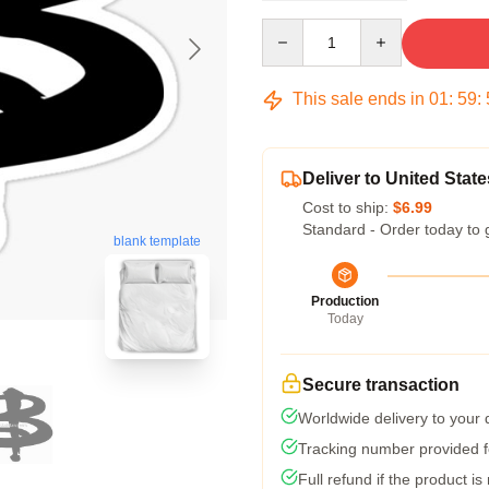
Quantity
This sale ends in
01
:
59
:
Deliver to United State
Cost to ship:
$6.99
Standard - Order today to 
blank template
Production
Today
Secure transaction
Worldwide delivery to your
Tracking number provided fo
Full refund if the product is