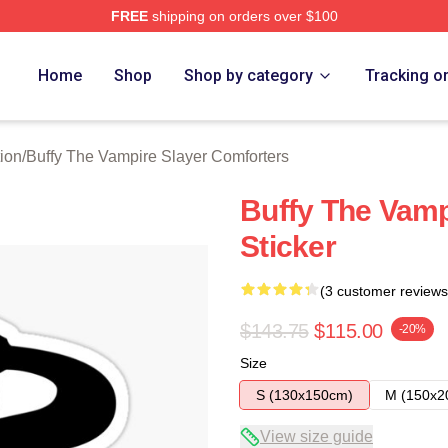
FREE
shipping on orders over $100
fy The Vampire Slayer Merch Store
Home
Shop
Shop by category
Tracking o
ion
/
Buffy The Vampire Slayer Comforters
Buffy The Vamp
Sticker
(3 customer reviews
$143.75
$115.00
-20%
Size
S (130x150cm)
M (150x2
View size guide