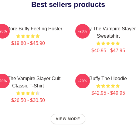
Best sellers products
ce More Buffy Feeling Poster
Buffy The Vampire Slayer
-20%
-20%
Sweatshirt
$19.80 - $45.90
$40.95 - $47.95
ffy The Vampire Slayer Cult
Buffy The Hoodie
-20%
-20%
Classic T-Shirt
$42.95 - $49.95
$26.50 - $30.50
VIEW MORE