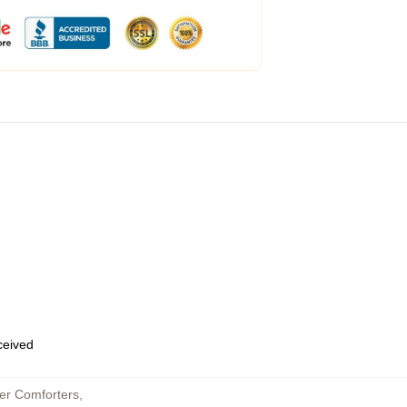
eceived
er Comforters
,