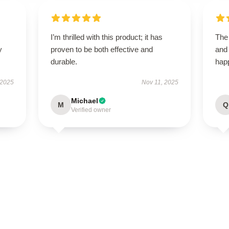
I’m thrilled with this product; it has
The 
y
proven to be both effective and
and
durable.
happ
 2025
Nov 11, 2025
Michael
M
Q
Verified owner