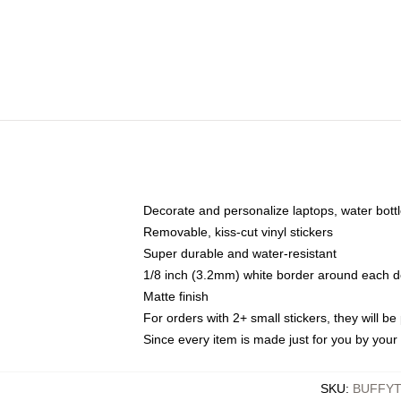
Decorate and personalize laptops, water bott
Removable, kiss-cut vinyl stickers
Super durable and water-resistant
1/8 inch (3.2mm) white border around each d
Matte finish
For orders with 2+ small stickers, they will b
Since every item is made just for you by your l
SKU
:
BUFFYT