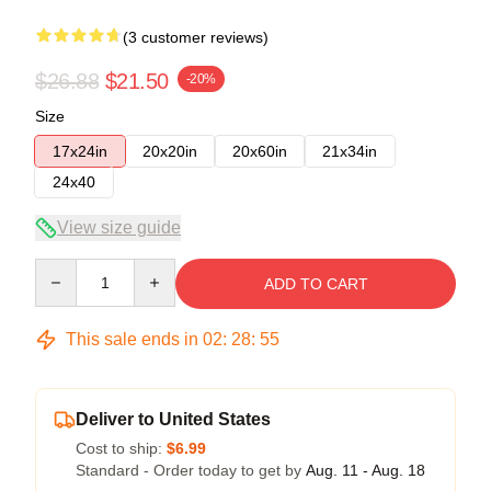
(3 customer reviews)
$26.88
$21.50
-20%
Size
17x24in
20x20in
20x60in
21x34in
24x40
View size guide
Quantity
ADD TO CART
This sale ends in
02
:
28
:
54
Deliver to United States
Cost to ship:
$6.99
Standard - Order today to get by
Aug. 11 - Aug. 18