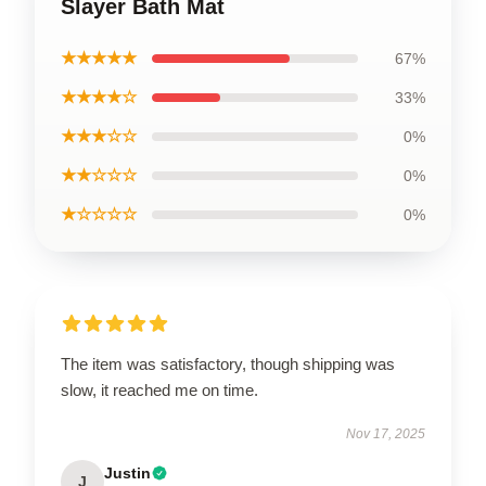
Slayer Bath Mat
★★★★★
67%
★★★★☆
33%
★★★☆☆
0%
★★☆☆☆
0%
★☆☆☆☆
0%
The item was satisfactory, though shipping was
slow, it reached me on time.
Nov 17, 2025
Justin
J