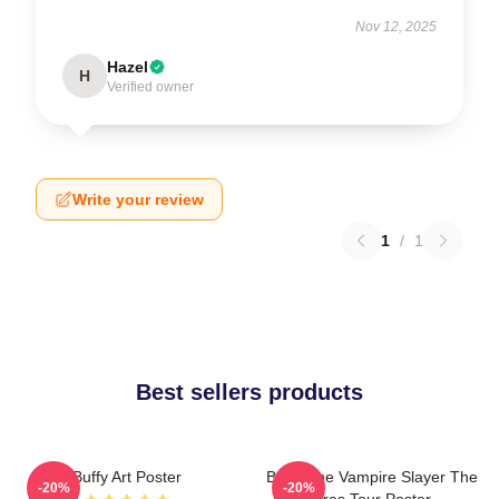
Nov 12, 2025
Hazel
H
Verified owner
Write your review
1
/
1
Best sellers products
Buffy Art Poster
Buffy The Vampire Slayer The
-20%
-20%
Eras Tour Poster