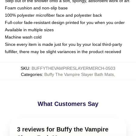
Step out of the shower onto a soft, spongy, absorbent work of art
Foam cushion and non-slip base
100% polyester microfiber face and polyester back
Full-color fade-resistant design printed for you when you order
Available in multiple sizes
Machine wash cold
Since every item is made just for you by your local third-party
fulfiller, there may be slight variances in the product received
SKU
:
BUFFYTHEVAMPIRESLAYERMERCH-0503
Categories
:
Buffy The Vampire Slayer Bath Mats
,
What Customers Say
3 reviews for Buffy the Vampire