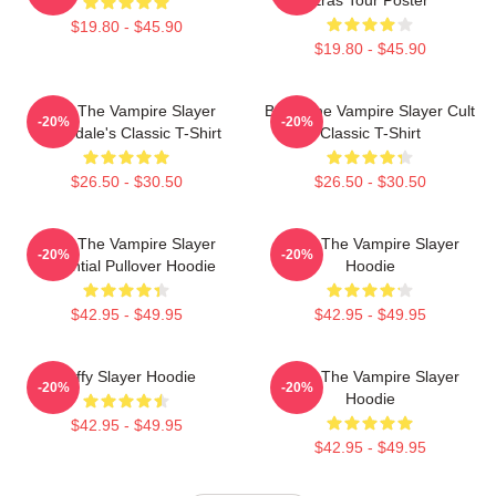
$19.80 - $45.90
$19.80 - $45.90
Buffy The Vampire Slayer
Buffy The Vampire Slayer Cult
-20%
-20%
Sunnydale's Classic T-Shirt
Classic T-Shirt
$26.50 - $30.50
$26.50 - $30.50
Buffy The Vampire Slayer
Buffy The Vampire Slayer
-20%
-20%
Essential Pullover Hoodie
Hoodie
$42.95 - $49.95
$42.95 - $49.95
Buffy Slayer Hoodie
Buffy The Vampire Slayer
-20%
-20%
Hoodie
$42.95 - $49.95
$42.95 - $49.95