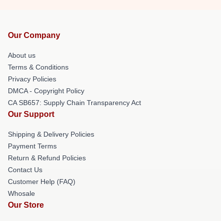
Our Company
About us
Terms & Conditions
Privacy Policies
DMCA - Copyright Policy
CA SB657: Supply Chain Transparency Act
Our Support
Shipping & Delivery Policies
Payment Terms
Return & Refund Policies
Contact Us
Customer Help (FAQ)
Whosale
Our Store