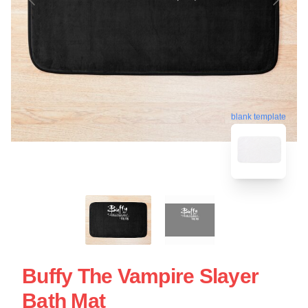
blank template
Buffy The Vampire Slayer
Bath Mat