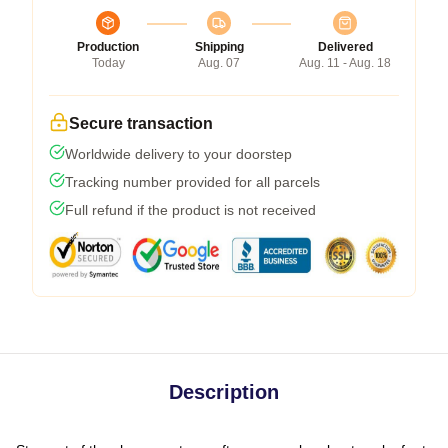
Production
Shipping
Delivered
Today
Aug. 07
Aug. 11 - Aug. 18
Secure transaction
Worldwide delivery to your doorstep
Tracking number provided for all parcels
Full refund if the product is not received
Description