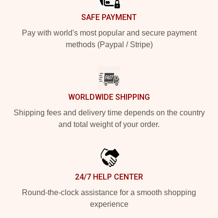
SAFE PAYMENT
Pay with world's most popular and secure payment
methods (Paypal / Stripe)
WORLDWIDE SHIPPING
Shipping fees and delivery time depends on the country
and total weight of your order.
24/7 HELP CENTER
Round-the-clock assistance for a smooth shopping
experience