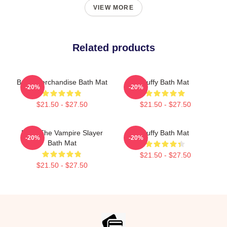
VIEW MORE
Related products
Buffy Merchandise Bath Mat
Buffy Bath Mat
-20%
-20%
$21.50 - $27.50
$21.50 - $27.50
Buffy The Vampire Slayer
Buffy Bath Mat
-20%
-20%
Bath Mat
$21.50 - $27.50
$21.50 - $27.50
Footer