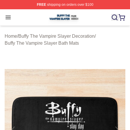
FREE
shipping on orders over $100
Buffy The Vampire Slayer Shop ⚡️ Officially Licensed B
Open menu
Home
/
Buffy The Vampire Slayer Decoration
/
Buffy The Vampire Slayer Bath Mats