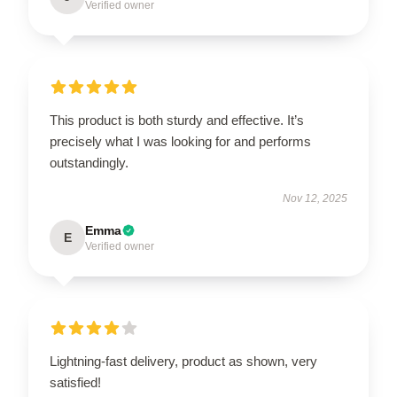
Verified owner
This product is both sturdy and effective. It’s
precisely what I was looking for and performs
outstandingly.
Nov 12, 2025
Emma
E
Verified owner
Lightning-fast delivery, product as shown, very
satisfied!