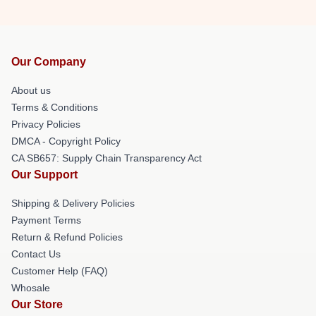
Our Company
About us
Terms & Conditions
Privacy Policies
DMCA - Copyright Policy
CA SB657: Supply Chain Transparency Act
Our Support
Shipping & Delivery Policies
Payment Terms
Return & Refund Policies
Contact Us
Customer Help (FAQ)
Whosale
Our Store