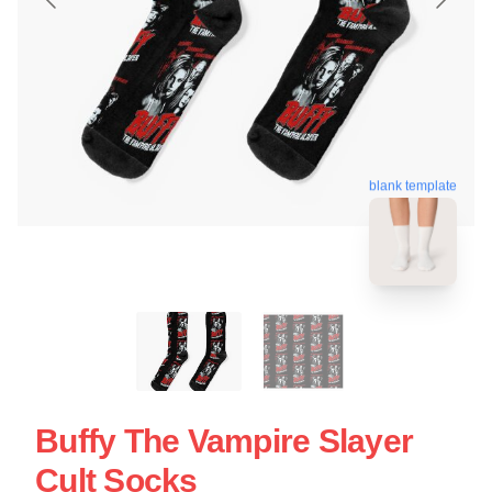
blank template
Buffy The Vampire Slayer
Cult Socks