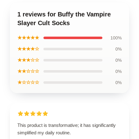
1 reviews for Buffy the Vampire
Slayer Cult Socks
★★★★★
100%
★★★★☆
0%
★★★☆☆
0%
★★☆☆☆
0%
★☆☆☆☆
0%
This product is transformative; it has significantly
simplified my daily routine.