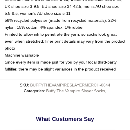
UK shoe size 3-9.5, EU shoe size 34-42.5, men's AU shoe size
5.5-9.5, women's AU shoe size 5-11
58% recycled polyester (made from recycled materials), 22%
nylon, 15% cotton, 4% spandex, 1% rubber
Printed to allow ink to penetrate the yarn, so socks look great
even when stretched; finer print details may vary from the product
photo
Machine washable
Since every item is made just for you by your local third-party
fulfiller, there may be slight variances in the product received
SKU
:
BUFFYTHEVAMPIRESLAYERMERCH-0644
Categories
:
Buffy The Vampire Slayer Socks
,
What Customers Say