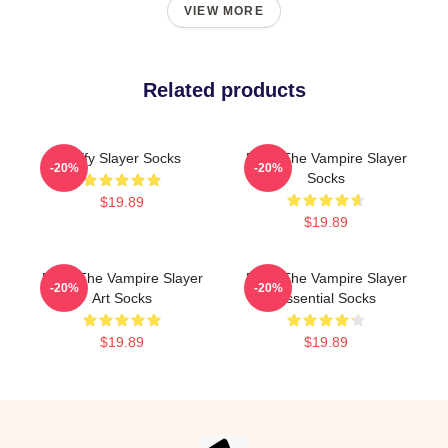
VIEW MORE
Related products
Buffy Slayer Socks
Buffy The Vampire Slayer
-20%
-20%
Socks
$19.89
$19.89
Buffy The Vampire Slayer
Buffy The Vampire Slayer
-20%
-20%
Art Socks
Essential Socks
$19.89
$19.89
Footer