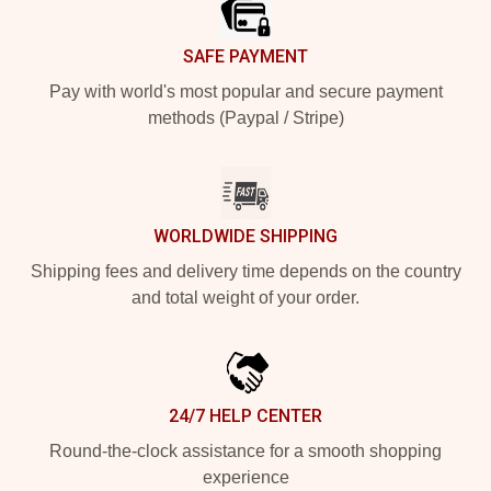
SAFE PAYMENT
Pay with world's most popular and secure payment
methods (Paypal / Stripe)
WORLDWIDE SHIPPING
Shipping fees and delivery time depends on the country
and total weight of your order.
24/7 HELP CENTER
Round-the-clock assistance for a smooth shopping
experience