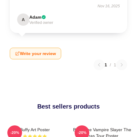
Nov 16, 2025
Adam
A
Verified owner
Write your review
1
/
1
Best sellers products
Buffy Art Poster
Buffy The Vampire Slayer The
-20%
-20%
Eras Tour Poster