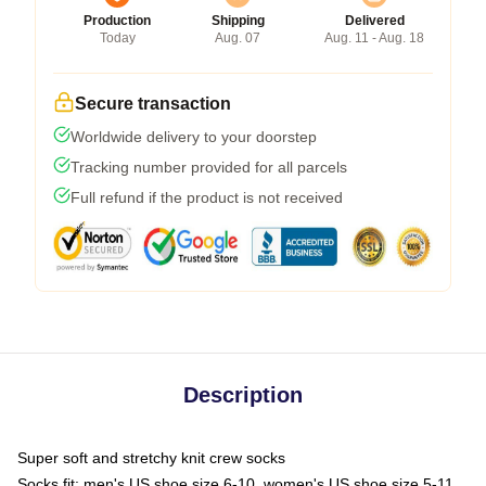
Production
Shipping
Delivered
Today
Aug. 07
Aug. 11 - Aug. 18
Secure transaction
Worldwide delivery to your doorstep
Tracking number provided for all parcels
Full refund if the product is not received
Description
Super soft and stretchy knit crew socks
Socks fit: men's US shoe size 6-10, women's US shoe size 5-11,