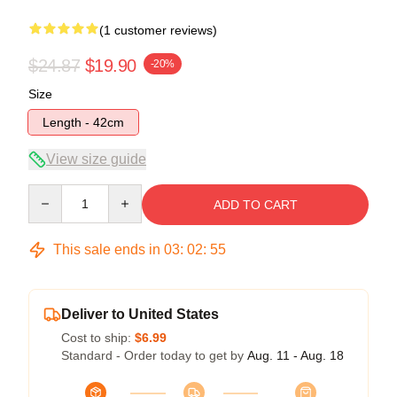
(1 customer reviews)
$24.87
$19.90
-20%
Size
Length - 42cm
View size guide
Quantity
ADD TO CART
This sale ends in
03
:
02
:
54
Deliver to United States
Cost to ship:
$6.99
Standard - Order today to get by
Aug. 11 - Aug. 18