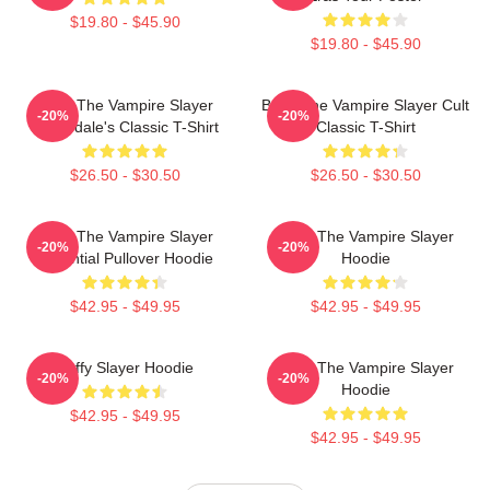
$19.80 - $45.90
$19.80 - $45.90
Buffy The Vampire Slayer
Buffy The Vampire Slayer Cult
-20%
-20%
Sunnydale's Classic T-Shirt
Classic T-Shirt
$26.50 - $30.50
$26.50 - $30.50
Buffy The Vampire Slayer
Buffy The Vampire Slayer
-20%
-20%
Essential Pullover Hoodie
Hoodie
$42.95 - $49.95
$42.95 - $49.95
Buffy Slayer Hoodie
Buffy The Vampire Slayer
-20%
-20%
Hoodie
$42.95 - $49.95
$42.95 - $49.95