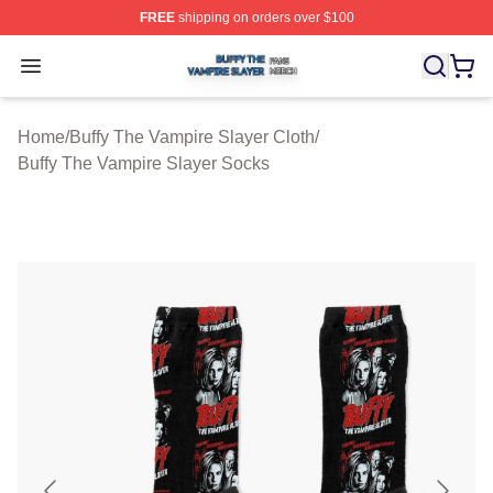
FREE
shipping on orders over $100
Buffy The Vampire Slayer Shop ⚡️ Officially Licensed B
Open menu
Home
/
Buffy The Vampire Slayer Cloth
/
Buffy The Vampire Slayer Socks