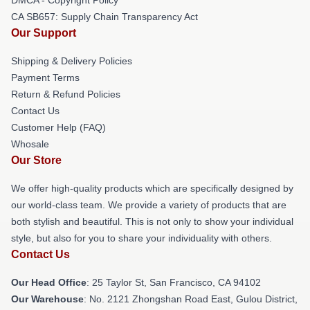
CA SB657: Supply Chain Transparency Act
Our Support
Shipping & Delivery Policies
Payment Terms
Return & Refund Policies
Contact Us
Customer Help (FAQ)
Whosale
Our Store
We offer high-quality products which are specifically designed by
our world-class team. We provide a variety of products that are
both stylish and beautiful. This is not only to show your individual
style, but also for you to share your individuality with others.
Contact Us
Our Head Office
: 25 Taylor St, San Francisco, CA 94102
Our Warehouse
: No. 2121 Zhongshan Road East, Gulou District,