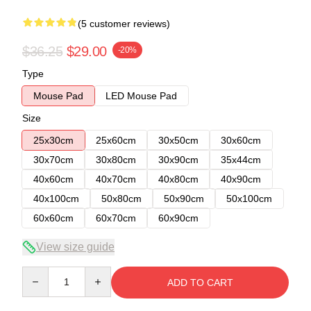
(5 customer reviews)
$36.25
$29.00
-20%
Type
Mouse Pad
LED Mouse Pad
Size
25x30cm
25x60cm
30x50cm
30x60cm
30x70cm
30x80cm
30x90cm
35x44cm
40x60cm
40x70cm
40x80cm
40x90cm
40x100cm
50x80cm
50x90cm
50x100cm
60x60cm
60x70cm
60x90cm
View size guide
Quantity
ADD TO CART