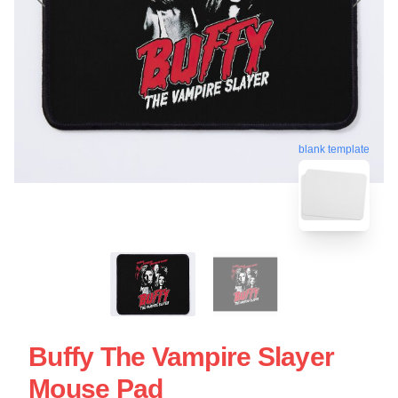
blank template
Buffy The Vampire Slayer
Mouse Pad