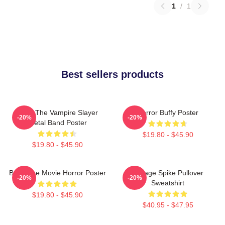
1
/
1
Best sellers products
Buffy The Vampire Slayer
Horror Buffy Poster
-20%
-20%
Metal Band Poster
$19.80 - $45.90
$19.80 - $45.90
Buffy The Movie Horror Poster
Vintage Spike Pullover
-20%
-20%
Sweatshirt
$19.80 - $45.90
$40.95 - $47.95