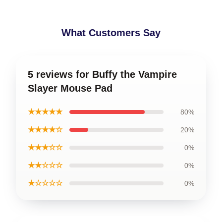
What Customers Say
5 reviews for Buffy the Vampire
Slayer Mouse Pad
★★★★★
80%
★★★★☆
20%
★★★☆☆
0%
★★☆☆☆
0%
★☆☆☆☆
0%