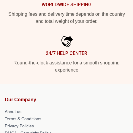
WORLDWIDE SHIPPING
Shipping fees and delivery time depends on the country
and total weight of your order.
24/7 HELP CENTER
Round-the-clock assistance for a smooth shopping
experience
Our Company
About us
Terms & Conditions
Privacy Policies
DMCA - Copyright Policy