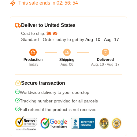
This sale ends in
02
:
56
:
54
Deliver to United States
Cost to ship:
$6.99
Standard - Order today to get by
Aug. 10 - Aug. 17
Production
Shipping
Delivered
Today
Aug. 06
Aug. 10 - Aug. 17
Secure transaction
Worldwide delivery to your doorstep
Tracking number provided for all parcels
Full refund if the product is not received