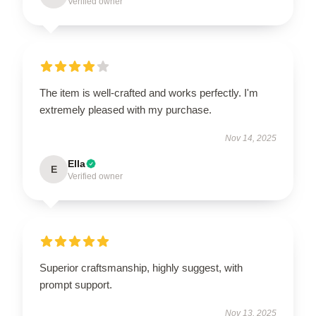
Verified owner
The item is well-crafted and works perfectly. I'm
extremely pleased with my purchase.
Nov 14, 2025
Ella
E
Verified owner
Superior craftsmanship, highly suggest, with
prompt support.
Nov 13, 2025