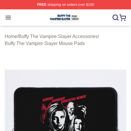
FREE
shipping on orders over $100
Buffy The Vampire Slayer Shop ⚡️ Officially Licensed B
Open menu
Home
/
Buffy The Vampire Slayer Accessories
/
Buffy The Vampire Slayer Mouse Pads