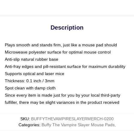
Description
Plays smooth and stands firm, just like a mouse pad should
Microweave polyester surface for optimal mouse control
Anti-slip natural rubber base
Anti-fray edges and pill-resistant surface for maximum durability
Supports optical and laser mice
Thickness: 0.1 inch / 3mm
Spot clean with damp cloth
Since every item is made just for you by your local third-party
fulfiller, there may be slight variances in the product received
SKU
:
BUFFYTHEVAMPIRESLAYERMERCH-0200
Categories
:
Buffy The Vampire Slayer Mouse Pads
,