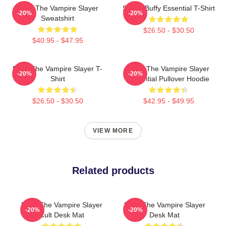
Buffy The Vampire Slayer
Slayer Buffy Essential T-Shirt
-20%
-20%
Sweatshirt
$26.50 - $30.50
$40.95 - $47.95
Buffy The Vampire Slayer T-
Buffy The Vampire Slayer
-20%
-20%
Shirt
Essential Pullover Hoodie
$26.50 - $30.50
$42.95 - $49.95
VIEW MORE
Related products
Buffy The Vampire Slayer
Buffy The Vampire Slayer
-20%
-20%
Cult Desk Mat
Desk Mat