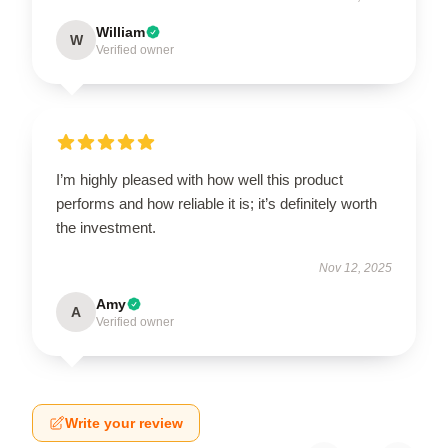
William
W
Verified owner
I’m highly pleased with how well this product
performs and how reliable it is; it’s definitely worth
the investment.
Nov 12, 2025
Amy
A
Verified owner
Write your review