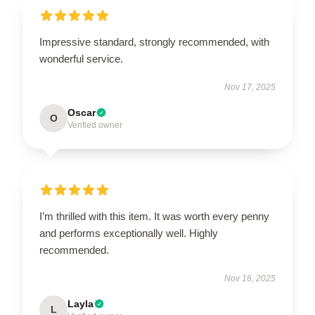
Impressive standard, strongly recommended, with
wonderful service.
Nov 17, 2025
Oscar
O
Verified owner
I’m thrilled with this item. It was worth every penny
and performs exceptionally well. Highly
recommended.
Nov 16, 2025
Layla
L