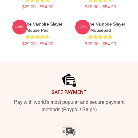
$29.00 - $54.90
$29.00 - $54.90
Buffy The Vampire Slayer
Buffy The Vampire Slayer
-20%
-20%
Mouse Pad
Mousepad
$29.00 - $54.90
$29.00 - $54.90
Footer
SAFE PAYMENT
Pay with world's most popular and secure payment
methods (Paypal / Stripe)