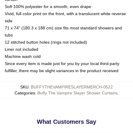
Soft 100% polyester for a smooth, even drape
Vivid, full color print on the front, with a translucent white reverse
side
71 x 74" (180.3 x 188 cm) size fits most standard showers and
tubs
12 stitched button holes (rings not included)
Liner not included
Machine wash cold
Since every item is made just for you by your local third-party
fulfiller, there may be slight variances in the product received
SKU
:
BUFFYTHEVAMPIRESLAYERMERCH-0522
Categories
:
Buffy The Vampire Slayer Shower Curtains
,
What Customers Say