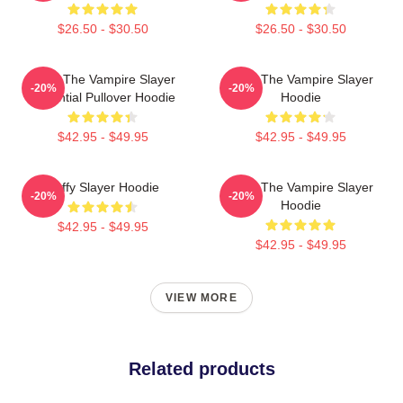
$26.50 - $30.50
$26.50 - $30.50
Buffy The Vampire Slayer
Buffy The Vampire Slayer
-20%
-20%
Essential Pullover Hoodie
Hoodie
$42.95 - $49.95
$42.95 - $49.95
Buffy Slayer Hoodie
Buffy The Vampire Slayer
-20%
-20%
Hoodie
$42.95 - $49.95
$42.95 - $49.95
VIEW MORE
Related products