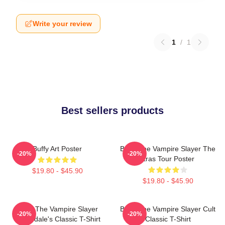
Write your review
1
/
1
Best sellers products
Buffy Art Poster
Buffy The Vampire Slayer The
-20%
-20%
Eras Tour Poster
$19.80 - $45.90
$19.80 - $45.90
Buffy The Vampire Slayer
Buffy The Vampire Slayer Cult
-20%
-20%
Sunnydale's Classic T-Shirt
Classic T-Shirt