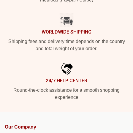
WORLDWIDE SHIPPING
Shipping fees and delivery time depends on the country
and total weight of your order.
24/7 HELP CENTER
Round-the-clock assistance for a smooth shopping
experience
Our Company