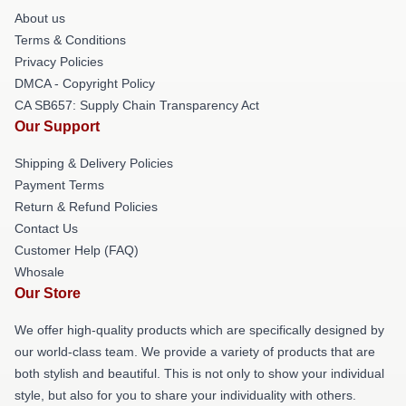
About us
Terms & Conditions
Privacy Policies
DMCA - Copyright Policy
CA SB657: Supply Chain Transparency Act
Our Support
Shipping & Delivery Policies
Payment Terms
Return & Refund Policies
Contact Us
Customer Help (FAQ)
Whosale
Our Store
We offer high-quality products which are specifically designed by
our world-class team. We provide a variety of products that are
both stylish and beautiful. This is not only to show your individual
style, but also for you to share your individuality with others.