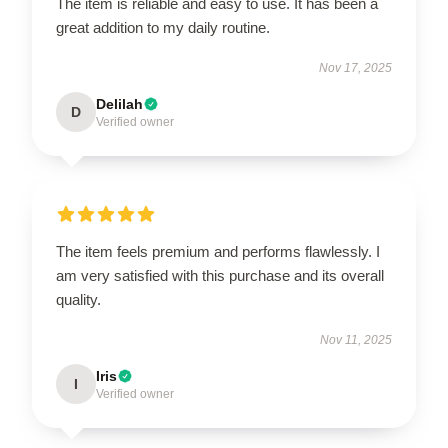
The item is reliable and easy to use. It has been a
great addition to my daily routine.
Nov 17, 2025
Delilah
D
Verified owner
The item feels premium and performs flawlessly. I
am very satisfied with this purchase and its overall
quality.
Nov 11, 2025
Iris
I
Verified owner