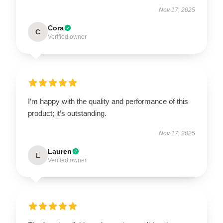
Nov 17, 2025
Cora
C
Verified owner
I’m happy with the quality and performance of this
product; it’s outstanding.
Nov 17, 2025
Lauren
L
Verified owner