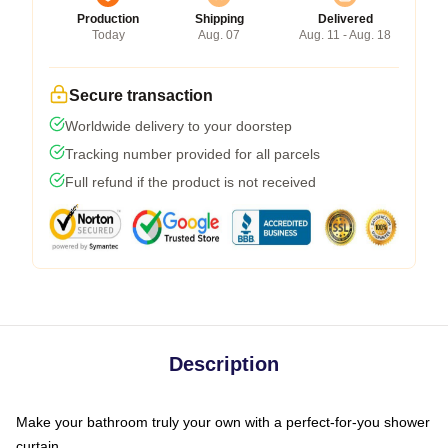
Production
Shipping
Delivered
Today
Aug. 07
Aug. 11 - Aug. 18
Secure transaction
Worldwide delivery to your doorstep
Tracking number provided for all parcels
Full refund if the product is not received
Description
Make your bathroom truly your own with a perfect-for-you shower
curtain