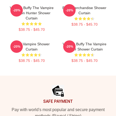
Vintage Buffy The Vampire
Buffy Merchandise Shower
-20%
-20%
Demon Hunter Shower
Curtain
Curtain
$38.75 - $45.70
$38.75 - $45.70
Buffy Vampire Shower
Vintage Buffy The Vampire
-20%
-20%
Curtain
Slayer Shower Curtain
$38.75 - $45.70
$38.75 - $45.70
Footer
SAFE PAYMENT
Pay with world's most popular and secure payment
methods (Paypal / Stripe)