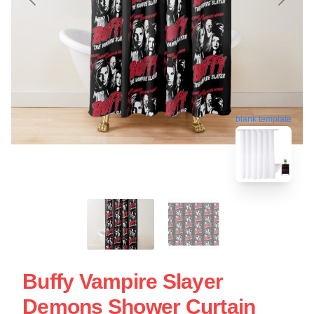
blank template
Buffy Vampire Slayer
Demons Shower Curtain