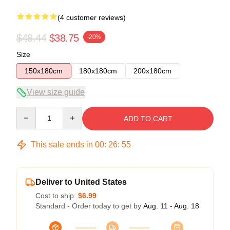
(4 customer reviews)
$48.44
$38.75
-20%
Size
150x180cm
180x180cm
200x180cm
View size guide
Quantity
ADD TO CART
This sale ends in
00
:
26
:
54
Deliver to United States
Cost to ship:
$6.99
Standard - Order today to get by
Aug. 11 - Aug. 18