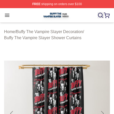
FREE
shipping on orders over $100
Buffy The Vampire Slayer Shop ⚡️ Officially Licensed B
Open menu
Home
/
Buffy The Vampire Slayer Decoration
/
Buffy The Vampire Slayer Shower Curtains