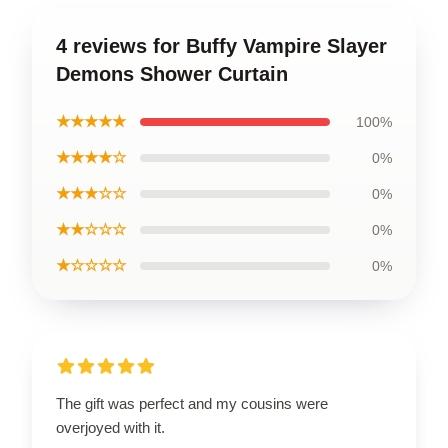
4 reviews for Buffy Vampire Slayer
Demons Shower Curtain
★★★★★
100%
★★★★☆
0%
★★★☆☆
0%
★★☆☆☆
0%
★☆☆☆☆
0%
The gift was perfect and my cousins were
overjoyed with it.