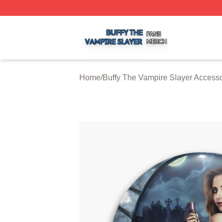
Buffy The Vampire Slayer Shop ⚡️ Officially Licensed Buf
Home
/
Buffy The Vampire Slayer Accesso