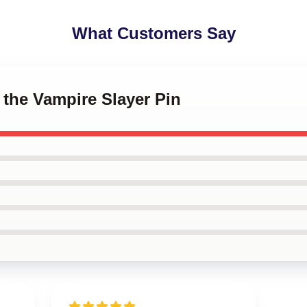
What Customers Say
y the Vampire Slayer Pin