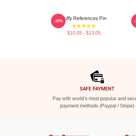
Buffy References Pin
B
-20%
$10.05 - $13.05
Footer
SAFE PAYMENT
Pay with world's most popular and sec
payment methods (Paypal / Stripe)