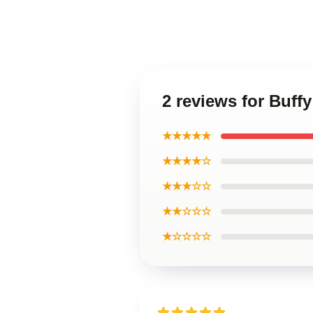
2 reviews for Buff
★★★★★
★★★★☆
★★★☆☆
★★☆☆☆
★☆☆☆☆