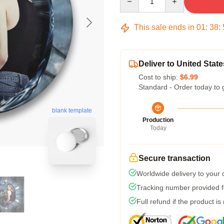
This sale ends in
01
:
38
:
Deliver to United State
Cost to ship:
$6.99
Standard - Order today to 
blank template
Production
Today
Secure transaction
Worldwide delivery to your
Tracking number provided fo
Full refund if the product is