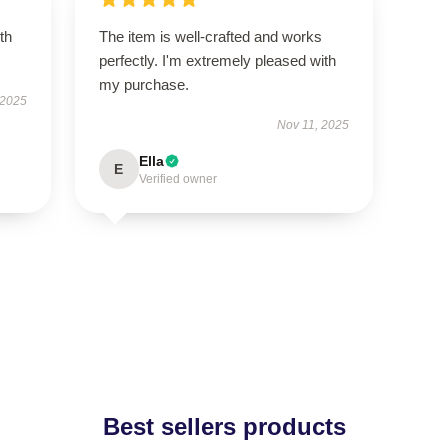
th
The item is well-crafted and works
perfectly. I'm extremely pleased with
my purchase.
 2025
Nov 11, 2025
Ella
E
Verified owner
Best sellers products