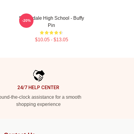
Sunnydale High School - Buffy
-20%
Pin
$10.05 - $13.05
24/7 HELP CENTER
und-the-clock assistance for a smooth
shopping experience