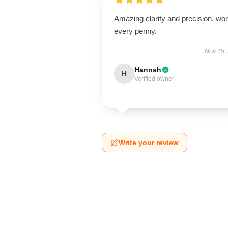
Amazing clarity and precision, wor
every penny.
Nov 15,
Hannah
H
Verified owner
Write your review