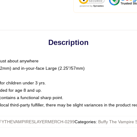
Description
just about anywhere
"/32mm) and in-your-face Large (2.25"/57mm)
r children under 3 yrs.
ed for age 8 and up.
ntains a functional sharp point.
ocal third-party fulfiller, there may be slight variances in the product r
FYTHEVAMPIRESLAYERMERCH-0299
Categories
:
Buffy The Vampire S