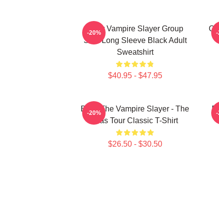
Buffy Vampire Slayer Group
On
-20%
Shot Long Sleeve Black Adult
Sweatshirt
$40.95 - $47.95
Buffy The Vampire Slayer - The
Bu
-20%
Eras Tour Classic T-Shirt
$26.50 - $30.50