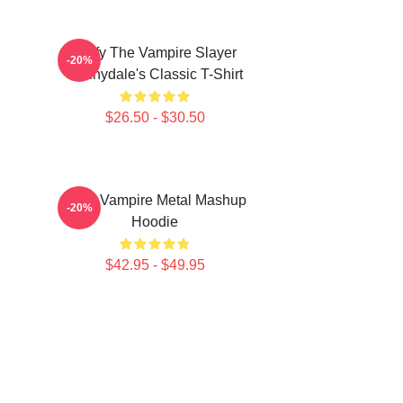
Buffy The Vampire Slayer
-20%
Sunnydale's Classic T-Shirt
$26.50 - $30.50
Buffy Vampire Metal Mashup
-20%
Hoodie
$42.95 - $49.95