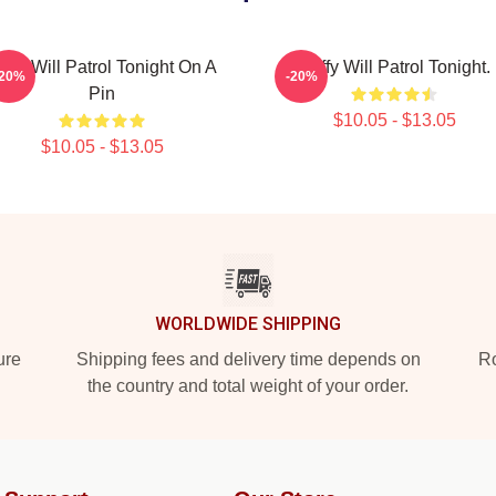
uffy Will Patrol Tonight On A
Buffy Will Patrol Tonight.
-20%
-20%
Pin
$10.05 - $13.05
$10.05 - $13.05
WORLDWIDE SHIPPING
ure
Shipping fees and delivery time depends on
Ro
the country and total weight of your order.