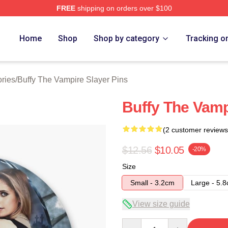
FREE
shipping on orders over $100
fy The Vampire Slayer Merch Store
Home
Shop
Shop by category
Tracking o
ries
/
Buffy The Vampire Slayer Pins
Buffy The Vamp
(2 customer reviews
$12.56
$10.05
-20%
Size
Small - 3.2cm
Large - 5.
View size guide
Quantity