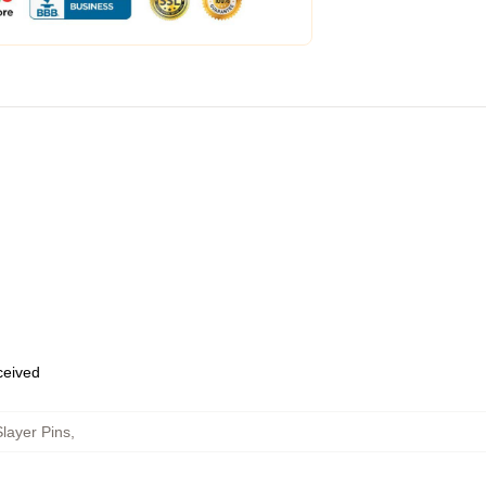
eceived
layer Pins
,