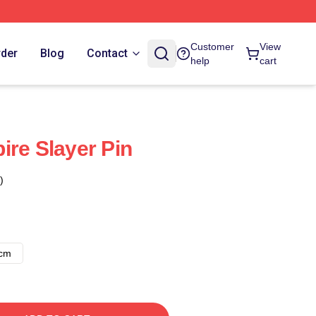
Customer
View
rder
Blog
Contact
help
cart
ire Slayer Pin
)
8cm