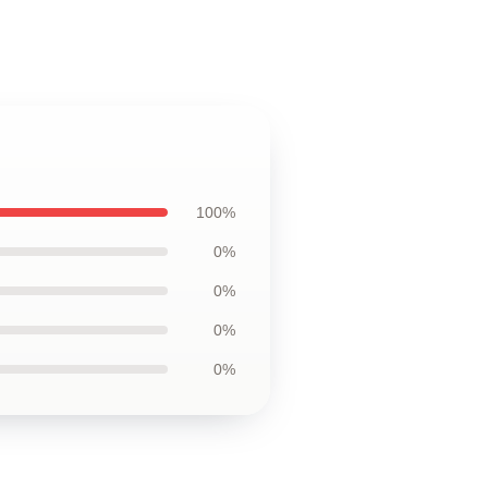
100%
0%
0%
0%
0%