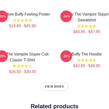
ce More Buffy Feeling Poster
Buffy The Vampire Slayer
-20%
-20%
Sweatshirt
$19.80 - $45.90
$40.95 - $47.95
ffy The Vampire Slayer Cult
Buffy The Hoodie
-20%
-20%
Classic T-Shirt
$42.95 - $49.95
$26.50 - $30.50
VIEW MORE
Related products