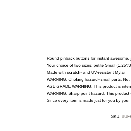
Round pinback buttons for instant awesome, 
Your choice of two sizes: petite Small (1.25
Made with scratch- and UV-resistant Mylar
WARNING: Choking hazard--small parts. Not fo
AGE GRADE WARNING: This product is intend
WARNING: Sharp point hazard. This product co
Since every item is made just for you by your l
SKU
:
BUF