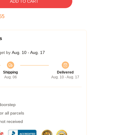
ADD TO CART
54
s
get by
Aug. 10 - Aug. 17
Shipping
Delivered
Aug. 06
Aug. 10 - Aug. 17
 doorstep
r all parcels
 not received