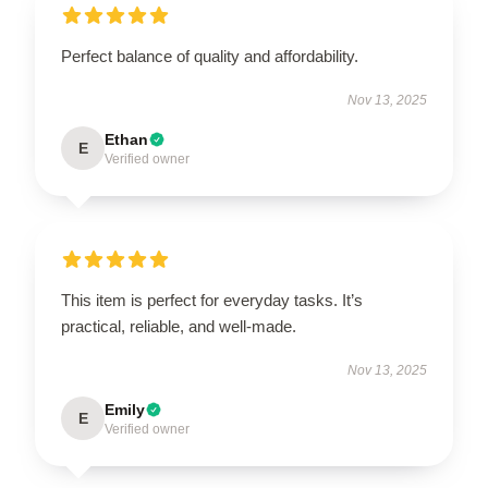
Perfect balance of quality and affordability.
Nov 13, 2025
Ethan
E
Verified owner
This item is perfect for everyday tasks. It’s
practical, reliable, and well-made.
Nov 13, 2025
Emily
E
Verified owner