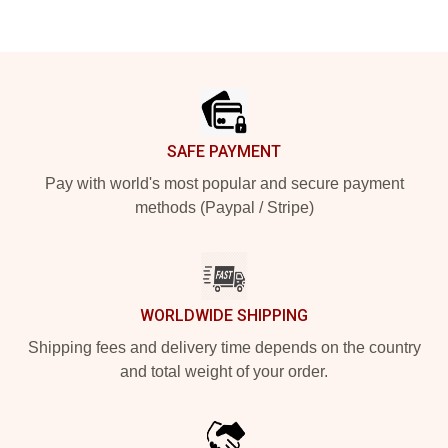
Footer
SAFE PAYMENT
Pay with world's most popular and secure payment
methods (Paypal / Stripe)
WORLDWIDE SHIPPING
Shipping fees and delivery time depends on the country
and total weight of your order.