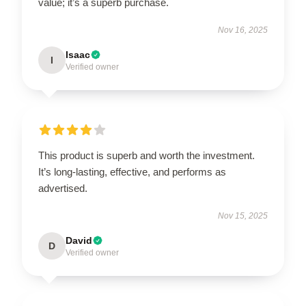
value; it’s a superb purchase.
Nov 16, 2025
Isaac
I
Verified owner
This product is superb and worth the investment.
It’s long-lasting, effective, and performs as
advertised.
Nov 15, 2025
David
D
Verified owner