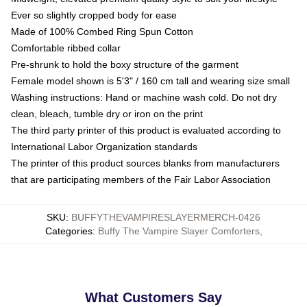
Ever so slightly cropped body for ease
Made of 100% Combed Ring Spun Cotton
Comfortable ribbed collar
Pre-shrunk to hold the boxy structure of the garment
Female model shown is 5'3" / 160 cm tall and wearing size small
Washing instructions: Hand or machine wash cold. Do not dry
clean, bleach, tumble dry or iron on the print
The third party printer of this product is evaluated according to
International Labor Organization standards
The printer of this product sources blanks from manufacturers
that are participating members of the Fair Labor Association
SKU
:
BUFFYTHEVAMPIRESLAYERMERCH-0426
Categories
:
Buffy The Vampire Slayer Comforters
,
What Customers Say