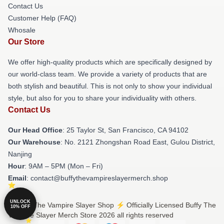
Contact Us
Customer Help (FAQ)
Whosale
Our Store
We offer high-quality products which are specifically designed by
our world-class team. We provide a variety of products that are
both stylish and beautiful. This is not only to show your individual
style, but also for you to share your individuality with others.
Contact Us
Our Head Office
: 25 Taylor St, San Francisco, CA 94102
Our Warehouse
: No. 2121 Zhongshan Road East, Gulou District,
Nanjing
Hour
: 9AM – 5PM (Mon – Fri)
Email
: contact@buffythevampireslayermerch.shop
UNLOCK
© Buffy The Vampire Slayer Shop ⚡️ Officially Licensed Buffy The
10% OFF
Vampire Slayer Merch Store 2026 all rights reserved