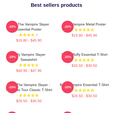
Best sellers products
Buffy The Vampire Slayer
Buffy Vampire Metal Poster
-20%
-20%
Essential Poster
$19.80 - $45.90
$19.80 - $45.90
Buffy Vampire Slayer
Slayer Buffy Essential T-Shirt
-20%
-20%
Sweatshirt
$26.50 - $30.50
$40.95 - $47.95
Buffy The Vampire Slayer -
Buffy Vampire Essential T-Shirt
-20%
-20%
The Eras Tour Classic T-Shirt
$26.50 - $30.50
$26.50 - $30.50