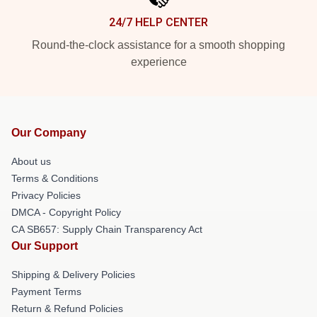
24/7 HELP CENTER
Round-the-clock assistance for a smooth shopping
experience
Our Company
About us
Terms & Conditions
Privacy Policies
DMCA - Copyright Policy
CA SB657: Supply Chain Transparency Act
Our Support
Shipping & Delivery Policies
Payment Terms
Return & Refund Policies