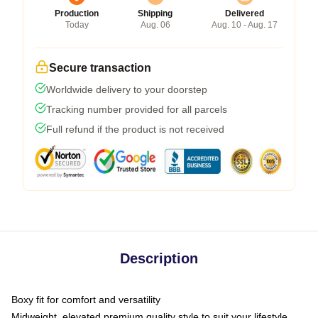
Production
Shipping
Delivered
Today
Aug. 06
Aug. 10 - Aug. 17
Secure transaction
Worldwide delivery to your doorstep
Tracking number provided for all parcels
Full refund if the product is not received
Description
Boxy fit for comfort and versatility
Midweight, elevated premium quality style to suit your lifestyle