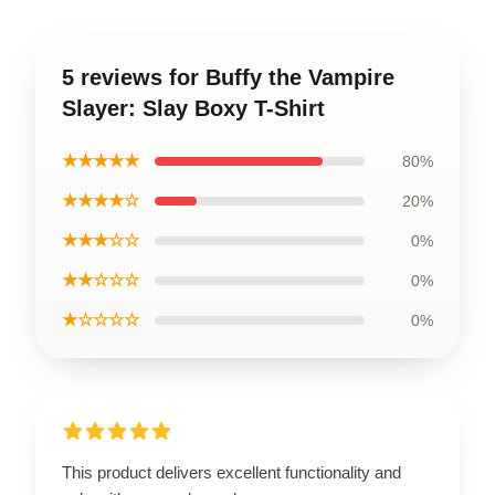
5 reviews for Buffy the Vampire
Slayer: Slay Boxy T-Shirt
★★★★★
80%
★★★★☆
20%
★★★☆☆
0%
★★☆☆☆
0%
★☆☆☆☆
0%
This product delivers excellent functionality and