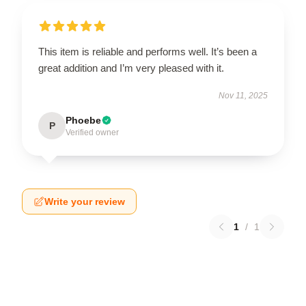
This item is reliable and performs well. It’s been a
great addition and I’m very pleased with it.
Nov 11, 2025
Phoebe
P
Verified owner
Write your review
1
/
1