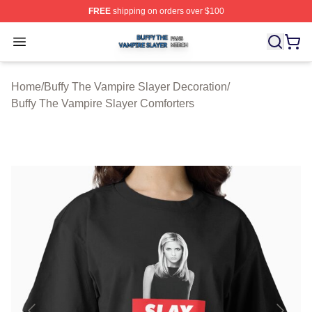
FREE
shipping on orders over $100
Buffy The Vampire Slayer Shop ⚡️ Officially Licensed B
Open menu
Home
/
Buffy The Vampire Slayer Decoration
/
Buffy The Vampire Slayer Comforters