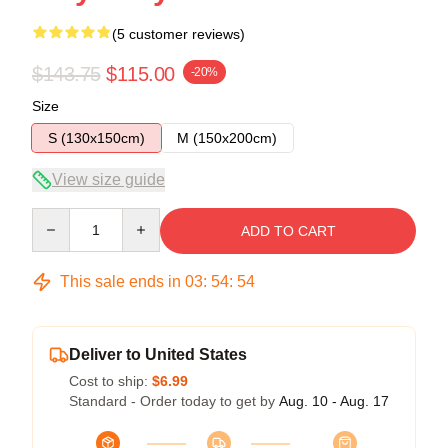
(5 customer reviews)
$143.75
$115.00
-20%
Size
S (130x150cm)
M (150x200cm)
View size guide
Quantity
ADD TO CART
This sale ends in
03
:
54
:
54
Deliver to United States
Cost to ship:
$6.99
Standard - Order today to get by
Aug. 10 - Aug. 17