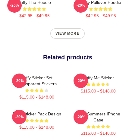
Buffy The Hoodie
Buffy Pullover Hoodie
-20%
-20%
$42.95 - $49.95
$42.95 - $49.95
VIEW MORE
Related products
Buffy Sticker Set
Buffy Me Sticker
-20%
-20%
Transparent Stickers
$115.00 - $148.00
$115.00 - $148.00
Buffy Sticker Pack Design
Buffy Summers IPhone
-20%
-20%
Case
$115.00 - $148.00
$115.00 - $148.00