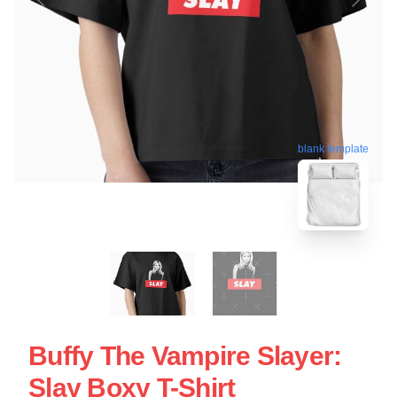
blank template
Buffy The Vampire Slayer:
Slay Boxy T-Shirt