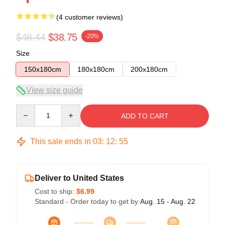
(4 customer reviews)
$48.44
$38.75
-20%
Size
150x180cm
180x180cm
200x180cm
View size guide
Quantity
ADD TO CART
This sale ends in
03
:
12
:
54
Deliver to United States
Cost to ship:
$6.99
Standard - Order today to get by
Aug. 15 - Aug. 22