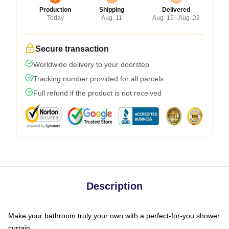
Production
Shipping
Delivered
Today
Aug. 11
Aug. 15 - Aug. 22
Secure transaction
Worldwide delivery to your doorstep
Tracking number provided for all parcels
Full refund if the product is not received
Description
Make your bathroom truly your own with a perfect-for-you shower
curtain