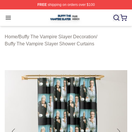
FREE
shipping on orders over $100
Buffy The Vampire Slayer Shop ⚡️ Officially Licensed B
Open menu
Home
/
Buffy The Vampire Slayer Decoration
/
Buffy The Vampire Slayer Shower Curtains