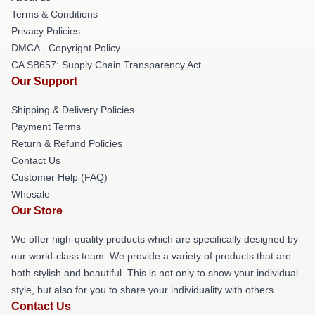
Terms & Conditions
Privacy Policies
DMCA - Copyright Policy
CA SB657: Supply Chain Transparency Act
Our Support
Shipping & Delivery Policies
Payment Terms
Return & Refund Policies
Contact Us
Customer Help (FAQ)
Whosale
Our Store
We offer high-quality products which are specifically designed by
our world-class team. We provide a variety of products that are
both stylish and beautiful. This is not only to show your individual
style, but also for you to share your individuality with others.
Contact Us