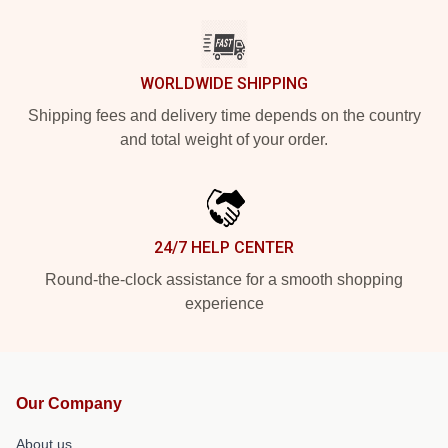
WORLDWIDE SHIPPING
Shipping fees and delivery time depends on the country
and total weight of your order.
24/7 HELP CENTER
Round-the-clock assistance for a smooth shopping
experience
Our Company
About us