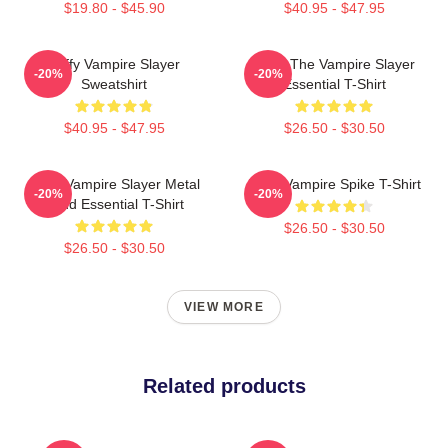
$19.80 - $45.90
$40.95 - $47.95
Buffy Vampire Slayer
Buffy The Vampire Slayer
-20%
-20%
Sweatshirt
Essential T-Shirt
$40.95 - $47.95
$26.50 - $30.50
Buffy Vampire Slayer Metal
Buffy Vampire Spike T-Shirt
-20%
-20%
Band Essential T-Shirt
$26.50 - $30.50
$26.50 - $30.50
VIEW MORE
Related products