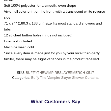
Soft 100% polyester for a smooth, even drape
Vivid, full color print on the front, with a translucent white reverse
side
71 x 74" (180.3 x 188 cm) size fits most standard showers and
tubs
12 stitched button holes (rings not included)
Liner not included
Machine wash cold
Since every item is made just for you by your local third-party
fulfiller, there may be slight variances in the product received
SKU
:
BUFFYTHEVAMPIRESLAYERMERCH-0517
Categories
:
Buffy The Vampire Slayer Shower Curtains
,
What Customers Say