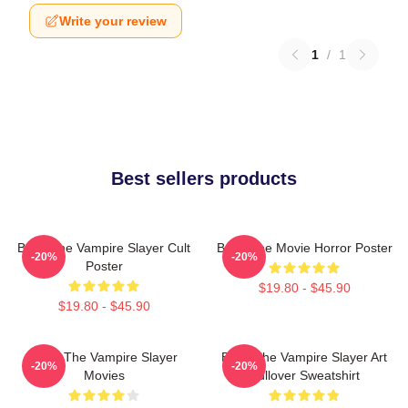
Write your review
1
/
1
Best sellers products
Buffy The Vampire Slayer Cult
Buffy The Movie Horror Poster
-20%
-20%
Poster
$19.80 - $45.90
$19.80 - $45.90
Buffy The Vampire Slayer
Buffy The Vampire Slayer Art
-20%
-20%
Movies
Pullover Sweatshirt