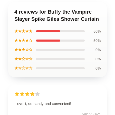
4 reviews for Buffy the Vampire
Slayer Spike Giles Shower Curtain
★★★★★
50%
★★★★☆
50%
★★★☆☆
0%
★★☆☆☆
0%
★☆☆☆☆
0%
I love it, so handy and convenient!
Nov 17, 2025