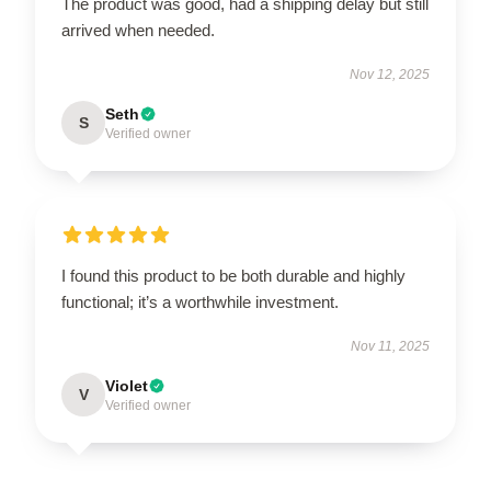
The product was good, had a shipping delay but still
arrived when needed.
Nov 12, 2025
Seth
S
Verified owner
I found this product to be both durable and highly
functional; it’s a worthwhile investment.
Nov 11, 2025
Violet
V
Verified owner