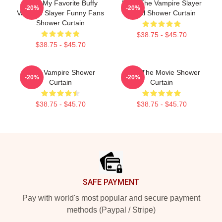
Mens My Favorite Buffy
Buffy The Vampire Slayer
-20%
-20%
Vampire Slayer Funny Fans
Metal Shower Curtain
Shower Curtain
$38.75 - $45.70
$38.75 - $45.70
Buffy Vampire Shower
Buffy The Movie Shower
-20%
-20%
Curtain
Curtain
$38.75 - $45.70
$38.75 - $45.70
Footer
SAFE PAYMENT
Pay with world's most popular and secure payment
methods (Paypal / Stripe)