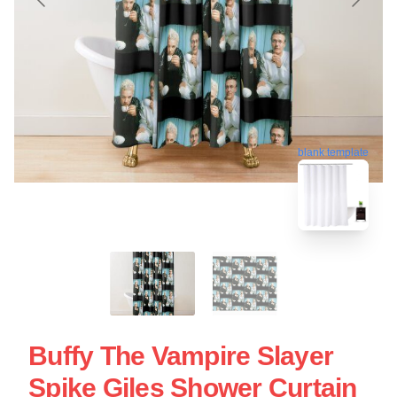
blank template
Buffy The Vampire Slayer
Spike Giles Shower Curtain