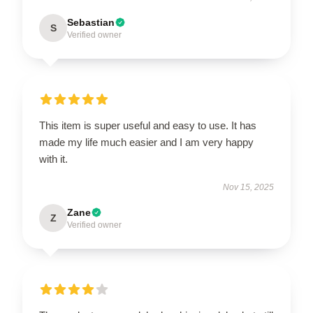
Sebastian
S
Verified owner
This item is super useful and easy to use. It has
made my life much easier and I am very happy
with it.
Nov 15, 2025
Zane
Z
Verified owner