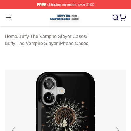
FREE
shipping on orders over $100
Buffy The Vampire Slayer Shop ⚡️ Officially Licensed B
Open menu
Home
/
Buffy The Vampire Slayer Cases
/
Buffy The Vampire Slayer iPhone Cases