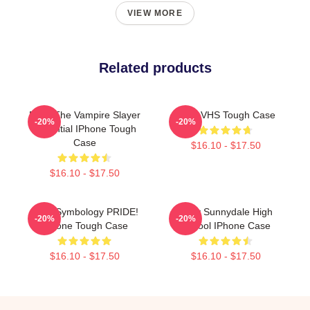
VIEW MORE
Related products
Buffy The Vampire Slayer
Buffy VHS Tough Case
-20%
-20%
Essential IPhone Tough
Case
$16.10 - $17.50
$16.10 - $17.50
Buffy Symbology PRIDE!
Buffy Sunnydale High
-20%
-20%
IPhone Tough Case
School IPhone Case
$16.10 - $17.50
$16.10 - $17.50
Footer