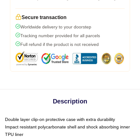
Secure transaction
Worldwide delivery to your doorstep
Tracking number provided for all parcels
Full refund if the product is not received
Description
Double layer clip-on protective case with extra durability
Impact resistant polycarbonate shell and shock absorbing inner
TPU liner