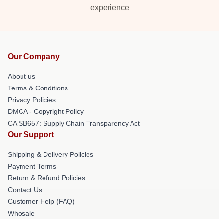
experience
Our Company
About us
Terms & Conditions
Privacy Policies
DMCA - Copyright Policy
CA SB657: Supply Chain Transparency Act
Our Support
Shipping & Delivery Policies
Payment Terms
Return & Refund Policies
Contact Us
Customer Help (FAQ)
Whosale