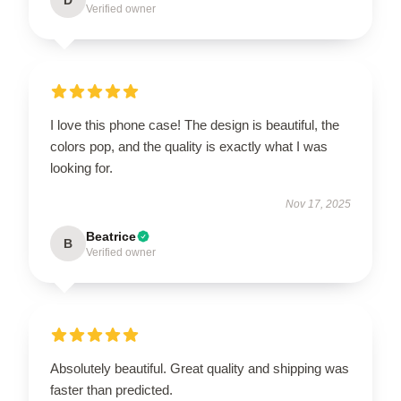
Verified owner
I love this phone case! The design is beautiful, the
colors pop, and the quality is exactly what I was
looking for.
Nov 17, 2025
Beatrice
B
Verified owner
Absolutely beautiful. Great quality and shipping was
faster than predicted.