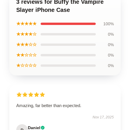
3 reviews for Buffy the Vampire
Slayer iPhone Case
★★★★★
100%
★★★★☆
0%
★★★☆☆
0%
★★☆☆☆
0%
★☆☆☆☆
0%
Amazing, far better than expected.
Nov 17, 2025
Daniel
D