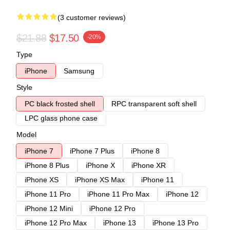
(3 customer reviews)
$21.88
$17.50
-20%
Type
iPhone
Samsung
Style
PC black frosted shell
RPC transparent soft shell
LPC glass phone case
Model
iPhone 7
iPhone 7 Plus
iPhone 8
iPhone 8 Plus
iPhone X
iPhone XR
iPhone XS
iPhone XS Max
iPhone 11
iPhone 11 Pro
iPhone 11 Pro Max
iPhone 12
iPhone 12 Mini
iPhone 12 Pro
iPhone 12 Pro Max
iPhone 13
iPhone 13 Pro