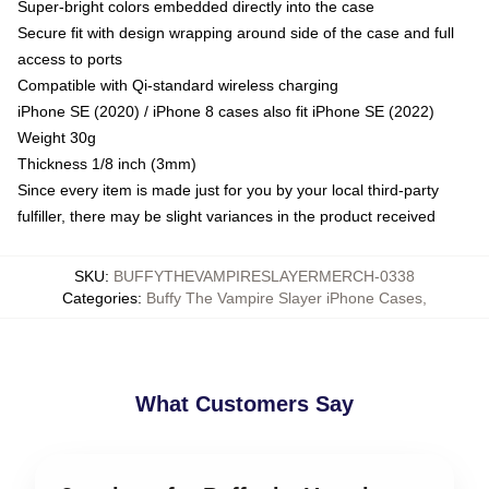
Super-bright colors embedded directly into the case
Secure fit with design wrapping around side of the case and full
access to ports
Compatible with Qi-standard wireless charging
iPhone SE (2020) / iPhone 8 cases also fit iPhone SE (2022)
Weight 30g
Thickness 1/8 inch (3mm)
Since every item is made just for you by your local third-party
fulfiller, there may be slight variances in the product received
SKU
:
BUFFYTHEVAMPIRESLAYERMERCH-0338
Categories
:
Buffy The Vampire Slayer iPhone Cases
,
What Customers Say