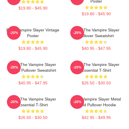
Poster
$19.80 - $45.90
$19.80 - $45.90
Buffy Vampire Slayer Vintage
Buffy The Vampire Slayer
-20%
-20%
Poster
Pullover Sweatshirt
$19.80 - $45.90
$40.95 - $47.95
Buffy The Vampire Slayer
Buffy The Vampire Slayer
-20%
-20%
Moon Pullover Sweatshirt
Essential T-Shirt
$40.95 - $47.95
$26.50 - $30.50
Buffy The Vampire Slayer
Buffy Vampire Slayer Metal
-20%
-20%
Essential T-Shirt
Band Pullover Hoodie
$26.50 - $30.50
$42.95 - $49.95