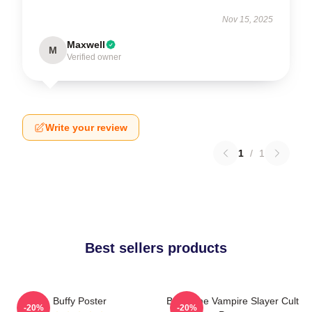
Nov 15, 2025
Maxwell
M
Verified owner
Write your review
1
/
1
Best sellers products
Buffy Poster
Buffy The Vampire Slayer Cult
-20%
-20%