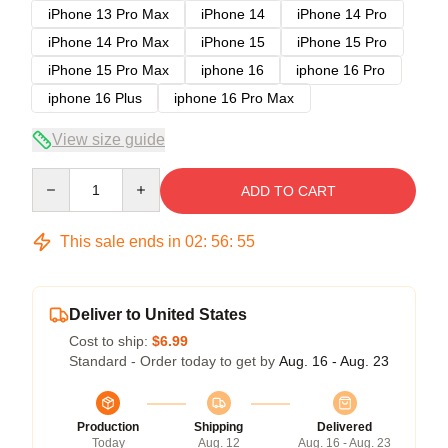
iPhone 13 Pro Max
iPhone 14
iPhone 14 Pro
iPhone 14 Pro Max
iPhone 15
iPhone 15 Pro
iPhone 15 Pro Max
iphone 16
iphone 16 Pro
iphone 16 Plus
iphone 16 Pro Max
View size guide
Quantity
ADD TO CART
This sale ends in
02
:
56
:
54
Deliver to United States
Cost to ship:
$6.99
Standard - Order today to get by
Aug. 16 - Aug. 23
Production
Shipping
Delivered
Today
Aug. 12
Aug. 16 - Aug. 23