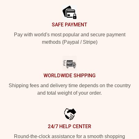
SAFE PAYMENT
Pay with world's most popular and secure payment
methods (Paypal / Stripe)
WORLDWIDE SHIPPING
Shipping fees and delivery time depends on the country
and total weight of your order.
24/7 HELP CENTER
Round-the-clock assistance for a smooth shopping