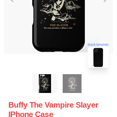
blank template
Buffy The Vampire Slayer
IPhone Case