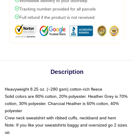
Worldwide delivery to your doorstep
Tracking number provided for all parcels
Full refund if the product is not received
Description
Heavyweight 8.25 oz. (~280 gsm) cotton-rich fleece
Solid colors are 80% cotton, 20% polyester. Heather Grey is 70%
cotton, 30% polyester. Charcoal Heather is 60% cotton, 40%
polyester
Crew neck sweatshirt with ribbed cuffs, neckband and hem
Note: If you like your sweatshirts baggy and oversized go 2 sizes
up