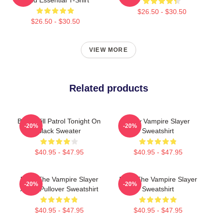
$26.50 - $30.50
$26.50 - $30.50
VIEW MORE
Related products
Buffy Will Patrol Tonight On
Buffy Vampire Slayer
-20%
-20%
Black Sweater
Sweatshirt
$40.95 - $47.95
$40.95 - $47.95
Buffy The Vampire Slayer
Buffy The Vampire Slayer
-20%
-20%
Angel Pullover Sweatshirt
Sweatshirt
$40.95 - $47.95
$40.95 - $47.95