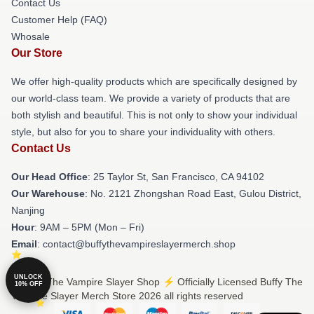
Contact Us
Customer Help (FAQ)
Whosale
Our Store
We offer high-quality products which are specifically designed by
our world-class team. We provide a variety of products that are
both stylish and beautiful. This is not only to show your individual
style, but also for you to share your individuality with others.
Contact Us
Our Head Office
: 25 Taylor St, San Francisco, CA 94102
Our Warehouse
: No. 2121 Zhongshan Road East, Gulou District,
Nanjing
Hour
: 9AM – 5PM (Mon – Fri)
Email
: contact@buffythevampireslayermerch.shop
UNLOCK
© Buffy The Vampire Slayer Shop ⚡️ Officially Licensed Buffy The
10% OFF
Vampire Slayer Merch Store 2026 all rights reserved