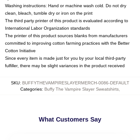
Washing instructions: Hand or machine wash cold. Do not dry
clean, bleach, tumble dry or iron on the print
The third party printer of this product is evaluated according to
International Labor Organization standards
The printer of this product sources blanks from manufacturers
committed to improving cotton farming practices with the Better
Cotton Initiative
Since every item is made just for you by your local third-party
fulfiller, there may be slight variances in the product received
SKU
:
BUFFYTHEVAMPIRESLAYERMERCH-0086-DEFAULT
Categories
:
Buffy The Vampire Slayer Sweatshirts
,
What Customers Say