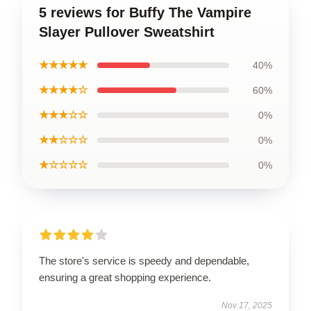
5 reviews for Buffy The Vampire
Slayer Pullover Sweatshirt
★★★★★
40%
★★★★☆
60%
★★★☆☆
0%
★★☆☆☆
0%
★☆☆☆☆
0%
The store's service is speedy and dependable,
ensuring a great shopping experience.
Nov 17, 2025