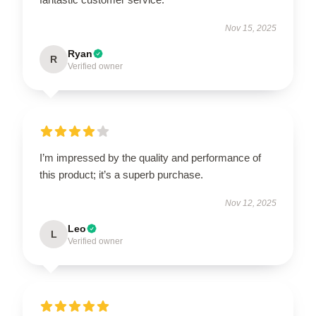
Nov 15, 2025
Ryan
R
Verified owner
I’m impressed by the quality and performance of
this product; it’s a superb purchase.
Nov 12, 2025
Leo
L
Verified owner