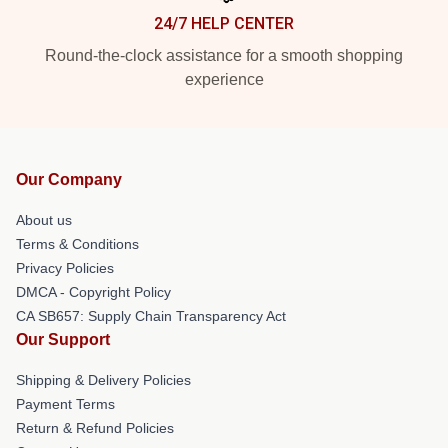
24/7 HELP CENTER
Round-the-clock assistance for a smooth shopping
experience
Our Company
About us
Terms & Conditions
Privacy Policies
DMCA - Copyright Policy
CA SB657: Supply Chain Transparency Act
Our Support
Shipping & Delivery Policies
Payment Terms
Return & Refund Policies