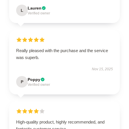
Lauren
L
Verified owner
Really pleased with the purchase and the service
was superb.
Nov 15, 2025
Poppy
P
Verified owner
High-quality product, highly recommended, and
fantastic customer service.