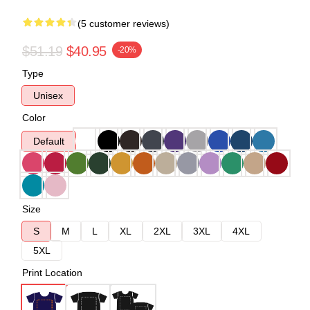
(5 customer reviews)
$51.19
$40.95
-20%
Type
Unisex
Color
Default
Size
S
M
L
XL
2XL
3XL
4XL
5XL
Print Location