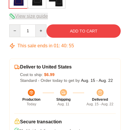
View size guide
Quantity
ADD TO CART
This sale ends in
01
:
40
:
54
Deliver to United States
Cost to ship:
$6.99
Standard - Order today to get by
Aug. 15 - Aug. 22
Production
Shipping
Delivered
Today
Aug. 11
Aug. 15 - Aug. 22
Secure transaction