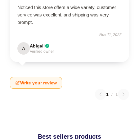
Noticed this store offers a wide variety, customer
service was excellent, and shipping was very
prompt.
Nov 11, 2025
Abigail
A
Verified owner
Write your review
1
/
1
Best sellers products