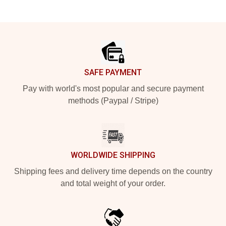
Footer
SAFE PAYMENT
Pay with world's most popular and secure payment
methods (Paypal / Stripe)
WORLDWIDE SHIPPING
Shipping fees and delivery time depends on the country
and total weight of your order.