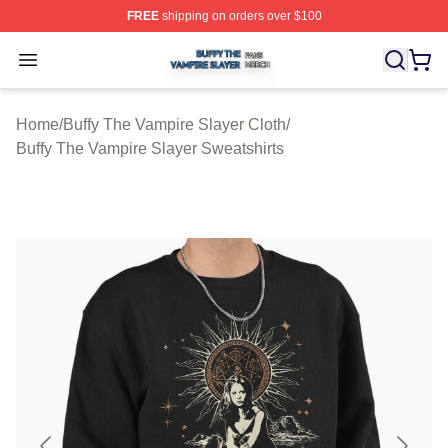
FREE
shipping on orders over $100
Buffy The Vampire Slayer Shop ⚡️ Officially Licensed B
Open menu
Home
/
Buffy The Vampire Slayer Cloth
/
Buffy The Vampire Slayer Sweatshirts