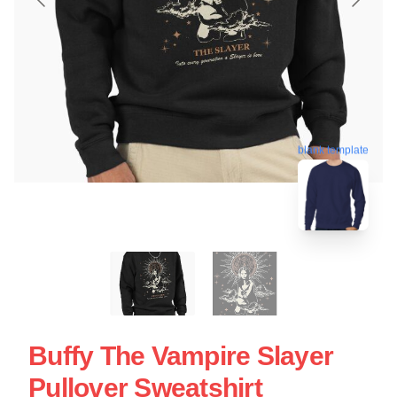
blank template
Buffy The Vampire Slayer
Pullover Sweatshirt