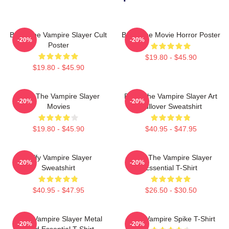
Buffy The Vampire Slayer Cult
Buffy The Movie Horror Poster
-20%
-20%
Poster
$19.80 - $45.90
$19.80 - $45.90
Buffy The Vampire Slayer
Buffy The Vampire Slayer Art
-20%
-20%
Movies
Pullover Sweatshirt
$19.80 - $45.90
$40.95 - $47.95
Buffy Vampire Slayer
Buffy The Vampire Slayer
-20%
-20%
Sweatshirt
Essential T-Shirt
$40.95 - $47.95
$26.50 - $30.50
Buffy Vampire Slayer Metal
Buffy Vampire Spike T-Shirt
-20%
-20%
Band Essential T-Shirt