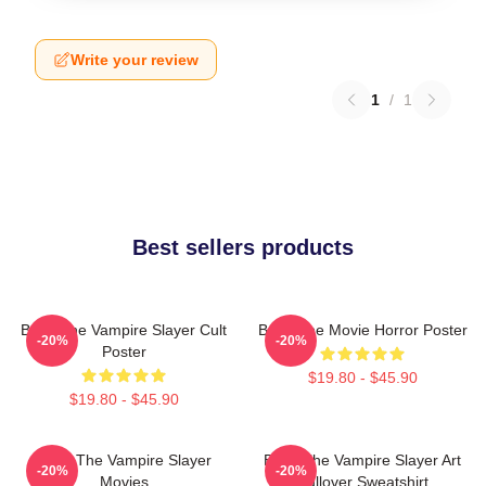
Write your review
1
/
1
Best sellers products
Buffy The Vampire Slayer Cult
Buffy The Movie Horror Poster
-20%
-20%
Poster
$19.80 - $45.90
$19.80 - $45.90
Buffy The Vampire Slayer
Buffy The Vampire Slayer Art
-20%
-20%
Movies
Pullover Sweatshirt