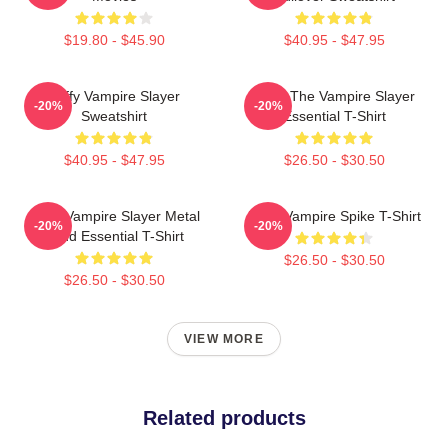
$19.80 - $45.90
$40.95 - $47.95
Buffy Vampire Slayer
Buffy The Vampire Slayer
-20%
-20%
Sweatshirt
Essential T-Shirt
$40.95 - $47.95
$26.50 - $30.50
Buffy Vampire Slayer Metal
Buffy Vampire Spike T-Shirt
-20%
-20%
Band Essential T-Shirt
$26.50 - $30.50
$26.50 - $30.50
VIEW MORE
Related products