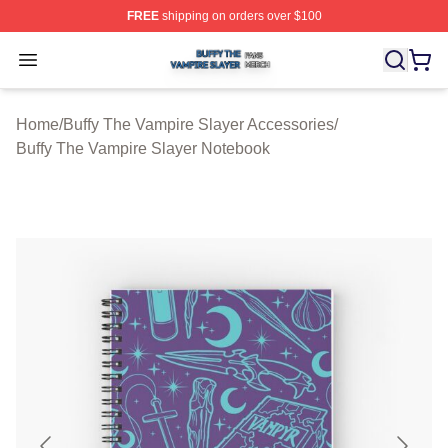
FREE
shipping on orders over $100
Buffy The Vampire Slayer Shop ⚡️ Officially Licensed B
Open menu
Home
/
Buffy The Vampire Slayer Accessories
/
Buffy The Vampire Slayer Notebook