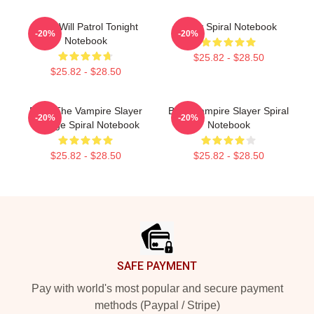
Buffy Will Patrol Tonight
Buffy Spiral Notebook
-20%
-20%
Notebook
$25.82 - $28.50
$25.82 - $28.50
Buffy The Vampire Slayer
Buffy Vampire Slayer Spiral
-20%
-20%
Vintage Spiral Notebook
Notebook
$25.82 - $28.50
$25.82 - $28.50
Footer
SAFE PAYMENT
Pay with world's most popular and secure payment
methods (Paypal / Stripe)