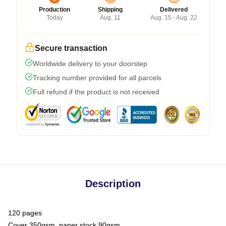
Production
Shipping
Delivered
Today
Aug. 11
Aug. 15 - Aug. 22
Secure transaction
Worldwide delivery to your doorstep
Tracking number provided for all parcels
Full refund if the product is not received
Description
120 pages
Cover 350gsm, paper stock 90gsm