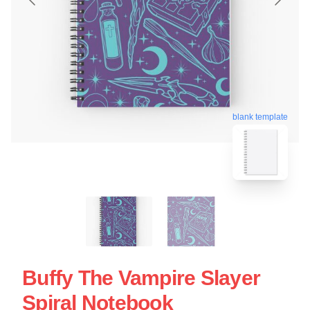
blank template
Buffy The Vampire Slayer
Spiral Notebook