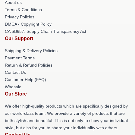
About us
Terms & Conditions
Privacy Policies
DMCA - Copyright Policy
CA SB657: Supply Chain Transparency Act
Our Support
Shipping & Delivery Policies
Payment Terms
Return & Refund Policies
Contact Us
Customer Help (FAQ)
Whosale
Our Store
We offer high-quality products which are specifically designed by
our world-class team. We provide a variety of products that are
both stylish and beautiful. This is not only to show your individual
style, but also for you to share your individuality with others.
Contact Us