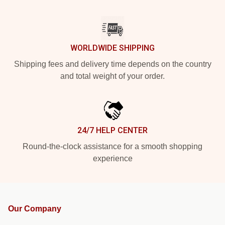
WORLDWIDE SHIPPING
Shipping fees and delivery time depends on the country
and total weight of your order.
24/7 HELP CENTER
Round-the-clock assistance for a smooth shopping
experience
Our Company