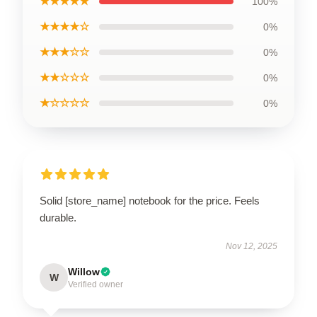
★★★★★
100%
★★★★☆
0%
★★★☆☆
0%
★★☆☆☆
0%
★☆☆☆☆
0%
Solid [store_name] notebook for the price. Feels
durable.
Nov 12, 2025
Willow
W
Verified owner