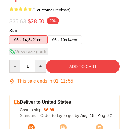
(1 customer reviews)
$35.63
$28.50
-20%
Size
A5 - 14,8x21cm
A6 - 10x14cm
View size guide
Quantity
ADD TO CART
This sale ends in
01
:
11
:
54
Deliver to United States
Cost to ship:
$6.99
Standard - Order today to get by
Aug. 15 - Aug. 22