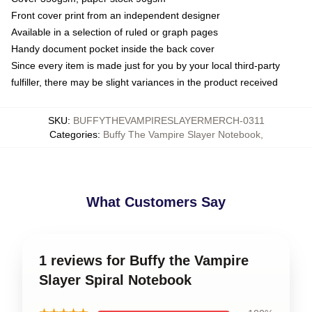
Front cover print from an independent designer
Available in a selection of ruled or graph pages
Handy document pocket inside the back cover
Since every item is made just for you by your local third-party
fulfiller, there may be slight variances in the product received
SKU
:
BUFFYTHEVAMPIRESLAYERMERCH-0311
Categories
:
Buffy The Vampire Slayer Notebook
,
What Customers Say
1 reviews for Buffy the Vampire
Slayer Spiral Notebook