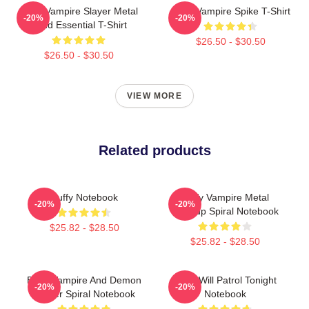
Buffy Vampire Slayer Metal
Buffy Vampire Spike T-Shirt
-20%
-20%
Band Essential T-Shirt
$26.50 - $30.50
$26.50 - $30.50
VIEW MORE
Related products
Buffy Notebook
Buffy Vampire Metal
-20%
-20%
Mashup Spiral Notebook
$25.82 - $28.50
$25.82 - $28.50
Buffy Vampire And Demon
Buffy Will Patrol Tonight
-20%
-20%
Hunter Spiral Notebook
Notebook