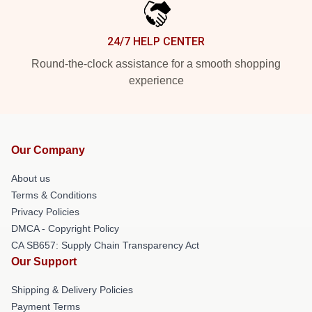
24/7 HELP CENTER
Round-the-clock assistance for a smooth shopping
experience
Our Company
About us
Terms & Conditions
Privacy Policies
DMCA - Copyright Policy
CA SB657: Supply Chain Transparency Act
Our Support
Shipping & Delivery Policies
Payment Terms