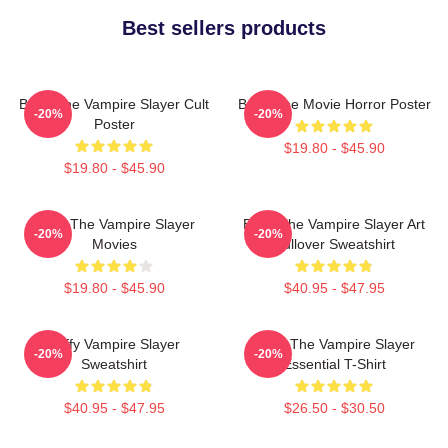
Best sellers products
Buffy The Vampire Slayer Cult
Buffy The Movie Horror Poster
-20%
-20%
Poster
$19.80 - $45.90
$19.80 - $45.90
Buffy The Vampire Slayer
Buffy The Vampire Slayer Art
-20%
-20%
Movies
Pullover Sweatshirt
$19.80 - $45.90
$40.95 - $47.95
Buffy Vampire Slayer
Buffy The Vampire Slayer
-20%
-20%
Sweatshirt
Essential T-Shirt
$40.95 - $47.95
$26.50 - $30.50