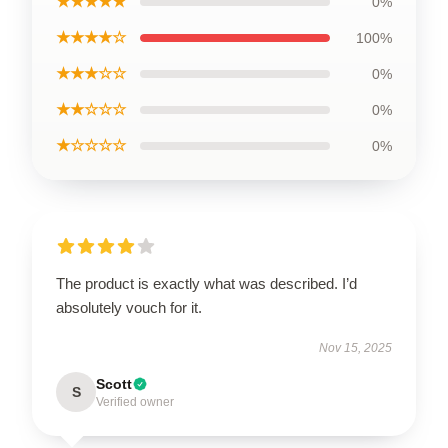
★★★★★
0%
★★★★☆
100%
★★★☆☆
0%
★★☆☆☆
0%
★☆☆☆☆
0%
The product is exactly what was described. I’d
absolutely vouch for it.
Nov 15, 2025
Scott
S
Verified owner