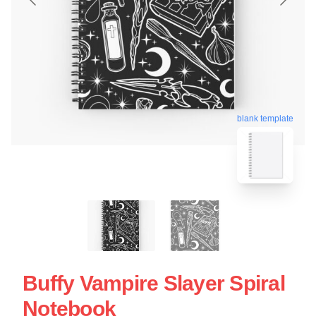
blank template
Buffy Vampire Slayer Spiral
Notebook