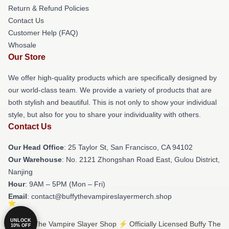
Return & Refund Policies
Contact Us
Customer Help (FAQ)
Whosale
Our Store
We offer high-quality products which are specifically designed by
our world-class team. We provide a variety of products that are
both stylish and beautiful. This is not only to show your individual
style, but also for you to share your individuality with others.
Contact Us
Our Head Office
: 25 Taylor St, San Francisco, CA 94102
Our Warehouse
: No. 2121 Zhongshan Road East, Gulou District,
Nanjing
Hour
: 9AM – 5PM (Mon – Fri)
Email
: contact@buffythevampireslayermerch.shop
UNLOCK
© Buffy The Vampire Slayer Shop ⚡️ Officially Licensed Buffy The
10% OFF