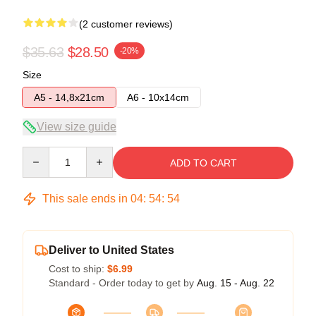
(2 customer reviews)
$35.63
$28.50
-20%
Size
A5 - 14,8x21cm
A6 - 10x14cm
View size guide
Quantity
ADD TO CART
This sale ends in
04
:
54
:
54
Deliver to United States
Cost to ship:
$6.99
Standard - Order today to get by
Aug. 15 - Aug. 22