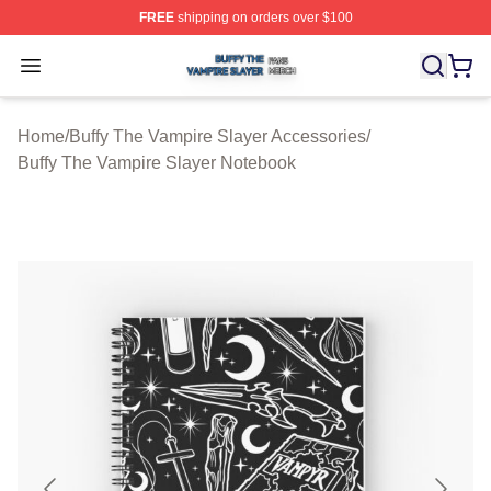
FREE
shipping on orders over $100
Buffy The Vampire Slayer Shop ⚡️ Officially Licensed B
Open menu
Home
/
Buffy The Vampire Slayer Accessories
/
Buffy The Vampire Slayer Notebook