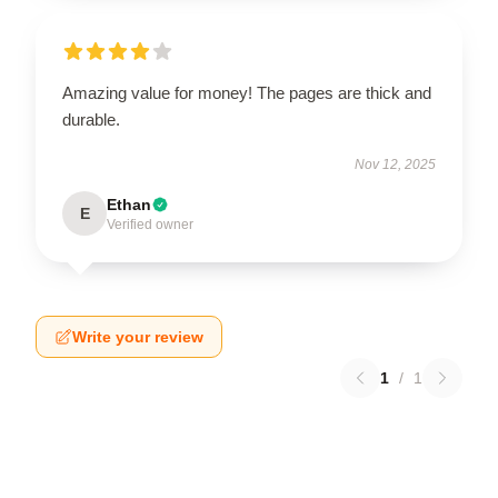
Amazing value for money! The pages are thick and
durable.
Nov 12, 2025
Ethan
E
Verified owner
Write your review
1
/
1