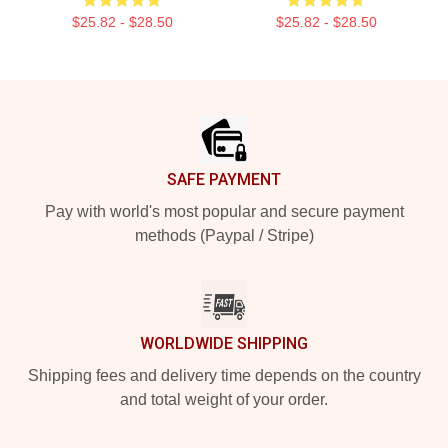
$25.82 - $28.50
$25.82 - $28.50
Footer
SAFE PAYMENT
Pay with world's most popular and secure payment
methods (Paypal / Stripe)
WORLDWIDE SHIPPING
Shipping fees and delivery time depends on the country
and total weight of your order.