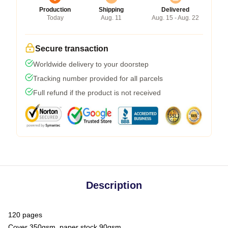
Production
Shipping
Delivered
Today
Aug. 11
Aug. 15 - Aug. 22
Secure transaction
Worldwide delivery to your doorstep
Tracking number provided for all parcels
Full refund if the product is not received
Description
120 pages
Cover 350gsm, paper stock 90gsm