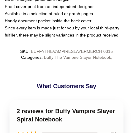
Front cover print from an independent designer
Available in a selection of ruled or graph pages
Handy document pocket inside the back cover
Since every item is made just for you by your local third-party
fulfiller, there may be slight variances in the product received
SKU
:
BUFFYTHEVAMPIRESLAYERMERCH-0315
Categories
:
Buffy The Vampire Slayer Notebook
,
What Customers Say
2 reviews for Buffy Vampire Slayer
Spiral Notebook