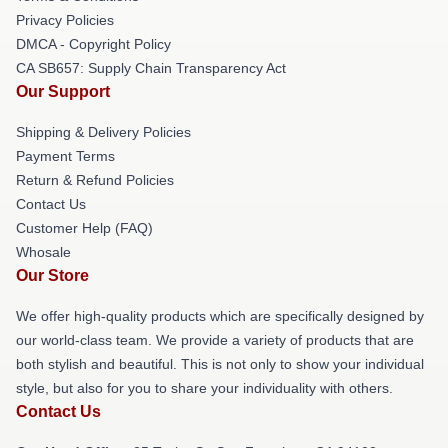
Privacy Policies
DMCA - Copyright Policy
CA SB657: Supply Chain Transparency Act
Our Support
Shipping & Delivery Policies
Payment Terms
Return & Refund Policies
Contact Us
Customer Help (FAQ)
Whosale
Our Store
We offer high-quality products which are specifically designed by
our world-class team. We provide a variety of products that are
both stylish and beautiful. This is not only to show your individual
style, but also for you to share your individuality with others.
Contact Us