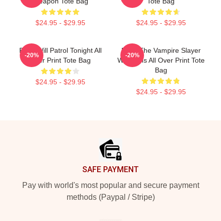
Weapon Tote Bag
Tote Bag
$24.95 - $29.95
$24.95 - $29.95
Buffy Will Patrol Tonight All
Buffy The Vampire Slayer
-20%
-20%
Over Print Tote Bag
Weapons All Over Print Tote
Bag
$24.95 - $29.95
$24.95 - $29.95
Footer
SAFE PAYMENT
Pay with world's most popular and secure payment
methods (Paypal / Stripe)