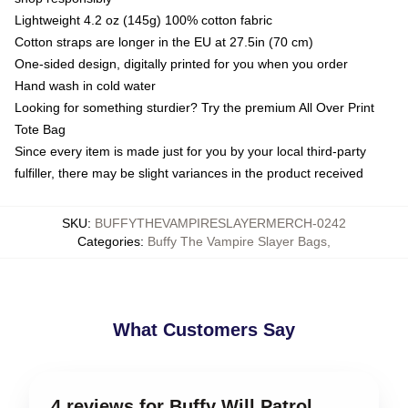
Lightweight 4.2 oz (145g) 100% cotton fabric
Cotton straps are longer in the EU at 27.5in (70 cm)
One-sided design, digitally printed for you when you order
Hand wash in cold water
Looking for something sturdier? Try the premium All Over Print
Tote Bag
Since every item is made just for you by your local third-party
fulfiller, there may be slight variances in the product received
SKU
:
BUFFYTHEVAMPIRESLAYERMERCH-0242
Categories
:
Buffy The Vampire Slayer Bags
,
What Customers Say
4 reviews for Buffy Will Patrol