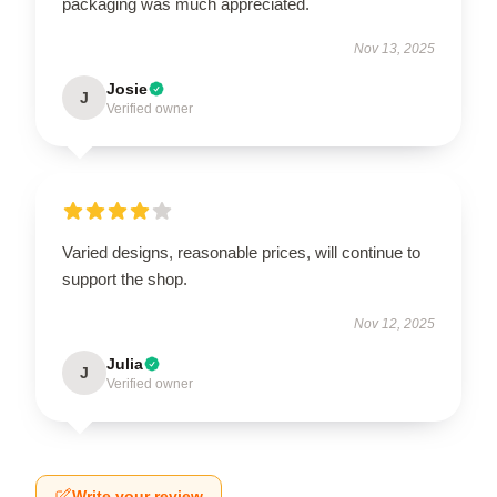
packaging was much appreciated.
Nov 13, 2025
Josie
J
Verified owner
Varied designs, reasonable prices, will continue to
support the shop.
Nov 12, 2025
Julia
J
Verified owner
Write your review