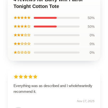
Tonight Cotton Tote
★★★★★
50%
★★★★☆
50%
★★★☆☆
0%
★★☆☆☆
0%
★☆☆☆☆
0%
Everything was as described and I wholeheartedly
recommend it.
Nov 17, 2025