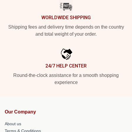
WORLDWIDE SHIPPING
Shipping fees and delivery time depends on the country
and total weight of your order.
24/7 HELP CENTER
Round-the-clock assistance for a smooth shopping
experience
Our Company
About us
Terms & Conditions