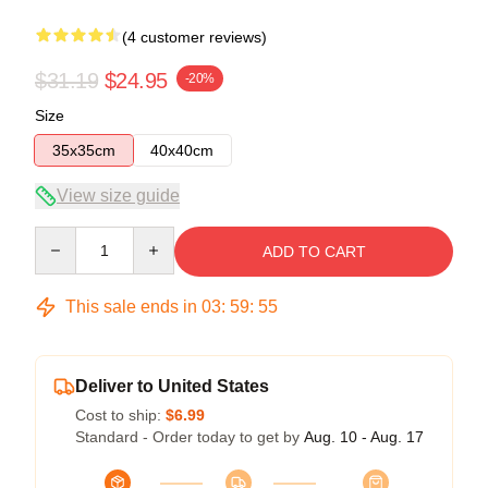
(4 customer reviews)
$31.19
$24.95
-20%
Size
35x35cm
40x40cm
View size guide
Quantity
ADD TO CART
This sale ends in
03
:
59
:
54
Deliver to United States
Cost to ship:
$6.99
Standard - Order today to get by
Aug. 10 - Aug. 17