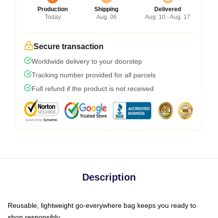
Production
Shipping
Delivered
Today
Aug. 06
Aug. 10 - Aug. 17
Secure transaction
Worldwide delivery to your doorstep
Tracking number provided for all parcels
Full refund if the product is not received
Description
Reusable, lightweight go-everywhere bag keeps you ready to
shop responsibly