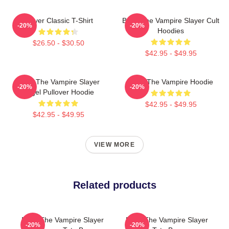
Slayer Classic T-Shirt
Buffy The Vampire Slayer Cult
-20%
-20%
Hoodies
$26.50 - $30.50
$42.95 - $49.95
Buffy The Vampire Slayer
Buffy The Vampire Hoodie
-20%
-20%
Angel Pullover Hoodie
$42.95 - $49.95
$42.95 - $49.95
VIEW MORE
Related products
Buffy The Vampire Slayer
Buffy The Vampire Slayer
-20%
-20%