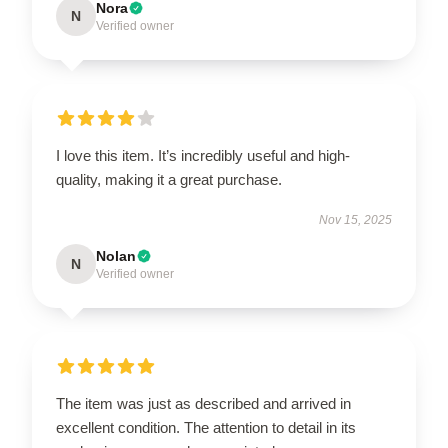
Nora
N
Verified owner
I love this item. It’s incredibly useful and high-
quality, making it a great purchase.
Nov 15, 2025
Nolan
N
Verified owner
The item was just as described and arrived in
excellent condition. The attention to detail in its