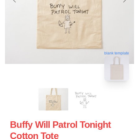
blank template
Buffy Will Patrol Tonight
Cotton Tote