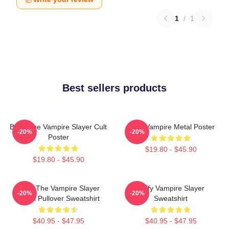
1
/
1
Best sellers products
Buffy The Vampire Slayer Cult
Buffy Vampire Metal Poster
-20%
-20%
Poster
$19.80 - $45.90
$19.80 - $45.90
Buffy The Vampire Slayer
Buffy Vampire Slayer
-20%
-20%
Angel Pullover Sweatshirt
Sweatshirt
$40.95 - $47.95
$40.95 - $47.95