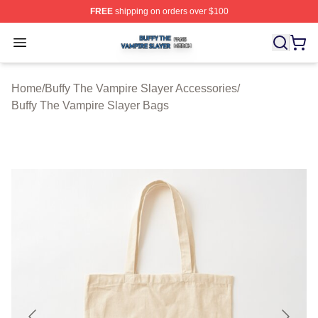
FREE
shipping on orders over $100
Buffy The Vampire Slayer Shop ⚡️ Officially Licensed B
Open menu
Home
/
Buffy The Vampire Slayer Accessories
/
Buffy The Vampire Slayer Bags