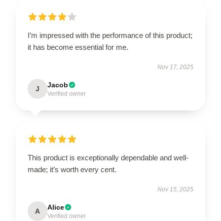
I’m impressed with the performance of this product;
it has become essential for me.
Nov 17, 2025
Jacob
J
Verified owner
This product is exceptionally dependable and well-
made; it’s worth every cent.
Nov 15, 2025
Alice
A
Verified owner