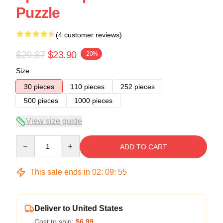
Puzzle
(4 customer reviews)
$29.87
$23.90
-20%
Size
30 pieces
110 pieces
252 pieces
500 pieces
1000 pieces
View size guide
Quantity
ADD TO CART
This sale ends in
02
:
09
:
54
Deliver to United States
Cost to ship:
$6.99