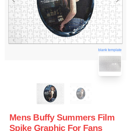
blank template
Mens Buffy Summers Film
Spike Graphic For Fans