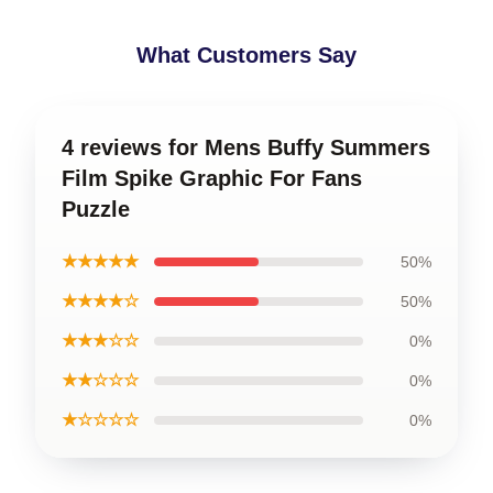
What Customers Say
4 reviews for Mens Buffy Summers
Film Spike Graphic For Fans
Puzzle
★★★★★
50%
★★★★☆
50%
★★★☆☆
0%
★★☆☆☆
0%
★☆☆☆☆
0%