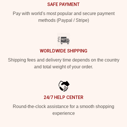
SAFE PAYMENT
Pay with world's most popular and secure payment
methods (Paypal / Stripe)
WORLDWIDE SHIPPING
Shipping fees and delivery time depends on the country
and total weight of your order.
24/7 HELP CENTER
Round-the-clock assistance for a smooth shopping
experience