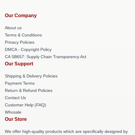
Our Company
About us
Terms & Conditions
Privacy Policies
DMCA - Copyright Policy
CA SB657: Supply Chain Transparency Act
Our Support
Shipping & Delivery Policies
Payment Terms
Return & Refund Policies
Contact Us
Customer Help (FAQ)
Whosale
Our Store
We offer high-quality products which are specifically designed by