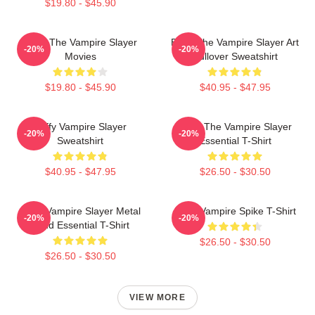
$19.80 - $45.90
Buffy The Vampire Slayer
Buffy The Vampire Slayer Art
-20%
-20%
Movies
Pullover Sweatshirt
$19.80 - $45.90
$40.95 - $47.95
Buffy Vampire Slayer
Buffy The Vampire Slayer
-20%
-20%
Sweatshirt
Essential T-Shirt
$40.95 - $47.95
$26.50 - $30.50
Buffy Vampire Slayer Metal
Buffy Vampire Spike T-Shirt
-20%
-20%
Band Essential T-Shirt
$26.50 - $30.50
$26.50 - $30.50
VIEW MORE