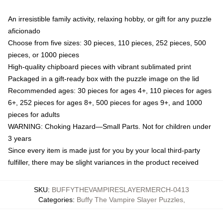
An irresistible family activity, relaxing hobby, or gift for any puzzle
aficionado
Choose from five sizes: 30 pieces, 110 pieces, 252 pieces, 500
pieces, or 1000 pieces
High-quality chipboard pieces with vibrant sublimated print
Packaged in a gift-ready box with the puzzle image on the lid
Recommended ages: 30 pieces for ages 4+, 110 pieces for ages
6+, 252 pieces for ages 8+, 500 pieces for ages 9+, and 1000
pieces for adults
WARNING: Choking Hazard—Small Parts. Not for children under
3 years
Since every item is made just for you by your local third-party
fulfiller, there may be slight variances in the product received
SKU
:
BUFFYTHEVAMPIRESLAYERMERCH-0413
Categories
:
Buffy The Vampire Slayer Puzzles
,