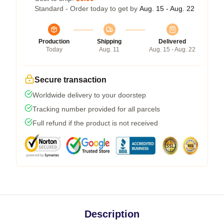
Standard - Order today to get by
Aug. 15 - Aug. 22
Production
Shipping
Delivered
Today
Aug. 11
Aug. 15 - Aug. 22
Secure transaction
Worldwide delivery to your doorstep
Tracking number provided for all parcels
Full refund if the product is not received
Description