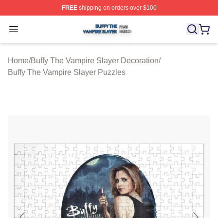
FREE
shipping on orders over $100
Buffy The Vampire Slayer Shop ⚡️ Officially Licensed B
Open menu
Home
/
Buffy The Vampire Slayer Decoration
/
Buffy The Vampire Slayer Puzzles