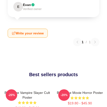
Evan
E
Verified owner
Write your review
1
/
1
Best sellers products
Buffy The Vampire Slayer Cult
Buffy The Movie Horror Poster
-20%
-20%
Poster
$19.80 - $45.90