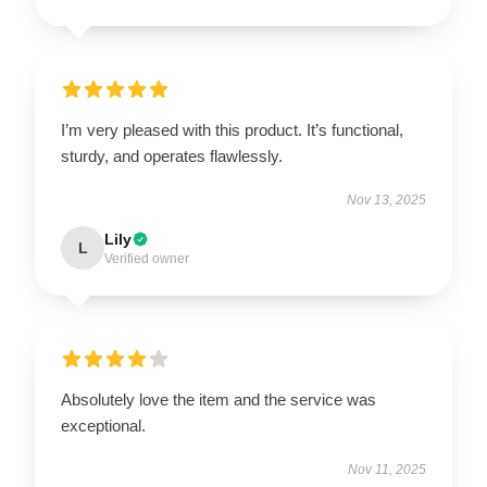
I’m very pleased with this product. It’s functional,
sturdy, and operates flawlessly.
Nov 13, 2025
Lily
L
Verified owner
Absolutely love the item and the service was
exceptional.
Nov 11, 2025