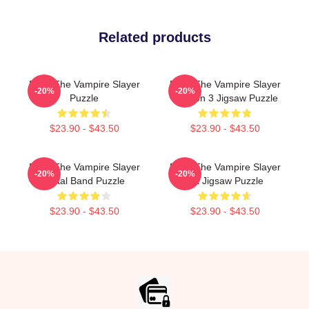
Related products
Buffy The Vampire Slayer
Buffy The Vampire Slayer
-20%
-20%
Puzzle
Season 3 Jigsaw Puzzle
$23.90 - $43.50
$23.90 - $43.50
Buffy The Vampire Slayer
Buffy The Vampire Slayer
-20%
-20%
Metal Band Puzzle
Art Jigsaw Puzzle
$23.90 - $43.50
$23.90 - $43.50
Footer