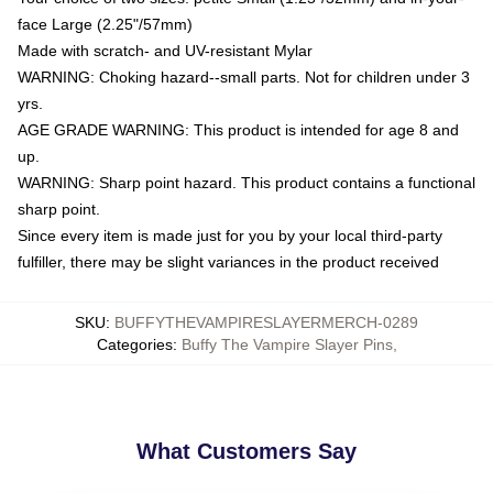
face Large (2.25"/57mm)
Made with scratch- and UV-resistant Mylar
WARNING: Choking hazard--small parts. Not for children under 3
yrs.
AGE GRADE WARNING: This product is intended for age 8 and
up.
WARNING: Sharp point hazard. This product contains a functional
sharp point.
Since every item is made just for you by your local third-party
fulfiller, there may be slight variances in the product received
SKU
:
BUFFYTHEVAMPIRESLAYERMERCH-0289
Categories
:
Buffy The Vampire Slayer Pins
,
What Customers Say