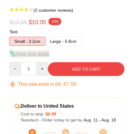
(2 customer reviews)
$12.56
$10.05
-20%
Size
Small - 3.2cm
Large - 5.8cm
View size guide
Quantity
ADD TO CART
This sale ends in
04
:
47
:
54
Deliver to United States
Cost to ship:
$6.99
Standard - Order today to get by
Aug. 11 - Aug. 18