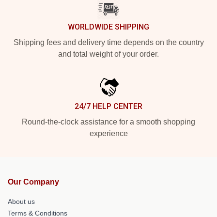
WORLDWIDE SHIPPING
Shipping fees and delivery time depends on the country
and total weight of your order.
24/7 HELP CENTER
Round-the-clock assistance for a smooth shopping
experience
Our Company
About us
Terms & Conditions