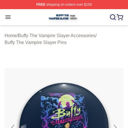
FREE
shipping on orders over $100
Buffy The Vampire Slayer Shop ⚡️ Officially Licensed B
Open menu
Home
/
Buffy The Vampire Slayer Accessories
/
Buffy The Vampire Slayer Pins