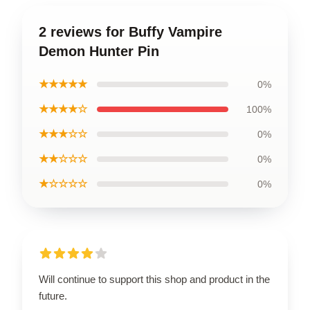
2 reviews for Buffy Vampire
Demon Hunter Pin
★★★★★
0%
★★★★☆
100%
★★★☆☆
0%
★★☆☆☆
0%
★☆☆☆☆
0%
Will continue to support this shop and product in the
future.