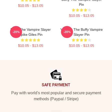
Pin
$10.05 - $13.05
$10.05 - $13.05
Buffy The Vampire Slayer
Vintage The Buffy Vampire
-20%
-20%
Spike Giles Pin
Slayer Pin
$10.05 - $13.05
$10.05 - $13.05
Footer
SAFE PAYMENT
Pay with world's most popular and secure payment
methods (Paypal / Stripe)