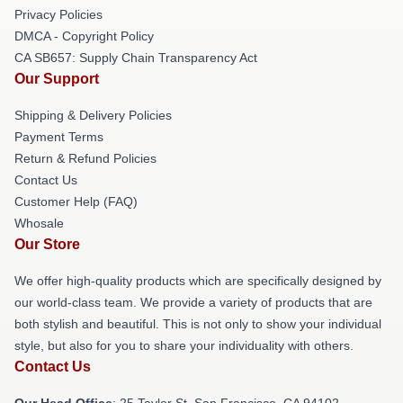
Privacy Policies
DMCA - Copyright Policy
CA SB657: Supply Chain Transparency Act
Our Support
Shipping & Delivery Policies
Payment Terms
Return & Refund Policies
Contact Us
Customer Help (FAQ)
Whosale
Our Store
We offer high-quality products which are specifically designed by
our world-class team. We provide a variety of products that are
both stylish and beautiful. This is not only to show your individual
style, but also for you to share your individuality with others.
Contact Us
Our Head Office
: 25 Taylor St, San Francisco, CA 94102