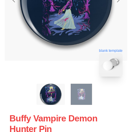
blank template
Buffy Vampire Demon
Hunter Pin