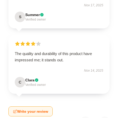
Nov 17, 2025
Summer
S
Verified owner
The quality and durability of this product have
impressed me; it stands out.
Nov 14, 2025
Clara
C
Verified owner
Write your review