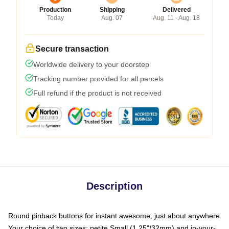
Production
Shipping
Delivered
Today
Aug. 07
Aug. 11 - Aug. 18
Secure transaction
Worldwide delivery to your doorstep
Tracking number provided for all parcels
Full refund if the product is not received
Description
Round pinback buttons for instant awesome, just about anywhere
Your choice of two sizes: petite Small (1.25"/32mm) and in-your-