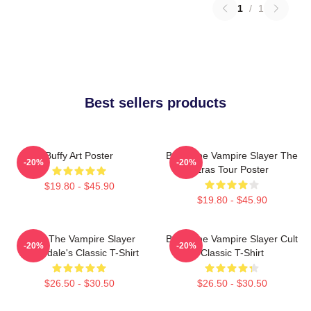
1
/
1
Best sellers products
Buffy Art Poster
Buffy The Vampire Slayer The
-20%
-20%
Eras Tour Poster
$19.80 - $45.90
$19.80 - $45.90
Buffy The Vampire Slayer
Buffy The Vampire Slayer Cult
-20%
-20%
Sunnydale's Classic T-Shirt
Classic T-Shirt
$26.50 - $30.50
$26.50 - $30.50