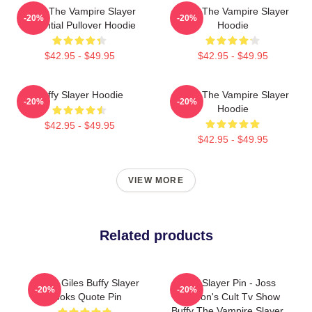
Buffy The Vampire Slayer
Buffy The Vampire Slayer
-20%
-20%
Essential Pullover Hoodie
Hoodie
$42.95 - $49.95
$42.95 - $49.95
Buffy Slayer Hoodie
Buffy The Vampire Slayer
-20%
-20%
Hoodie
$42.95 - $49.95
$42.95 - $49.95
VIEW MORE
Related products
Funny Giles Buffy Slayer
I'm A Slayer Pin - Joss
-20%
-20%
Books Quote Pin
Whedon's Cult Tv Show
Buffy The Vampire Slayer