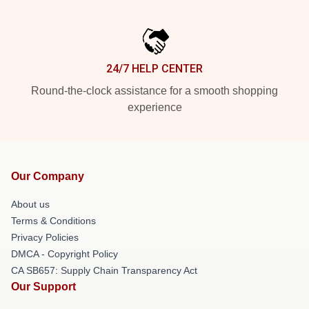
24/7 HELP CENTER
Round-the-clock assistance for a smooth shopping
experience
Our Company
About us
Terms & Conditions
Privacy Policies
DMCA - Copyright Policy
CA SB657: Supply Chain Transparency Act
Our Support