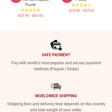
Puzzle
$23.90 - $43.50
$23.90 - $43.50
Footer
SAFE PAYMENT
Pay with world's most popular and secure payment
methods (Paypal / Stripe)
WORLDWIDE SHIPPING
Shipping fees and delivery time depends on the country
and total weight of your order.