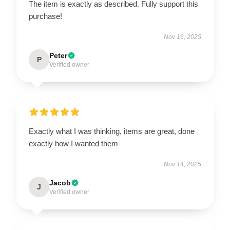
The item is exactly as described. Fully support this
purchase!
Nov 16, 2025
Peter
P
Verified owner
Exactly what I was thinking, items are great, done
exactly how I wanted them
Nov 14, 2025
Jacob
J
Verified owner