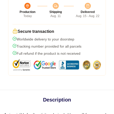
Production
Shipping
Delivered
Today
Aug. 11
Aug. 15 - Aug. 22
Secure transaction
Worldwide delivery to your doorstep
Tracking number provided for all parcels
Full refund if the product is not received
Description