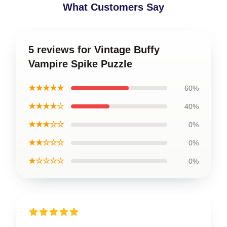
What Customers Say
5 reviews for Vintage Buffy
Vampire Spike Puzzle
★★★★★
60%
★★★★☆
40%
★★★☆☆
0%
★★☆☆☆
0%
★☆☆☆☆
0%