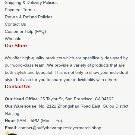
Shipping & Delivery Policies
Payment Terms
Return & Refund Policies
Contact Us
Customer Help (FAQ)
Whosale
Our Store
We offer high-quality products which are specifically designed by
our world-class team. We provide a variety of products that are
both stylish and beautiful. This is not only to show your individual
style, but also for you to share your individuality with others.
Contact Us
Our Head Office
: 25 Taylor St, San Francisco, CA 94102
Our Warehouse
: No. 2121 Zhongshan Road East, Gulou District,
Nanjing
Hour
: 9AM – 5PM (Mon – Fri)
Email
: contact@buffythevampireslayermerch.shop