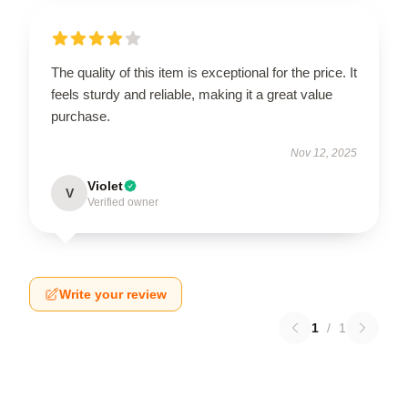
The quality of this item is exceptional for the price. It
feels sturdy and reliable, making it a great value
purchase.
Nov 12, 2025
Violet
V
Verified owner
Write your review
1
/
1