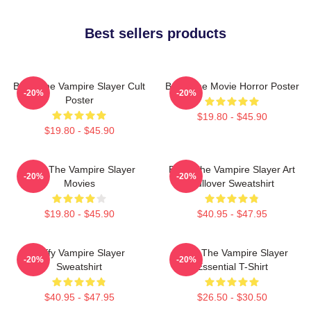
Best sellers products
Buffy The Vampire Slayer Cult
Buffy The Movie Horror Poster
-20%
-20%
Poster
$19.80 - $45.90
$19.80 - $45.90
Buffy The Vampire Slayer
Buffy The Vampire Slayer Art
-20%
-20%
Movies
Pullover Sweatshirt
$19.80 - $45.90
$40.95 - $47.95
Buffy Vampire Slayer
Buffy The Vampire Slayer
-20%
-20%
Sweatshirt
Essential T-Shirt
$40.95 - $47.95
$26.50 - $30.50