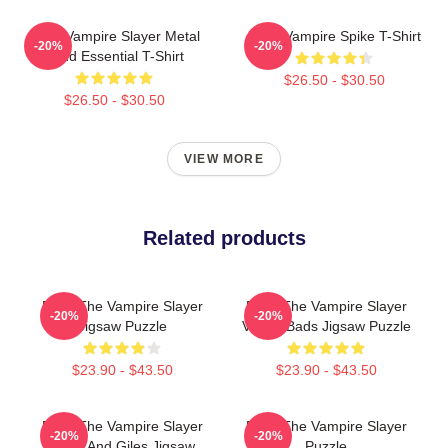
Buffy Vampire Slayer Metal
Buffy Vampire Spike T-Shirt
-20%
-20%
Band Essential T-Shirt
$26.50 - $30.50
$26.50 - $30.50
VIEW MORE
Related products
Buffy The Vampire Slayer
Buffy The Vampire Slayer
-20%
-20%
Jigsaw Puzzle
Vs Big Bads Jigsaw Puzzle
$23.90 - $43.50
$23.90 - $43.50
Buffy The Vampire Slayer
Buffy The Vampire Slayer
-20%
-20%
Spike And Giles Jigsaw
Puzzle