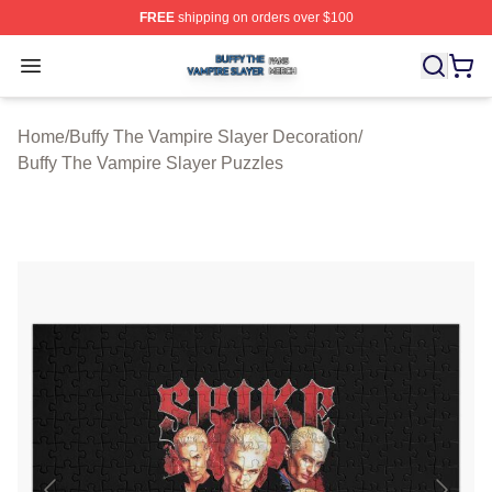
FREE
shipping on orders over $100
Buffy The Vampire Slayer Shop ⚡️ Officially Licensed B
Open menu
Home
/
Buffy The Vampire Slayer Decoration
/
Buffy The Vampire Slayer Puzzles