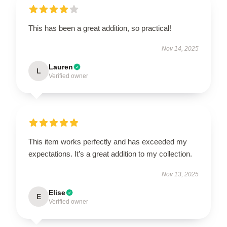
This has been a great addition, so practical!
Nov 14, 2025
Lauren
L
Verified owner
This item works perfectly and has exceeded my
expectations. It’s a great addition to my collection.
Nov 13, 2025
Elise
E
Verified owner