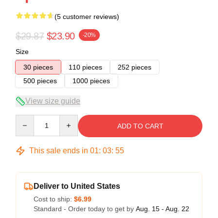
(5 customer reviews)
$29.87
$23.90
-20%
Size
30 pieces
110 pieces
252 pieces
500 pieces
1000 pieces
View size guide
Quantity
ADD TO CART
This sale ends in
01
:
03
:
54
Deliver to United States
Cost to ship:
$6.99
Standard - Order today to get by
Aug. 15 - Aug. 22