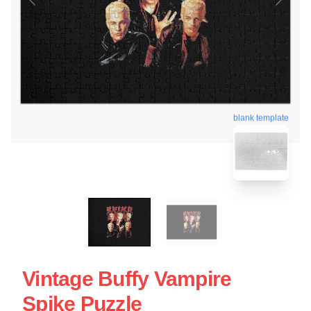
blank template
Vintage Buffy Vampire
Spike Puzzle