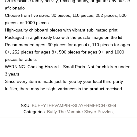
An irresistible family activity, relaxing hobby, or gift for any puzzle
aficionado
Choose from five sizes: 30 pieces, 110 pieces, 252 pieces, 500
pieces, or 1000 pieces
High-quality chipboard pieces with vibrant sublimated print
Packaged in a gift-ready box with the puzzle image on the lid
Recommended ages: 30 pieces for ages 4+, 110 pieces for ages
6+, 252 pieces for ages 8+, 500 pieces for ages 9+, and 1000
pieces for adults
WARNING: Choking Hazard—Small Parts. Not for children under
3 years
Since every item is made just for you by your local third-party
fulfiller, there may be slight variances in the product received
SKU
:
BUFFYTHEVAMPIRESLAYERMERCH-0364
Categories
:
Buffy The Vampire Slayer Puzzles
,