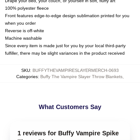
Drape your bed, your couch, or yourself in soft, fluffy art
100% polyester fleece
Front features edge-to-edge design sublimation printed for you
when you order
Reverse is off-white
Machine washable
Since every item is made just for you by your local third-party
fulfiller, there may be slight variances in the product received
SKU
:
BUFFYTHEVAMPIRESLAYERMERCH-0693
Categories
:
Buffy The Vampire Slayer Throw Blankets
,
What Customers Say
1 reviews for Buffy Vampire Spike