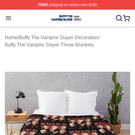
FREE
shipping on orders over $100
Buffy The Vampire Slayer Shop ⚡️ Officially Licensed B
Open menu
Home
/
Buffy The Vampire Slayer Decoration
/
Buffy The Vampire Slayer Throw Blankets