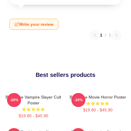
Write your review
1
/
1
Best sellers products
Buffy The Vampire Slayer Cult
Buffy The Movie Horror Poster
-20%
-20%
Poster
$19.80 - $45.90
$19.80 - $45.90