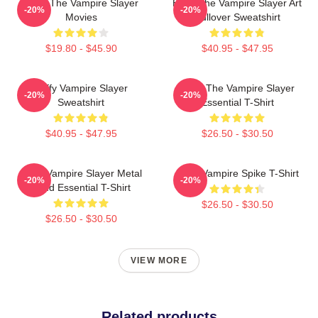
Buffy The Vampire Slayer
Buffy The Vampire Slayer Art
-20%
-20%
Movies
Pullover Sweatshirt
$19.80 - $45.90
$40.95 - $47.95
Buffy Vampire Slayer
Buffy The Vampire Slayer
-20%
-20%
Sweatshirt
Essential T-Shirt
$40.95 - $47.95
$26.50 - $30.50
Buffy Vampire Slayer Metal
Buffy Vampire Spike T-Shirt
-20%
-20%
Band Essential T-Shirt
$26.50 - $30.50
$26.50 - $30.50
VIEW MORE
Related products