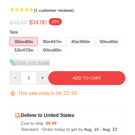
(1 customer reviews)
$42.50
$34.00
-20%
Size
30inx40in
35inX47in
45inX60in
50inx60in
53inX70in
60inx80in
View size guide
Quantity
ADD TO CART
This sale ends in
04
:
23
:
54
Deliver to United States
Cost to ship:
$6.99
Standard - Order today to get by
Aug. 16 - Aug. 23