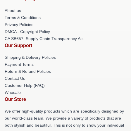
About us
Terms & Conditions
Privacy Policies
DMCA - Copyright Policy
CA SB657: Supply Chain Transparency Act
Our Support
Shipping & Delivery Policies
Payment Terms
Return & Refund Policies
Contact Us
Customer Help (FAQ)
Whosale
Our Store
We offer high-quality products which are specifically designed by
our world-class team. We provide a variety of products that are
both stylish and beautiful. This is not only to show your individual