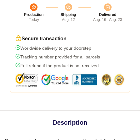
Production
Shipping
Delivered
Today
Aug. 12
Aug. 16 - Aug. 23
Secure transaction
Worldwide delivery to your doorstep
Tracking number provided for all parcels
Full refund if the product is not received
Description