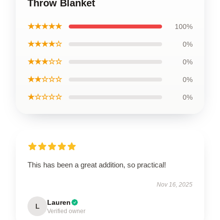
Throw Blanket
★★★★★
100%
★★★★☆
0%
★★★☆☆
0%
★★☆☆☆
0%
★☆☆☆☆
0%
This has been a great addition, so practical!
Nov 16, 2025
Lauren
L
Verified owner