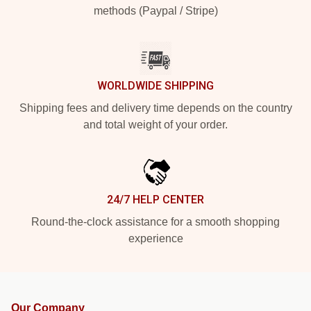
methods (Paypal / Stripe)
WORLDWIDE SHIPPING
Shipping fees and delivery time depends on the country
and total weight of your order.
24/7 HELP CENTER
Round-the-clock assistance for a smooth shopping
experience
Our Company