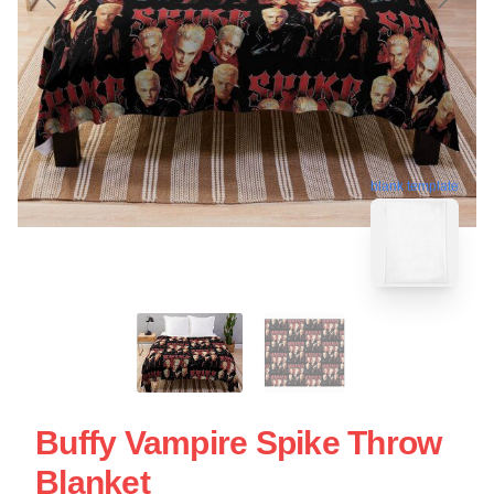
blank template
Buffy Vampire Spike Throw
Blanket