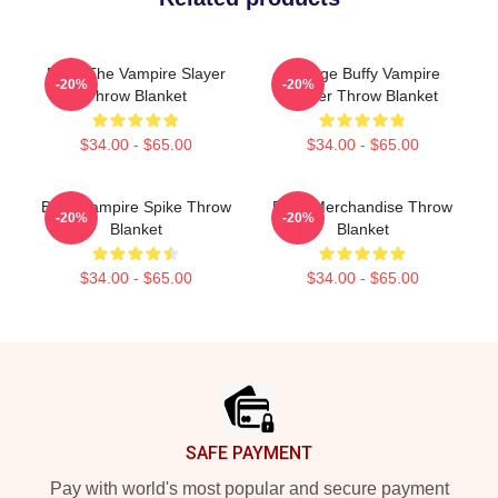
Buffy The Vampire Slayer
Vintage Buffy Vampire
-20%
-20%
Throw Blanket
Slayer Throw Blanket
$34.00 - $65.00
$34.00 - $65.00
Buffy Vampire Spike Throw
Buffy Merchandise Throw
-20%
-20%
Blanket
Blanket
$34.00 - $65.00
$34.00 - $65.00
Footer
SAFE PAYMENT
Pay with world's most popular and secure payment