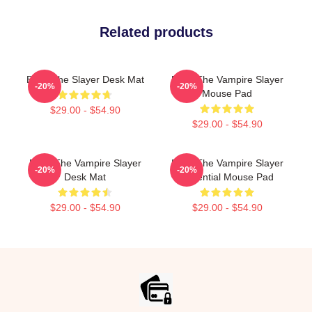
Related products
Buffy The Slayer Desk Mat
Buffy The Vampire Slayer
-20%
-20%
Mouse Pad
$29.00 - $54.90
$29.00 - $54.90
Buffy The Vampire Slayer
Buffy The Vampire Slayer
-20%
-20%
Desk Mat
Essential Mouse Pad
$29.00 - $54.90
$29.00 - $54.90
Footer