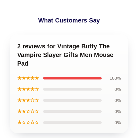
What Customers Say
2 reviews for Vintage Buffy The
Vampire Slayer Gifts Men Mouse
Pad
★★★★★
100%
★★★★☆
0%
★★★☆☆
0%
★★☆☆☆
0%
★☆☆☆☆
0%