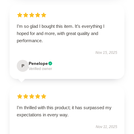
I’m so glad I bought this item. It’s everything I
hoped for and more, with great quality and
performance.
Nov 15, 2025
Penelope
P
Verified owner
I’m thrilled with this product; it has surpassed my
expectations in every way.
Nov 11, 2025