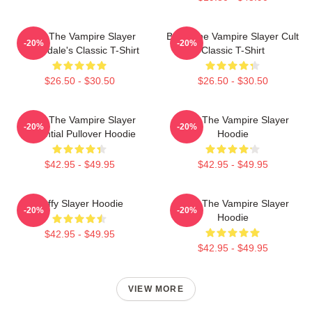
Buffy The Vampire Slayer
Buffy The Vampire Slayer Cult
-20%
-20%
Sunnydale's Classic T-Shirt
Classic T-Shirt
$26.50 - $30.50
$26.50 - $30.50
Buffy The Vampire Slayer
Buffy The Vampire Slayer
-20%
-20%
Essential Pullover Hoodie
Hoodie
$42.95 - $49.95
$42.95 - $49.95
Buffy Slayer Hoodie
Buffy The Vampire Slayer
-20%
-20%
Hoodie
$42.95 - $49.95
$42.95 - $49.95
VIEW MORE