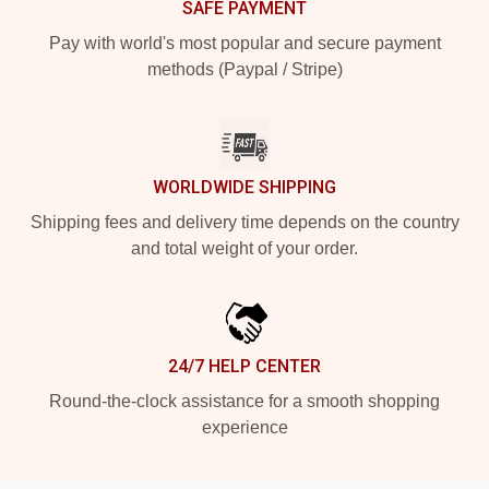
SAFE PAYMENT
Pay with world's most popular and secure payment
methods (Paypal / Stripe)
WORLDWIDE SHIPPING
Shipping fees and delivery time depends on the country
and total weight of your order.
24/7 HELP CENTER
Round-the-clock assistance for a smooth shopping
experience