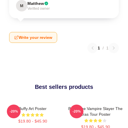
Matthew
M
Verified owner
Write your review
1
/
1
Best sellers products
Buffy Art Poster
Buffy The Vampire Slayer The
-20%
-20%
Eras Tour Poster
$19.80 - $45.90
$19.80 - $45.90