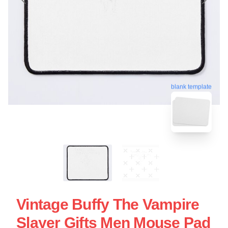
blank template
Vintage Buffy The Vampire
Slayer Gifts Men Mouse Pad