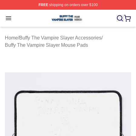
FREE
shipping on orders over $100
Buffy The Vampire Slayer Shop ⚡️ Officially Licensed B
Open menu
Home
/
Buffy The Vampire Slayer Accessories
/
Buffy The Vampire Slayer Mouse Pads