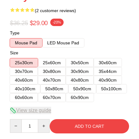
(2 customer reviews)
$36.25
$29.00
-20%
Type
Mouse Pad
LED Mouse Pad
Size
25x30cm
25x60cm
30x50cm
30x60cm
30x70cm
30x80cm
30x90cm
35x44cm
40x60cm
40x70cm
40x80cm
40x90cm
40x100cm
50x80cm
50x90cm
50x100cm
60x60cm
60x70cm
60x90cm
View size guide
Quantity
ADD TO CART