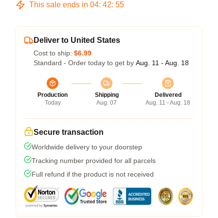
This sale ends in
04
:
42
:
54
Deliver to United States
Cost to ship:
$6.99
Standard - Order today to get by
Aug. 11 - Aug. 18
Production
Shipping
Delivered
Today
Aug. 07
Aug. 11 - Aug. 18
Secure transaction
Worldwide delivery to your doorstep
Tracking number provided for all parcels
Full refund if the product is not received