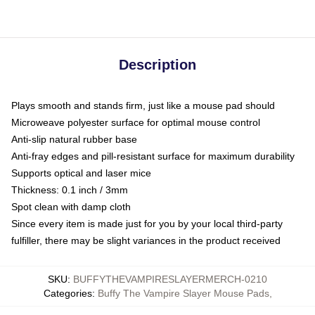
Description
Plays smooth and stands firm, just like a mouse pad should
Microweave polyester surface for optimal mouse control
Anti-slip natural rubber base
Anti-fray edges and pill-resistant surface for maximum durability
Supports optical and laser mice
Thickness: 0.1 inch / 3mm
Spot clean with damp cloth
Since every item is made just for you by your local third-party
fulfiller, there may be slight variances in the product received
SKU
:
BUFFYTHEVAMPIRESLAYERMERCH-0210
Categories
:
Buffy The Vampire Slayer Mouse Pads
,