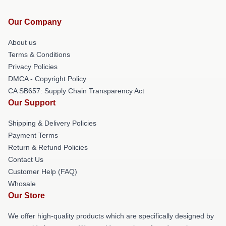
Our Company
About us
Terms & Conditions
Privacy Policies
DMCA - Copyright Policy
CA SB657: Supply Chain Transparency Act
Our Support
Shipping & Delivery Policies
Payment Terms
Return & Refund Policies
Contact Us
Customer Help (FAQ)
Whosale
Our Store
We offer high-quality products which are specifically designed by