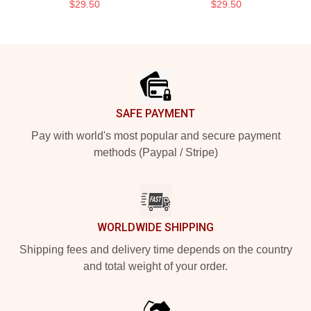
$29.50
$29.50
Footer
SAFE PAYMENT
Pay with world's most popular and secure payment
methods (Paypal / Stripe)
WORLDWIDE SHIPPING
Shipping fees and delivery time depends on the country
and total weight of your order.