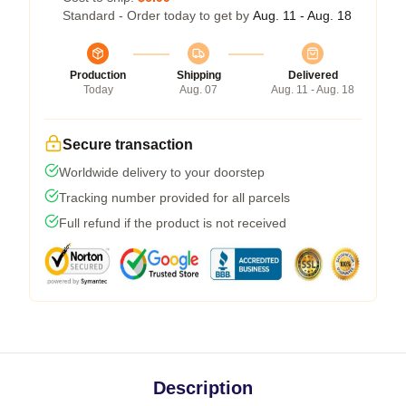
Standard - Order today to get by
Aug. 11 - Aug. 18
Production
Shipping
Delivered
Today
Aug. 07
Aug. 11 - Aug. 18
Secure transaction
Worldwide delivery to your doorstep
Tracking number provided for all parcels
Full refund if the product is not received
Description