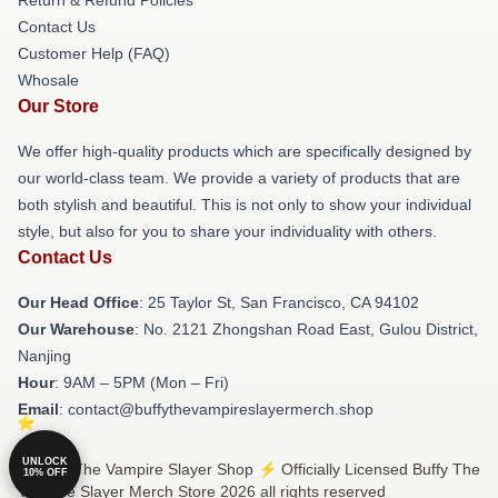
Contact Us
Customer Help (FAQ)
Whosale
Our Store
We offer high-quality products which are specifically designed by
our world-class team. We provide a variety of products that are
both stylish and beautiful. This is not only to show your individual
style, but also for you to share your individuality with others.
Contact Us
Our Head Office
: 25 Taylor St, San Francisco, CA 94102
Our Warehouse
: No. 2121 Zhongshan Road East, Gulou District,
Nanjing
Hour
: 9AM – 5PM (Mon – Fri)
Email
: contact@buffythevampireslayermerch.shop
UNLOCK
© Buffy The Vampire Slayer Shop ⚡️ Officially Licensed Buffy The
10% OFF
Vampire Slayer Merch Store 2026 all rights reserved