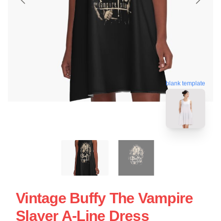
blank template
Vintage Buffy The Vampire
Slayer A-Line Dress