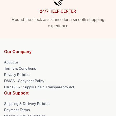
24/7 HELP CENTER
Round-the-clock assistance for a smooth shopping
experience
Our Company
About us
Terms & Conditions
Privacy Policies
DMCA - Copyright Policy
CA SB657: Supply Chain Transparency Act
Our Support
Shipping & Delivery Policies
Payment Terms
Return & Refund Policies