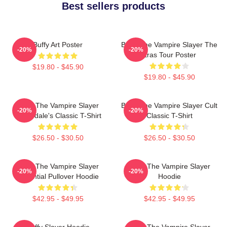
Best sellers products
Buffy Art Poster
Buffy The Vampire Slayer The
-20%
-20%
Eras Tour Poster
$19.80 - $45.90
$19.80 - $45.90
Buffy The Vampire Slayer
Buffy The Vampire Slayer Cult
-20%
-20%
Sunnydale's Classic T-Shirt
Classic T-Shirt
$26.50 - $30.50
$26.50 - $30.50
Buffy The Vampire Slayer
Buffy The Vampire Slayer
-20%
-20%
Essential Pullover Hoodie
Hoodie
$42.95 - $49.95
$42.95 - $49.95
Buffy Slayer Hoodie
Buffy The Vampire Slayer