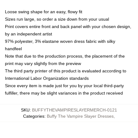
Loose swing shape for an easy, flowy fit
Sizes run large, so order a size down from your usual
Print covers entire front and back panel with your chosen design,
by an independent artist
97% polyester, 3% elastane woven dress fabric with silky
handfeel
Note that due to the production process, the placement of the
print may vary slightly from the preview
The third party printer of this product is evaluated according to
International Labor Organization standards
Since every item is made just for you by your local third-party
fulfiller, there may be slight variances in the product received
SKU
:
BUFFYTHEVAMPIRESLAYERMERCH-0121
Categories
:
Buffy The Vampire Slayer Dresses
,