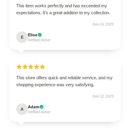
This item works perfectly and has exceeded my
expectations. It’s a great addition to my collection.
Nov 16, 2025
Elise
E
Verified owner
This store offers quick and reliable service, and my
shopping experience was very satisfying.
Nov 12, 2025
Adam
A
Verified owner