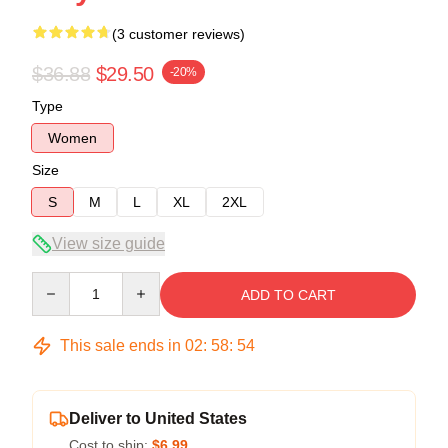
(3 customer reviews)
$36.88
$29.50
-20%
Type
Women
Size
S
M
L
XL
2XL
View size guide
Quantity
ADD TO CART
This sale ends in
02
:
58
:
54
Deliver to United States
Cost to ship:
$6.99