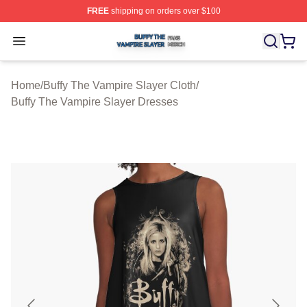
FREE
shipping on orders over $100
Buffy The Vampire Slayer Shop ⚡️ Officially Licensed B
Open menu
Home
/
Buffy The Vampire Slayer Cloth
/
Buffy The Vampire Slayer Dresses