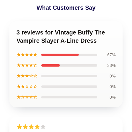
What Customers Say
3 reviews for Vintage Buffy The
Vampire Slayer A-Line Dress
★★★★★
67%
★★★★☆
33%
★★★☆☆
0%
★★☆☆☆
0%
★☆☆☆☆
0%