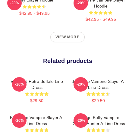
-20%
-20%
Hoodie
$42.95 - $49.95
$42.95 - $49.95
VIEW MORE
Related products
Vintaged Retro Buffalo Line
Buffy The Vampire Slayer A-
-20%
-20%
Dress
Line Dress
$29.50
$29.50
Buffy The Vampire Slayer A-
Vintage Buffy Vampire
-20%
-20%
Line Dress
Demon Hunter A-Line Dress