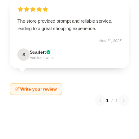
The store provided prompt and reliable service,
leading to a great shopping experience.
Nov 11, 2025
Scarlett
S
Verified owner
Write your review
1
/
1