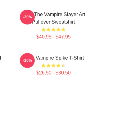
Buffy The Vampire Slayer Art
-20%
Pullover Sweatshirt
$40.95 - $47.95
l
Buffy Vampire Spike T-Shirt
-20%
$26.50 - $30.50