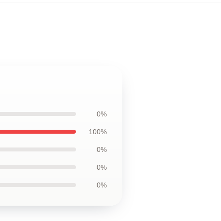
0%
100%
0%
0%
0%