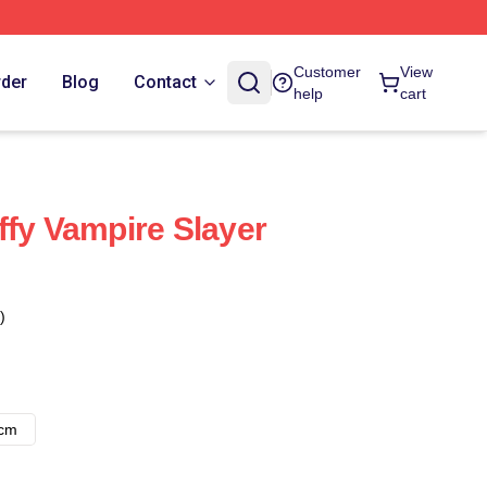
Customer
View
rder
Blog
Contact
help
cart
ffy Vampire Slayer
)
8cm