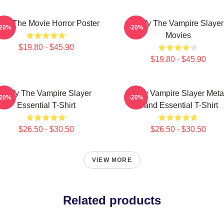
ffy The Movie Horror Poster
Buffy The Vampire Slayer
-20%
-20%
Movies
$19.80 - $45.90
$19.80 - $45.90
Buffy The Vampire Slayer
Buffy Vampire Slayer Meta
-20%
-20%
Essential T-Shirt
Band Essential T-Shirt
$26.50 - $30.50
$26.50 - $30.50
VIEW MORE
Related products