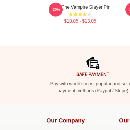
Buffy The Vampire Slayer Pin
-20%
$10.05 - $13.05
Footer
SAFE PAYMENT
Pay with world's most popular and sec
payment methods (Paypal / Stripe)
Our Company
Our