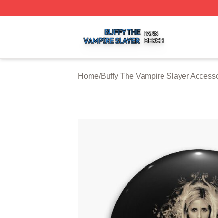
Buffy The Vampire Slayer Shop ⚡️ Officially Licensed Buf
Home
/
Buffy The Vampire Slayer Accesso