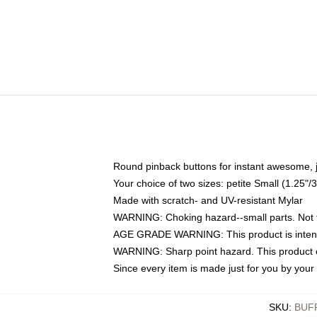
Round pinback buttons for instant awesome, 
Your choice of two sizes: petite Small (1.25
Made with scratch- and UV-resistant Mylar
WARNING: Choking hazard--small parts. Not fo
AGE GRADE WARNING: This product is intend
WARNING: Sharp point hazard. This product co
Since every item is made just for you by your l
SKU
:
BUF