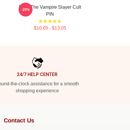
Buffy The Vampire Slayer Cult
-20%
PIN
$10.05 - $13.05
24/7 HELP CENTER
und-the-clock assistance for a smooth
shopping experience
Contact Us