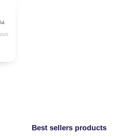
ul.
 2025
Best sellers products