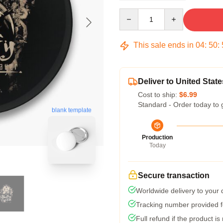
Quantity
This sale ends in
04
:
50
:
Deliver to United State
Cost to ship:
$6.99
Standard - Order today to 
blank template
Production
Today
Secure transaction
Worldwide delivery to your
Tracking number provided fo
Full refund if the product is