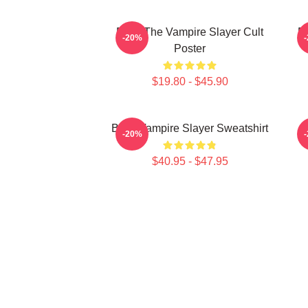
Buffy The Vampire Slayer Cult
Bu
-20%
Poster
$19.80 - $45.90
Buffy Vampire Slayer Sweatshirt
-20%
$40.95 - $47.95