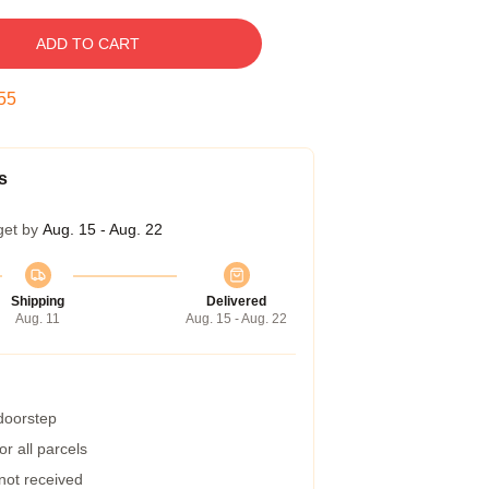
ADD TO CART
54
s
get by
Aug. 15 - Aug. 22
Shipping
Delivered
Aug. 11
Aug. 15 - Aug. 22
 doorstep
r all parcels
 not received