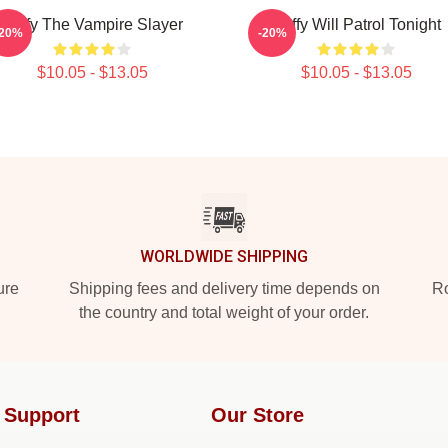
Buffy The Vampire Slayer
Buffy Will Patrol Tonight
-20%
-20%
$10.05 - $13.05
$10.05 - $13.05
WORLDWIDE SHIPPING
ure
Shipping fees and delivery time depends on
Ro
the country and total weight of your order.
 Support
Our Store