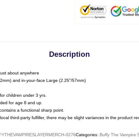
Description
just about anywhere
"/32mm) and in-your-face Large (2.25"/57mm)
r children under 3 yrs.
ed for age 8 and up.
ntains a functional sharp point.
ocal third-party fulfiller, there may be slight variances in the product r
FYTHEVAMPIRESLAYERMERCH-0276
Categories
:
Buffy The Vampire S