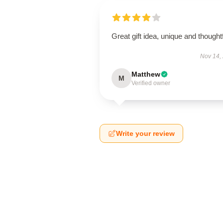
Great gift idea, unique and thoughtf
Nov 14,
Matthew
M
Verified owner
Write your review