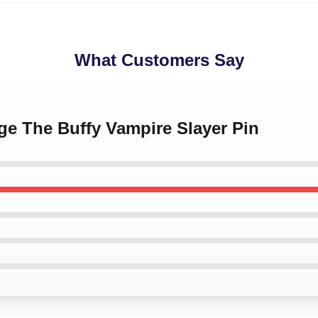
What Customers Say
age The Buffy Vampire Slayer Pin