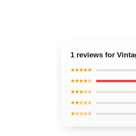
1 reviews for Vint
★★★★★
★★★★☆
★★★☆☆
★★☆☆☆
★☆☆☆☆