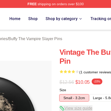
FREE
shipping on orders over $100
fy The Vampire Slayer Merch Store
Home
Shop
Shop by category
Tracking o
ries
/
Buffy The Vampire Slayer Pins
Vintage The Bu
Pin
(1 customer reviews
$12.56
$10.05
-20%
Size
Small - 3.2cm
Large - 5.
View size guide