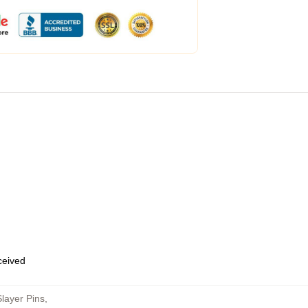
eceived
layer Pins
,