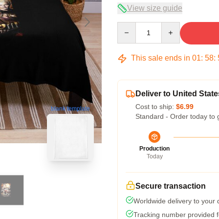
View size guide
Quantity
This sale ends in
01
:
58
:
Deliver to United State
Cost to ship:
$6.99
blank template
Standard - Order today to 
Production
Today
Secure transaction
Worldwide delivery to your
Tracking number provided fo