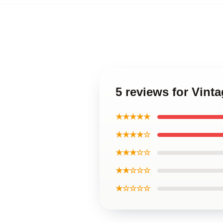
5 reviews for Vint
★★★★★
★★★★☆
★★★☆☆
★★☆☆☆
★☆☆☆☆