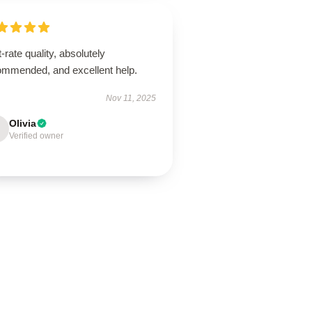
t-rate quality, absolutely
ommended, and excellent help.
Nov 11, 2025
Olivia
Verified owner