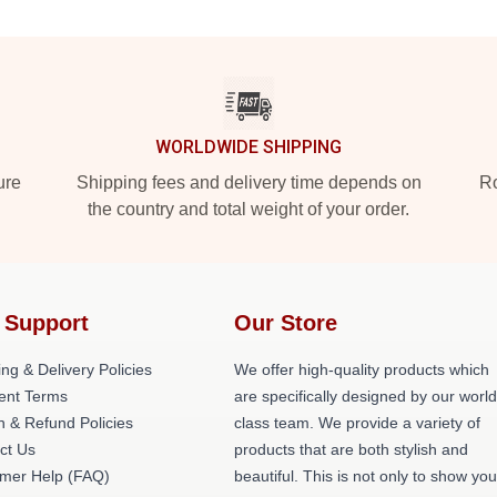
WORLDWIDE SHIPPING
ure
Shipping fees and delivery time depends on
Ro
the country and total weight of your order.
 Support
Our Store
ng & Delivery Policies
We offer high-quality products which
nt Terms
are specifically designed by our world
n & Refund Policies
class team. We provide a variety of
ct Us
products that are both stylish and
mer Help (FAQ)
beautiful. This is not only to show you