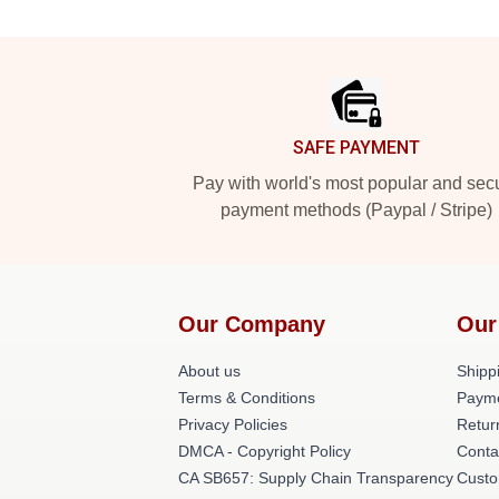
Footer
SAFE PAYMENT
Pay with world's most popular and sec
payment methods (Paypal / Stripe)
Our Company
Our
About us
Shippi
Terms & Conditions
Payme
Privacy Policies
Retur
DMCA - Copyright Policy
Conta
CA SB657: Supply Chain Transparency
Custo