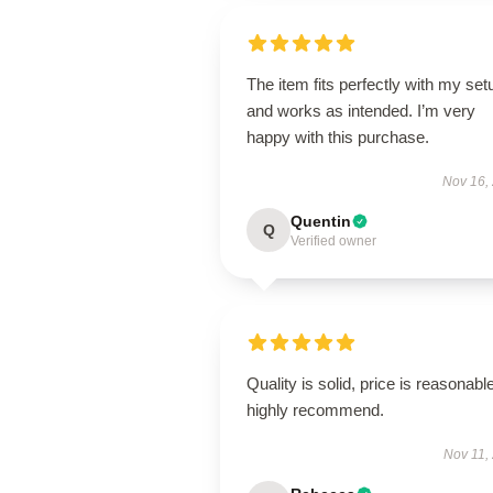
The item fits perfectly with my set
and works as intended. I’m very
happy with this purchase.
Nov 16,
Quentin
Q
Verified owner
Quality is solid, price is reasonable
highly recommend.
Nov 11,