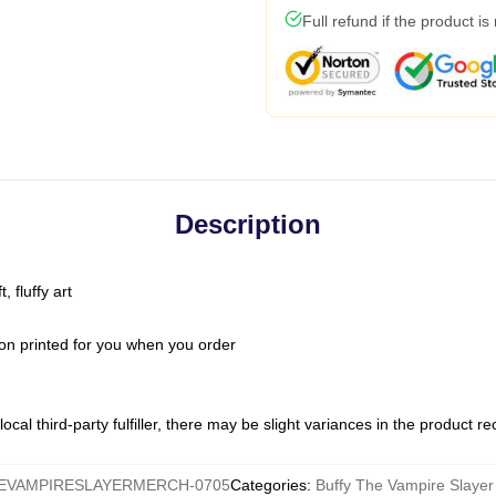
Full refund if the product is
Description
 fluffy art
on printed for you when you order
ocal third-party fulfiller, there may be slight variances in the product r
EVAMPIRESLAYERMERCH-0705
Categories
:
Buffy The Vampire Slayer