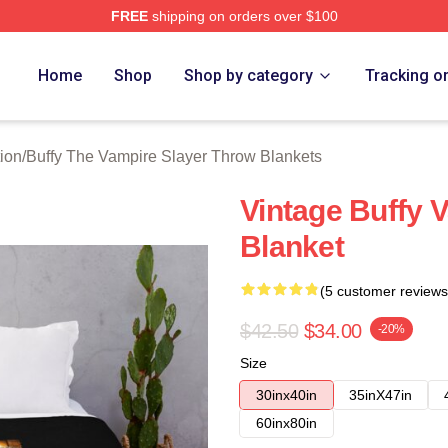
FREE
shipping on orders over $100
fy The Vampire Slayer Merch Store
Home
Shop
Shop by category
Tracking o
ion
/
Buffy The Vampire Slayer Throw Blankets
Vintage Buffy 
Blanket
(5 customer reviews
$42.50
$34.00
-20%
Size
30inx40in
35inX47in
60inx80in