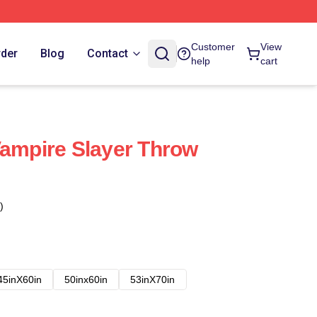
Customer
View
rder
Blog
Contact
help
cart
Vampire Slayer Throw
)
45inX60in
50inx60in
53inX70in