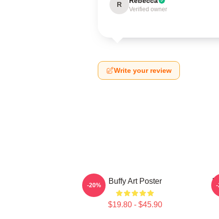
Rebecca
R
Verified owner
Write your review
Buffy Art Poster
B
-20%
$19.80 - $45.90