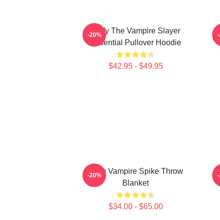
Buffy The Vampire Slayer
-20%
Essential Pullover Hoodie
$42.95 - $49.95
Buffy Vampire Spike Throw
V
-20%
Blanket
$34.00 - $65.00