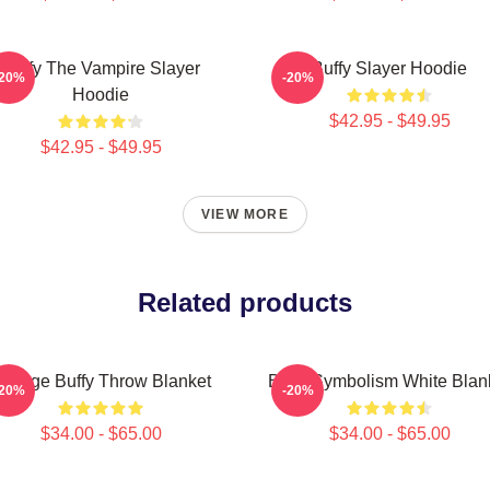
Buffy The Vampire Slayer
Buffy Slayer Hoodie
-20%
-20%
Hoodie
$42.95 - $49.95
$42.95 - $49.95
VIEW MORE
Related products
intage Buffy Throw Blanket
Buffy Symbolism White Blan
-20%
-20%
$34.00 - $65.00
$34.00 - $65.00