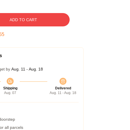
ADD TO CART
54
s
get by
Aug. 11 - Aug. 18
Shipping
Delivered
Aug. 07
Aug. 11 - Aug. 18
 doorstep
r all parcels