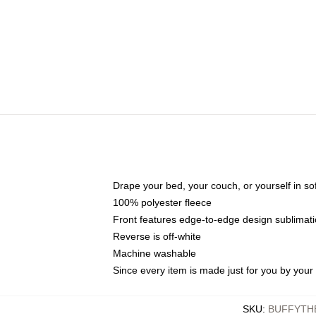
Drape your bed, your couch, or yourself in soft,
100% polyester fleece
Front features edge-to-edge design sublimati
Reverse is off-white
Machine washable
Since every item is made just for you by your l
SKU
:
BUFFYTH