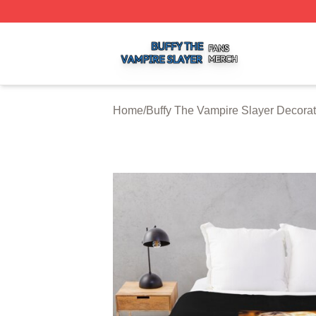
Buffy The Vampire Slayer Shop ⚡️ Officially Licensed Buf
Home
/
Buffy The Vampire Slayer Decorat