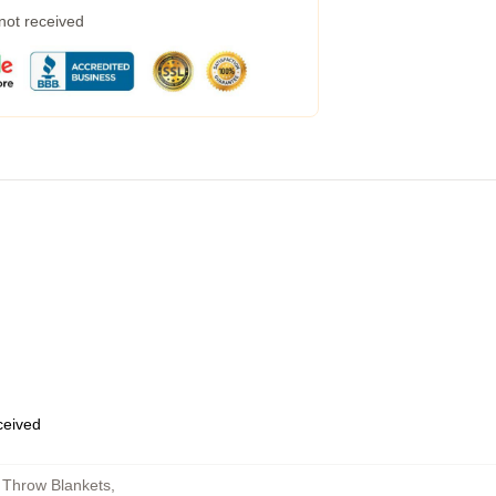
 not received
eceived
 Throw Blankets
,