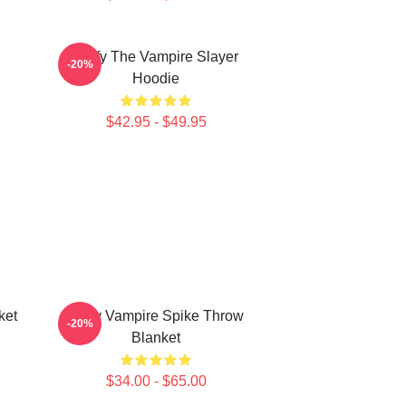
Buffy The Vampire Slayer
-20%
Hoodie
$42.95 - $49.95
ket
Buffy Vampire Spike Throw
-20%
Blanket
$34.00 - $65.00