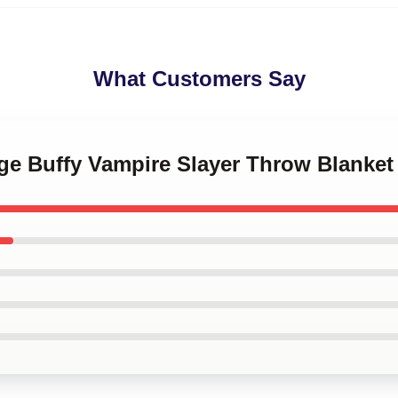
What Customers Say
age Buffy Vampire Slayer Throw Blanket