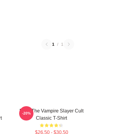
1
/
1
Buffy The Vampire Slayer Cult
-20%
t
Classic T-Shirt
$26.50 - $30.50