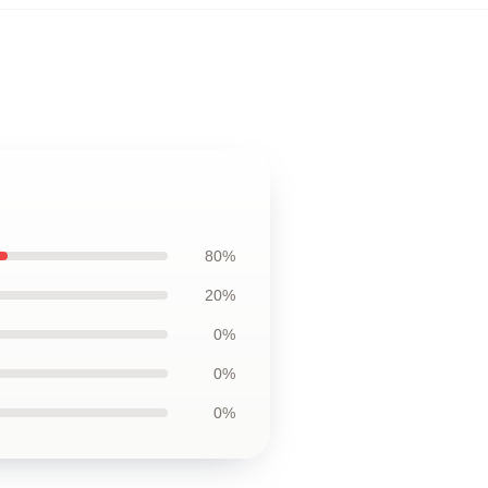
80%
20%
0%
0%
0%