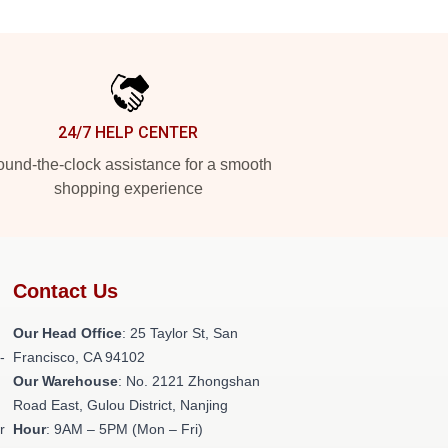
24/7 HELP CENTER
und-the-clock assistance for a smooth
shopping experience
Contact Us
Our Head Office
: 25 Taylor St, San
-
Francisco, CA 94102
Our Warehouse
: No. 2121 Zhongshan
Road East, Gulou District, Nanjing
r
Hour
: 9AM – 5PM (Mon – Fri)