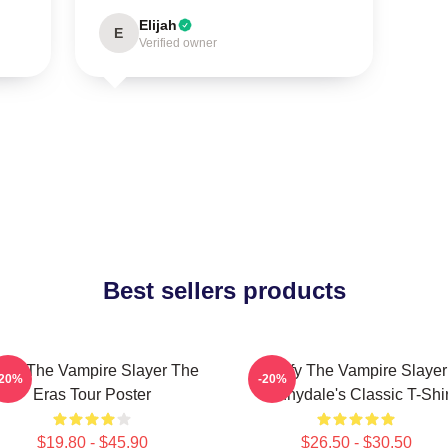
Elijah
E
Verified owner
Best sellers products
uffy The Vampire Slayer The
Buffy The Vampire Slayer
-20%
-20%
Eras Tour Poster
Sunnydale's Classic T-Shir
$19.80 - $45.90
$26.50 - $30.50