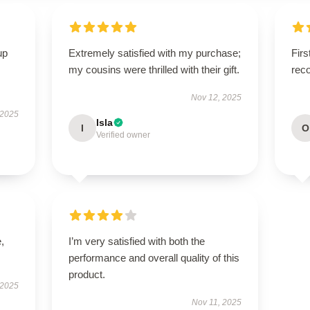
up
Extremely satisfied with my purchase;
Firs
my cousins were thrilled with their gift.
rec
Nov 12, 2025
 2025
Isla
I
O
Verified owner
,
I’m very satisfied with both the
performance and overall quality of this
product.
 2025
Nov 11, 2025