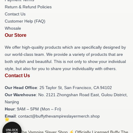
Return & Refund Policies
Contact Us
Customer Help (FAQ)
Whosale
Our Store
We offer high-quality products which are specifically designed by
our world-class team. We provide a variety of products that are
both stylish and beautiful. This is not only to show your individual
style, but also for you to share your individuality with others.
Contact Us
Our Head Office
: 25 Taylor St, San Francisco, CA 94102
Our Warehouse
: No. 2121 Zhongshan Road East, Gulou District,
Nanjing
Hour
: 9AM – 5PM (Mon – Fri)
Email
: contact@buffythevampireslayermerch.shop
UNLOCK
© Buffy The Vampire Slayer Shop ⚡️ Officially Licensed Buffy The
10% OFF