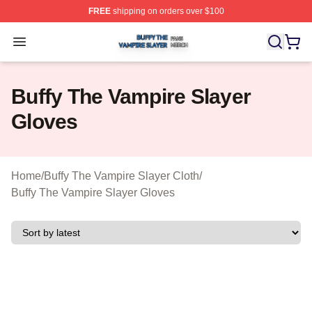
FREE
shipping on orders over $100
Buffy The Vampire Slayer Shop ⚡️ Officially Licensed B
Open menu
Buffy The Vampire Slayer
Gloves
Home
/
Buffy The Vampire Slayer Cloth
/
Buffy The Vampire Slayer Gloves