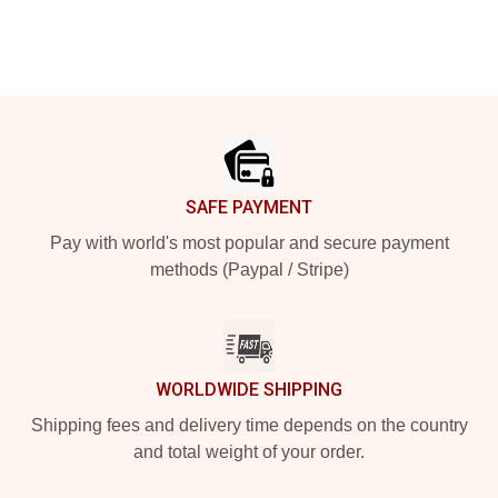
Footer
SAFE PAYMENT
Pay with world's most popular and secure payment
methods (Paypal / Stripe)
WORLDWIDE SHIPPING
Shipping fees and delivery time depends on the country
and total weight of your order.