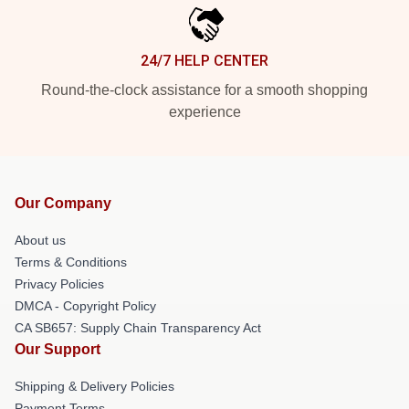
24/7 HELP CENTER
Round-the-clock assistance for a smooth shopping
experience
Our Company
About us
Terms & Conditions
Privacy Policies
DMCA - Copyright Policy
CA SB657: Supply Chain Transparency Act
Our Support
Shipping & Delivery Policies
Payment Terms