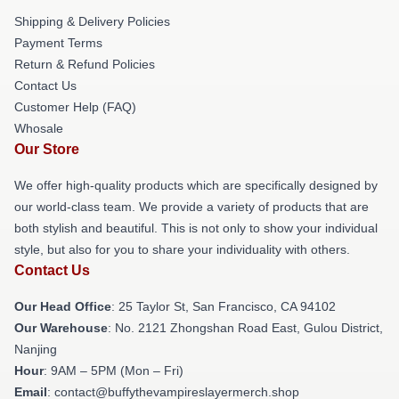
Shipping & Delivery Policies
Payment Terms
Return & Refund Policies
Contact Us
Customer Help (FAQ)
Whosale
Our Store
We offer high-quality products which are specifically designed by
our world-class team. We provide a variety of products that are
both stylish and beautiful. This is not only to show your individual
style, but also for you to share your individuality with others.
Contact Us
Our Head Office
: 25 Taylor St, San Francisco, CA 94102
Our Warehouse
: No. 2121 Zhongshan Road East, Gulou District,
Nanjing
Hour
: 9AM – 5PM (Mon – Fri)
Email
: contact@buffythevampireslayermerch.shop