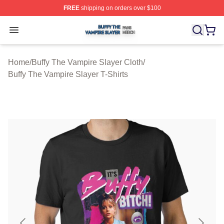
FREE
shipping on orders over $100
Buffy The Vampire Slayer Shop ⚡️ Officially Licensed B
Open menu
Home
/
Buffy The Vampire Slayer Cloth
/
Buffy The Vampire Slayer T-Shirts