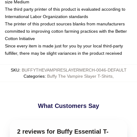
size Medium
The third party printer of this product is evaluated according to
International Labor Organization standards
The printer of this product sources blanks from manufacturers
committed to improving cotton farming practices with the Better
Cotton Initiative
Since every item is made just for you by your local third-party
fulfiller, there may be slight variances in the product received
SKU
:
BUFFYTHEVAMPIRESLAYERMERCH-0046-DEFAULT
Categories
:
Buffy The Vampire Slayer T-Shirts
,
What Customers Say
2 reviews for Buffy Essential T-