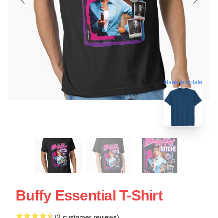
blank template
Buffy Essential T-Shirt
(2 customer reviews)