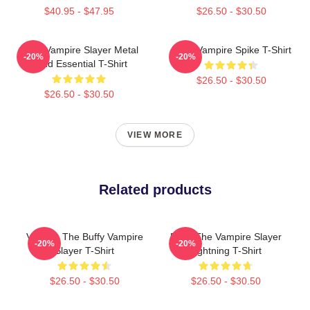
$40.95 - $47.95
$26.50 - $30.50
Buffy Vampire Slayer Metal
Buffy Vampire Spike T-Shirt
-20%
-20%
Band Essential T-Shirt
$26.50 - $30.50
$26.50 - $30.50
VIEW MORE
Related products
Vintage The Buffy Vampire
Buffy The Vampire Slayer
-20%
-20%
Slayer T-Shirt
Lightning T-Shirt
$26.50 - $30.50
$26.50 - $30.50