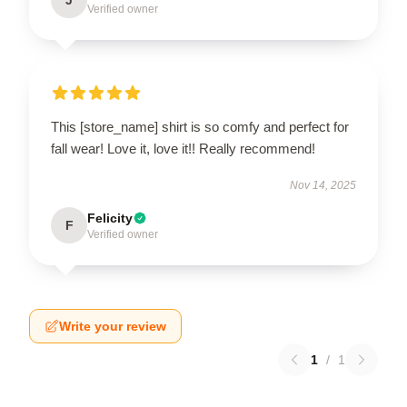
Verified owner
This [store_name] shirt is so comfy and perfect for
fall wear! Love it, love it!! Really recommend!
Nov 14, 2025
Felicity
F
Verified owner
Write your review
1
/
1