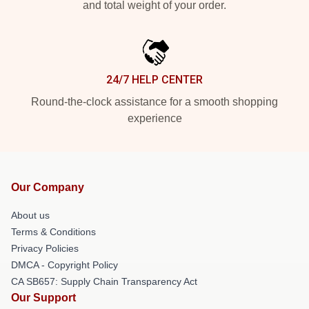
and total weight of your order.
24/7 HELP CENTER
Round-the-clock assistance for a smooth shopping
experience
Our Company
About us
Terms & Conditions
Privacy Policies
DMCA - Copyright Policy
CA SB657: Supply Chain Transparency Act
Our Support