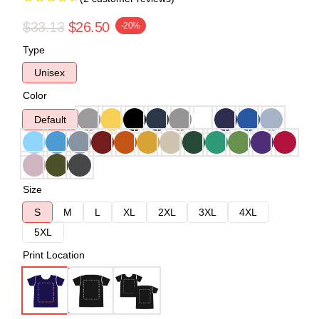
$33.13
$26.50
-20%
Type
Unisex
Color
Default
Size
S
M
L
XL
2XL
3XL
4XL
5XL
Print Location