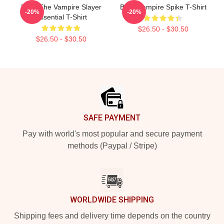
Buffy The Vampire Slayer
Buffy Vampire Spike T-Shirt
-20%
-20%
Essential T-Shirt
$26.50 - $30.50
$26.50 - $30.50
Footer
SAFE PAYMENT
Pay with world's most popular and secure payment
methods (Paypal / Stripe)
WORLDWIDE SHIPPING
Shipping fees and delivery time depends on the country