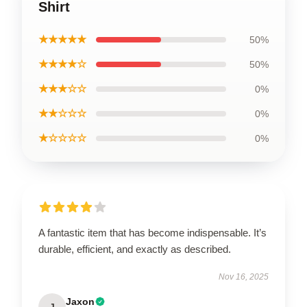
Shirt
★★★★★
50%
★★★★☆
50%
★★★☆☆
0%
★★☆☆☆
0%
★☆☆☆☆
0%
A fantastic item that has become indispensable. It’s
durable, efficient, and exactly as described.
Nov 16, 2025
Jaxon
J