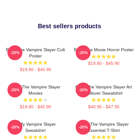
Best sellers products
Buffy The Vampire Slayer Cult
Buffy The Movie Horror Poster
-20%
-20%
Poster
$19.80 - $45.90
$19.80 - $45.90
Buffy The Vampire Slayer
Buffy The Vampire Slayer Art
-20%
-20%
Movies
Pullover Sweatshirt
$19.80 - $45.90
$40.95 - $47.95
Buffy Vampire Slayer
Buffy The Vampire Slayer
-20%
-20%
Sweatshirt
Essential T-Shirt