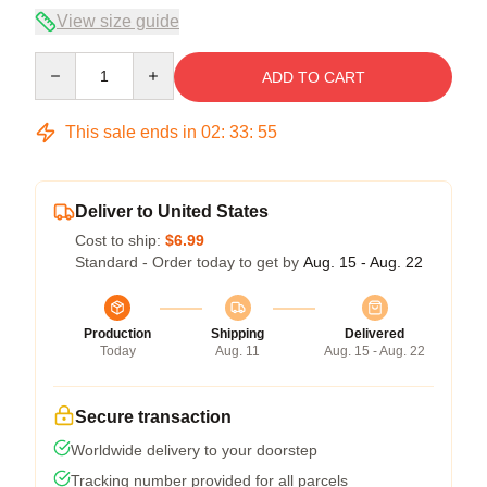
View size guide
Quantity
ADD TO CART
This sale ends in
02
:
33
:
54
Deliver to United States
Cost to ship:
$6.99
Standard - Order today to get by
Aug. 15 - Aug. 22
Production
Shipping
Delivered
Today
Aug. 11
Aug. 15 - Aug. 22
Secure transaction
Worldwide delivery to your doorstep
Tracking number provided for all parcels