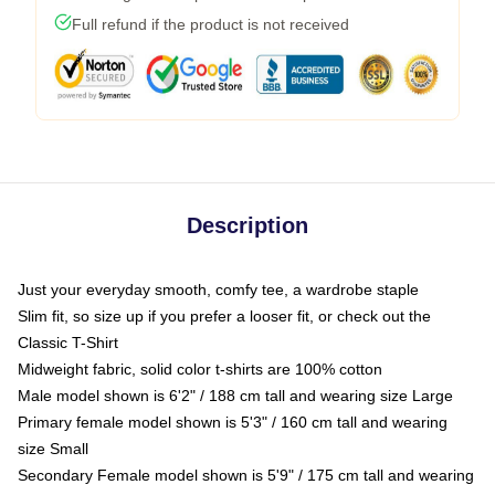
Full refund if the product is not received
Description
Just your everyday smooth, comfy tee, a wardrobe staple
Slim fit, so size up if you prefer a looser fit, or check out the
Classic T-Shirt
Midweight fabric, solid color t-shirts are 100% cotton
Male model shown is 6'2" / 188 cm tall and wearing size Large
Primary female model shown is 5'3" / 160 cm tall and wearing
size Small
Secondary Female model shown is 5'9" / 175 cm tall and wearing