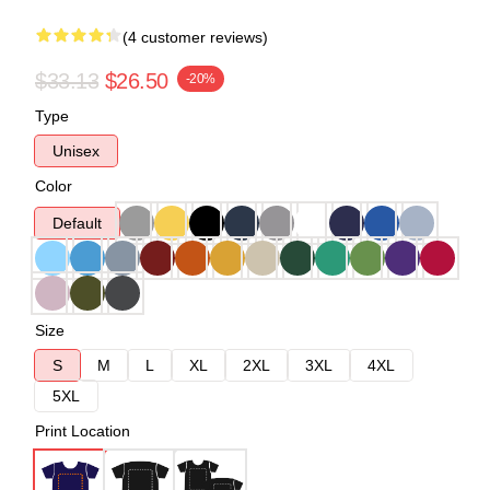
(4 customer reviews)
$33.13
$26.50
-20%
Type
Unisex
Color
Default
Size
S
M
L
XL
2XL
3XL
4XL
5XL
Print Location