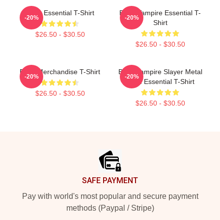
Buffy Essential T-Shirt
Buffy Vampire Essential T-
-20%
-20%
Shirt
$26.50 - $30.50
$26.50 - $30.50
Buffy Merchandise T-Shirt
Buffy Vampire Slayer Metal
-20%
-20%
Band Essential T-Shirt
$26.50 - $30.50
$26.50 - $30.50
Footer
SAFE PAYMENT
Pay with world's most popular and secure payment
methods (Paypal / Stripe)