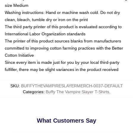
size Medium
Washing instructions: Hand or machine wash cold. Do not dry
clean, bleach, tumble dry or iron on the print
The third party printer of this product is evaluated according to
International Labor Organization standards
The printer of this product sources blanks from manufacturers
committed to improving cotton farming practices with the Better
Cotton Initiative
Since every item is made just for you by your local third-party
fulfiller, there may be slight variances in the product received
SKU
:
BUFFYTHEVAMPIRESLAYERMERCH-0037-DEFAULT
Categories
:
Buffy The Vampire Slayer T-Shirts
,
What Customers Say