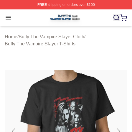
FREE
shipping on orders over $100
Buffy The Vampire Slayer Shop ⚡️ Officially Licensed B
Open menu
Home
/
Buffy The Vampire Slayer Cloth
/
Buffy The Vampire Slayer T-Shirts