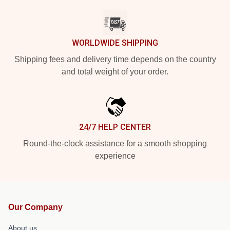
WORLDWIDE SHIPPING
Shipping fees and delivery time depends on the country
and total weight of your order.
24/7 HELP CENTER
Round-the-clock assistance for a smooth shopping
experience
Our Company
About us