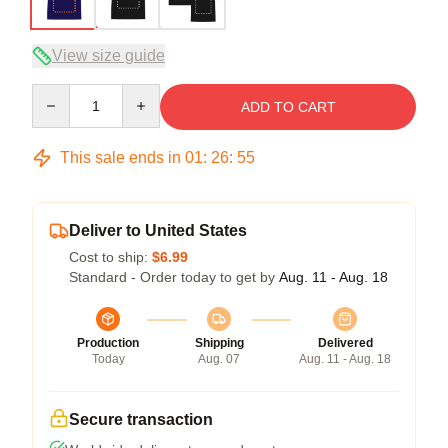
View size guide
Quantity
ADD TO CART
This sale ends in
01
:
26
:
54
Deliver to United States
Cost to ship:
$6.99
Standard - Order today to get by
Aug. 11 - Aug. 18
Production
Shipping
Delivered
Today
Aug. 07
Aug. 11 - Aug. 18
Secure transaction