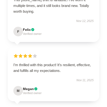
multiple times, and it still looks brand new. Totally
worth buying.
Nov 12, 2025
Felix
F
Verified owner
I’m thrilled with this product! It’s resilient, effective,
and fulfills all my expectations.
Nov 11, 2025
Megan
M
Verified owner