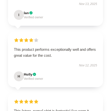
Nov 13, 2025
Ian
I
Verified owner
This product performs exceptionally well and offers
great value for the cost.
Nov 12, 2025
Holly
H
Verified owner
This [store_name] shirt is fantastic! I’ve worn it