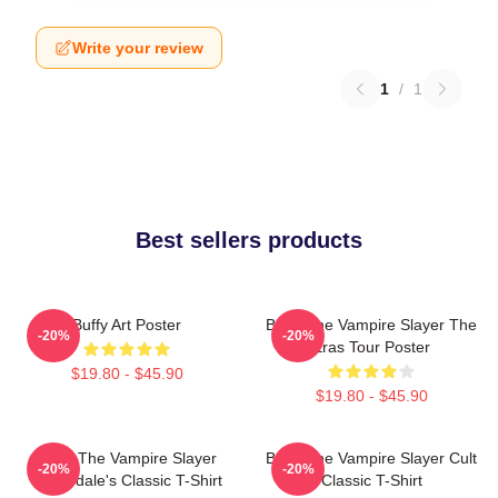
Write your review
1
/
1
Best sellers products
Buffy Art Poster
Buffy The Vampire Slayer The
-20%
-20%
Eras Tour Poster
$19.80 - $45.90
$19.80 - $45.90
Buffy The Vampire Slayer
Buffy The Vampire Slayer Cult
-20%
-20%
Sunnydale's Classic T-Shirt
Classic T-Shirt