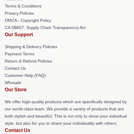
Terms & Conditions
Privacy Policies
DMCA - Copyright Policy
CA SB657: Supply Chain Transparency Act
Our Support
Shipping & Delivery Policies
Payment Terms
Return & Refund Policies
Contact Us
Customer Help (FAQ)
Whosale
Our Store
We offer high-quality products which are specifically designed by
our world-class team. We provide a variety of products that are
both stylish and beautiful. This is not only to show your individual
style, but also for you to share your individuality with others.
Contact Us