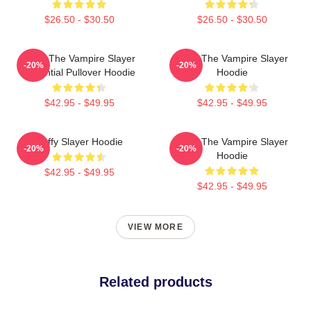
$26.50 - $30.50
$26.50 - $30.50
Buffy The Vampire Slayer
Buffy The Vampire Slayer
-20%
-20%
Essential Pullover Hoodie
Hoodie
$42.95 - $49.95
$42.95 - $49.95
Buffy Slayer Hoodie
Buffy The Vampire Slayer
-20%
-20%
Hoodie
$42.95 - $49.95
$42.95 - $49.95
VIEW MORE
Related products