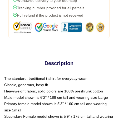
Worldwide delivery to your doorstep
Tracking number provided for all parcels
Full refund if the product is not received
Description
The standard, traditional t-shirt for everyday wear
Classic, generous, boxy fit
Heavyweight fabric, solid colors are 100% preshrunk cotton
Male model shown is 6'2" / 188 cm tall and wearing size Large
Primary female model shown is 5'3" / 160 cm tall and wearing
size Small
Secondary Female model shown is 5'9" / 175 cm tall and wearing