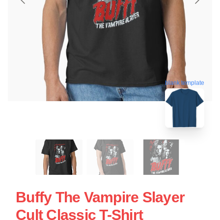
blank template
Buffy The Vampire Slayer
Cult Classic T-Shirt