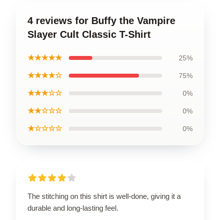
4 reviews for Buffy the Vampire
Slayer Cult Classic T-Shirt
★★★★★
25%
★★★★☆
75%
★★★☆☆
0%
★★☆☆☆
0%
★☆☆☆☆
0%
The stitching on this shirt is well-done, giving it a
durable and long-lasting feel.