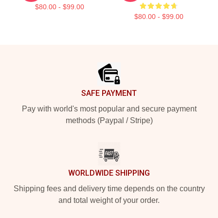
$80.00 - $99.00
$80.00 - $99.00
Footer
SAFE PAYMENT
Pay with world's most popular and secure payment
methods (Paypal / Stripe)
WORLDWIDE SHIPPING
Shipping fees and delivery time depends on the country
and total weight of your order.