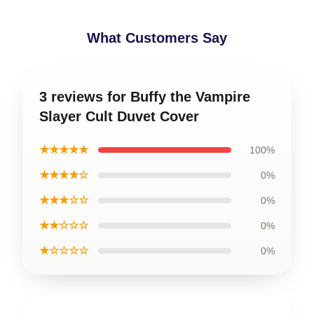
What Customers Say
3 reviews for Buffy the Vampire
Slayer Cult Duvet Cover
★★★★★
100%
★★★★☆
0%
★★★☆☆
0%
★★☆☆☆
0%
★☆☆☆☆
0%