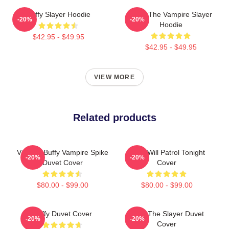
Buffy Slayer Hoodie
Buffy The Vampire Slayer
-20%
-20%
Hoodie
$42.95 - $49.95
$42.95 - $49.95
VIEW MORE
Related products
Vintage Buffy Vampire Spike
Buffy Will Patrol Tonight
-20%
-20%
Duvet Cover
Cover
$80.00 - $99.00
$80.00 - $99.00
Buffy Duvet Cover
Buffy The Slayer Duvet
-20%
-20%
Cover