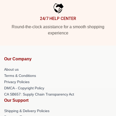
24/7 HELP CENTER
Round-the-clock assistance for a smooth shopping
experience
Our Company
About us
Terms & Conditions
Privacy Policies
DMCA - Copyright Policy
CA SB657: Supply Chain Transparency Act
Our Support
Shipping & Delivery Policies