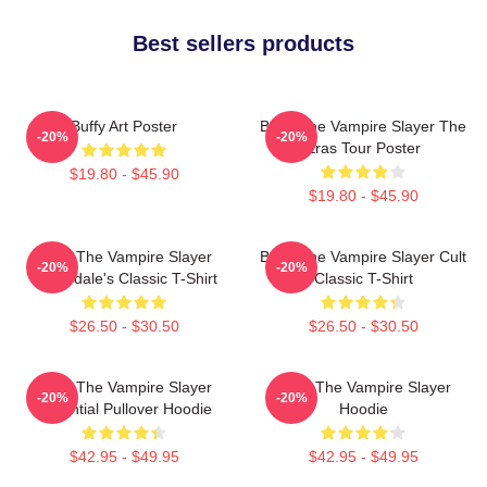
Best sellers products
Buffy Art Poster
Buffy The Vampire Slayer The
-20%
-20%
Eras Tour Poster
$19.80 - $45.90
$19.80 - $45.90
Buffy The Vampire Slayer
Buffy The Vampire Slayer Cult
-20%
-20%
Sunnydale's Classic T-Shirt
Classic T-Shirt
$26.50 - $30.50
$26.50 - $30.50
Buffy The Vampire Slayer
Buffy The Vampire Slayer
-20%
-20%
Essential Pullover Hoodie
Hoodie
$42.95 - $49.95
$42.95 - $49.95