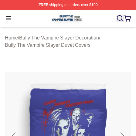
FREE
shipping on orders over $100
Buffy The Vampire Slayer Shop ⚡️ Officially Licensed B
Open menu
Home
/
Buffy The Vampire Slayer Decoration
/
Buffy The Vampire Slayer Duvet Covers