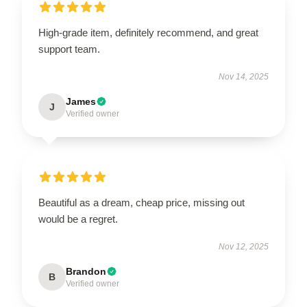
High-grade item, definitely recommend, and great
support team.
Nov 14, 2025
James
J
Verified owner
Beautiful as a dream, cheap price, missing out
would be a regret.
Nov 12, 2025
Brandon
B
Verified owner