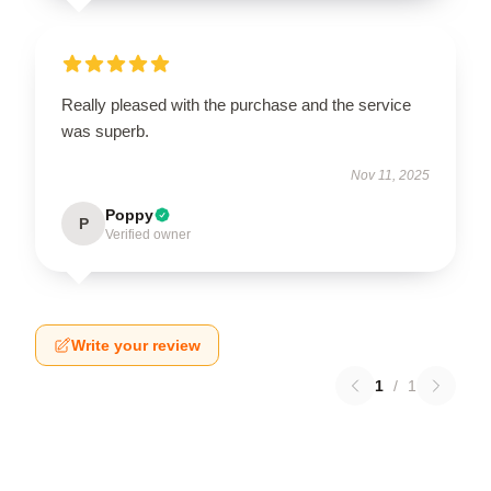
Really pleased with the purchase and the service
was superb.
Nov 11, 2025
Poppy
P
Verified owner
Write your review
1
/
1