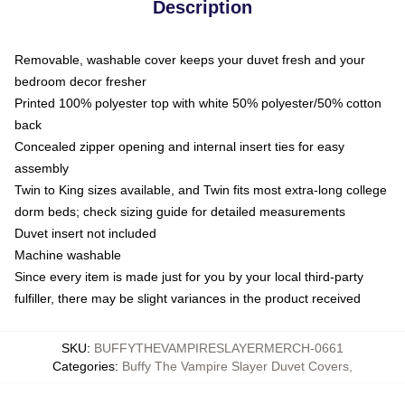
Description
Removable, washable cover keeps your duvet fresh and your
bedroom decor fresher
Printed 100% polyester top with white 50% polyester/50% cotton
back
Concealed zipper opening and internal insert ties for easy
assembly
Twin to King sizes available, and Twin fits most extra-long college
dorm beds; check sizing guide for detailed measurements
Duvet insert not included
Machine washable
Since every item is made just for you by your local third-party
fulfiller, there may be slight variances in the product received
SKU
:
BUFFYTHEVAMPIRESLAYERMERCH-0661
Categories
:
Buffy The Vampire Slayer Duvet Covers
,