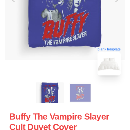
blank template
Buffy The Vampire Slayer
Cult Duvet Cover