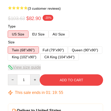
(3 customer reviews)
$103.63
$82.90
-20%
Type
US Size
EU Size
AU Size
Size
Twin (68"x86")
Full (79"x90")
Queen (90"x90")
King (102"x90")
CA King (104"x94")
View size guide
Quantity
ADD TO CART
This sale ends in
01
:
19
:
54
Deliver to United States