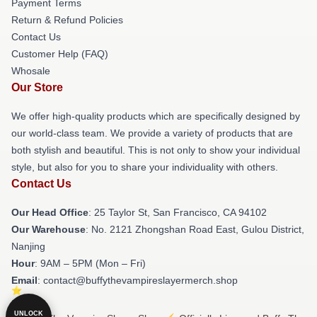
Payment Terms
Return & Refund Policies
Contact Us
Customer Help (FAQ)
Whosale
Our Store
We offer high-quality products which are specifically designed by
our world-class team. We provide a variety of products that are
both stylish and beautiful. This is not only to show your individual
style, but also for you to share your individuality with others.
Contact Us
Our Head Office
: 25 Taylor St, San Francisco, CA 94102
Our Warehouse
: No. 2121 Zhongshan Road East, Gulou District,
Nanjing
Hour
: 9AM – 5PM (Mon – Fri)
Email
: contact@buffythevampireslayermerch.shop
UNLOCK