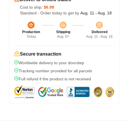
Cost to ship:
$6.99
Standard - Order today to get by
Aug. 11 - Aug. 18
Production
Shipping
Delivered
Today
Aug. 07
Aug. 11 - Aug. 18
Secure transaction
Worldwide delivery to your doorstep
Tracking number provided for all parcels
Full refund if the product is not received