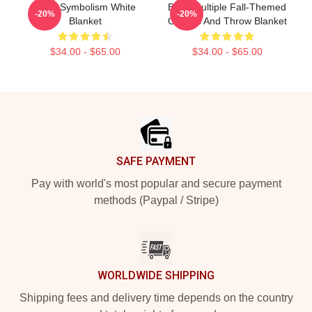
Buffy Symbolism White
Buffy Multiple Fall-Themed
-20%
-20%
Blanket
Objects And Throw Blanket
$34.00 - $65.00
$34.00 - $65.00
Footer
SAFE PAYMENT
Pay with world's most popular and secure payment
methods (Paypal / Stripe)
WORLDWIDE SHIPPING
Shipping fees and delivery time depends on the country