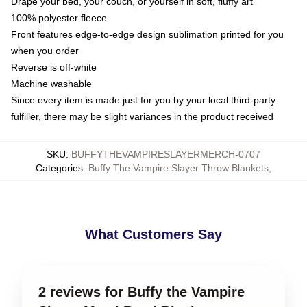
Drape your bed, your couch, or yourself in soft, fluffy art
100% polyester fleece
Front features edge-to-edge design sublimation printed for you
when you order
Reverse is off-white
Machine washable
Since every item is made just for you by your local third-party
fulfiller, there may be slight variances in the product received
SKU
:
BUFFYTHEVAMPIRESLAYERMERCH-0707
Categories
:
Buffy The Vampire Slayer Throw Blankets
,
What Customers Say
2 reviews for Buffy the Vampire