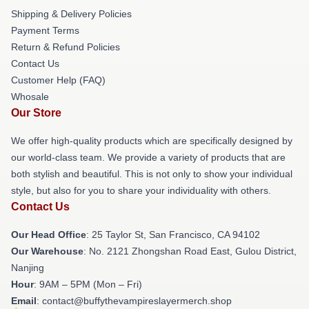
Shipping & Delivery Policies
Payment Terms
Return & Refund Policies
Contact Us
Customer Help (FAQ)
Whosale
Our Store
We offer high-quality products which are specifically designed by
our world-class team. We provide a variety of products that are
both stylish and beautiful. This is not only to show your individual
style, but also for you to share your individuality with others.
Contact Us
Our Head Office
: 25 Taylor St, San Francisco, CA 94102
Our Warehouse
: No. 2121 Zhongshan Road East, Gulou District,
Nanjing
Hour
: 9AM – 5PM (Mon – Fri)
Email
: contact@buffythevampireslayermerch.shop