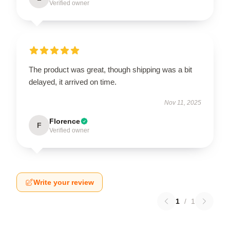
Verified owner
The product was great, though shipping was a bit
delayed, it arrived on time.
Nov 11, 2025
Florence
F
Verified owner
Write your review
1
/
1