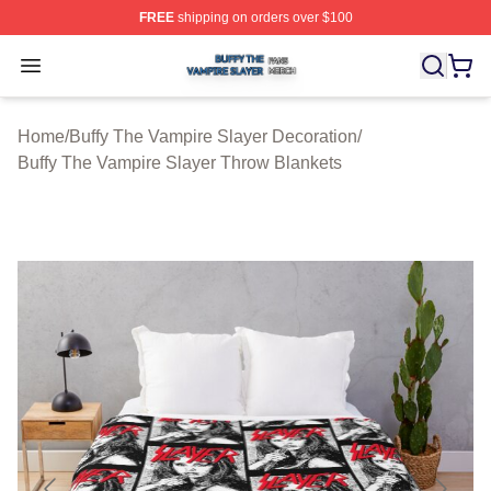
FREE
shipping on orders over $100
Buffy The Vampire Slayer Shop ⚡️ Officially Licensed B
Open menu
Home
/
Buffy The Vampire Slayer Decoration
/
Buffy The Vampire Slayer Throw Blankets