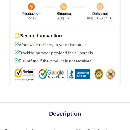
Production
Shipping
Delivered
Today
Aug. 07
Aug. 11 - Aug. 18
Secure transaction
Worldwide delivery to your doorstep
Tracking number provided for all parcels
Full refund if the product is not received
Description