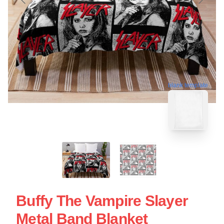
blank template
Buffy The Vampire Slayer
Metal Band Blanket