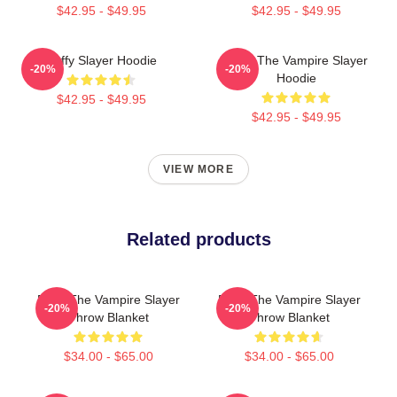
$42.95 - $49.95
$42.95 - $49.95
Buffy Slayer Hoodie
Buffy The Vampire Slayer
-20%
-20%
Hoodie
$42.95 - $49.95
$42.95 - $49.95
VIEW MORE
Related products
Buffy The Vampire Slayer
Buffy The Vampire Slayer
-20%
-20%
Throw Blanket
Throw Blanket
$34.00 - $65.00
$34.00 - $65.00