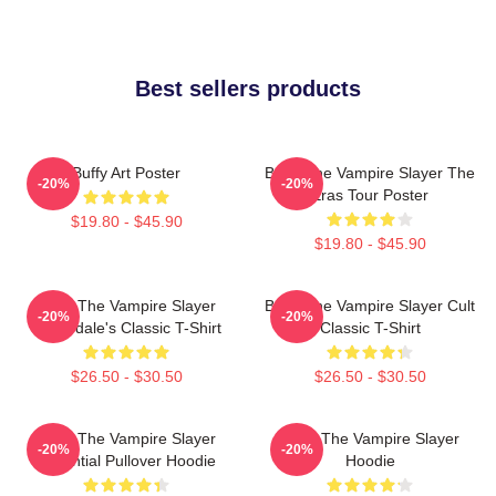
Best sellers products
Buffy Art Poster
Buffy The Vampire Slayer The
-20%
-20%
Eras Tour Poster
$19.80 - $45.90
$19.80 - $45.90
Buffy The Vampire Slayer
Buffy The Vampire Slayer Cult
-20%
-20%
Sunnydale's Classic T-Shirt
Classic T-Shirt
$26.50 - $30.50
$26.50 - $30.50
Buffy The Vampire Slayer
Buffy The Vampire Slayer
-20%
-20%
Essential Pullover Hoodie
Hoodie