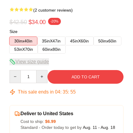
(2 customer reviews)
$42.50
$34.00
-20%
Size
30inx40in
35inX47in
45inX60in
50inx60in
53inX70in
60inx80in
View size guide
Quantity
ADD TO CART
This sale ends in
04
:
35
:
54
Deliver to United States
Cost to ship:
$6.99
Standard - Order today to get by
Aug. 11 - Aug. 18