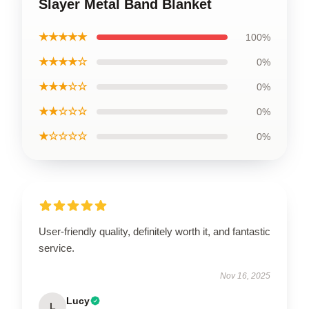
Slayer Metal Band Blanket
★★★★★
100%
★★★★☆
0%
★★★☆☆
0%
★★☆☆☆
0%
★☆☆☆☆
0%
User-friendly quality, definitely worth it, and fantastic
service.
Nov 16, 2025
Lucy
L