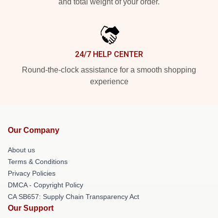
and total weight of your order.
24/7 HELP CENTER
Round-the-clock assistance for a smooth shopping
experience
Our Company
About us
Terms & Conditions
Privacy Policies
DMCA - Copyright Policy
CA SB657: Supply Chain Transparency Act
Our Support