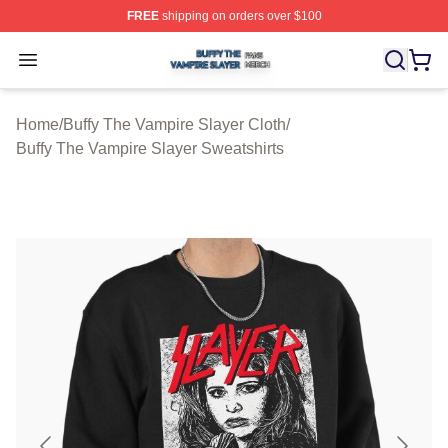
FREE
shipping on orders over $100
Buffy The Vampire Slayer Shop ⚡️ Officially Licensed B
Open menu
Home
/
Buffy The Vampire Slayer Cloth
/
Buffy The Vampire Slayer Sweatshirts