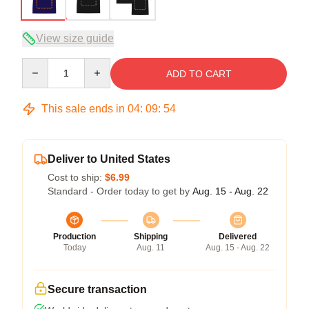
View size guide
Quantity
ADD TO CART
This sale ends in
04
:
09
:
54
Deliver to United States
Cost to ship:
$6.99
Standard - Order today to get by
Aug. 15 - Aug. 22
Production
Shipping
Delivered
Today
Aug. 11
Aug. 15 - Aug. 22
Secure transaction