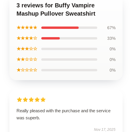
3 reviews for Buffy Vampire
Mashup Pullover Sweatshirt
★★★★★
67%
★★★★☆
33%
★★★☆☆
0%
★★☆☆☆
0%
★☆☆☆☆
0%
Really pleased with the purchase and the service
was superb.
Nov 17, 2025