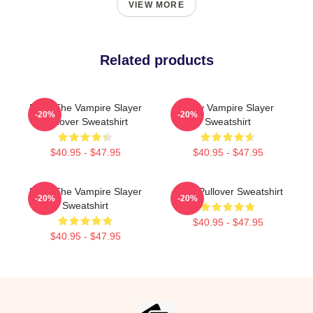
VIEW MORE
Related products
Buffy The Vampire Slayer
Buffy Vampire Slayer
-20%
-20%
Pullover Sweatshirt
Sweatshirt
$40.95 - $47.95
$40.95 - $47.95
Buffy The Vampire Slayer
Buffy Pullover Sweatshirt
-20%
-20%
Sweatshirt
$40.95 - $47.95
$40.95 - $47.95
Footer