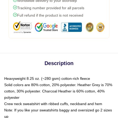
Worldwide delivery to your doorstep
Tracking number provided for all parcels
Full refund if the product is not received
Description
Heavyweight 8.25 oz. (~280 gsm) cotton-rich fleece
Solid colors are 80% cotton, 20% polyester. Heather Grey is 70%
cotton, 30% polyester. Charcoal Heather is 60% cotton, 40%
polyester
Crew neck sweatshirt with ribbed cuffs, neckband and hem
Note: If you like your sweatshirts baggy and oversized go 2 sizes
up