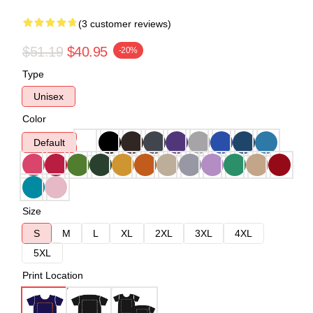
(3 customer reviews)
$51.19
$40.95
-20%
Type
Unisex
Color
Default
Size
S
M
L
XL
2XL
3XL
4XL
5XL
Print Location