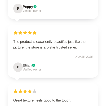
Poppy
P
Verified owner
The product is excellently beautiful, just like the
picture, the store is a 5-star trusted seller.
Nov 15, 2025
Elijah
E
Verified owner
Great texture, feels good to the touch.