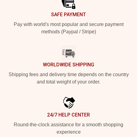
SAFE PAYMENT
Pay with world's most popular and secure payment
methods (Paypal / Stripe)
WORLDWIDE SHIPPING
Shipping fees and delivery time depends on the country
and total weight of your order.
24/7 HELP CENTER
Round-the-clock assistance for a smooth shopping
experience