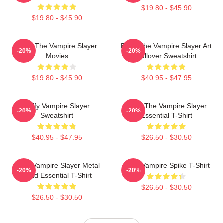
$19.80 - $45.90
$19.80 - $45.90
Buffy The Vampire Slayer
Buffy The Vampire Slayer Art
-20%
-20%
Movies
Pullover Sweatshirt
$19.80 - $45.90
$40.95 - $47.95
Buffy Vampire Slayer
Buffy The Vampire Slayer
-20%
-20%
Sweatshirt
Essential T-Shirt
$40.95 - $47.95
$26.50 - $30.50
Buffy Vampire Slayer Metal
Buffy Vampire Spike T-Shirt
-20%
-20%
Band Essential T-Shirt
$26.50 - $30.50
$26.50 - $30.50