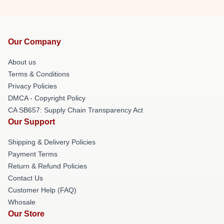
Our Company
About us
Terms & Conditions
Privacy Policies
DMCA - Copyright Policy
CA SB657: Supply Chain Transparency Act
Our Support
Shipping & Delivery Policies
Payment Terms
Return & Refund Policies
Contact Us
Customer Help (FAQ)
Whosale
Our Store