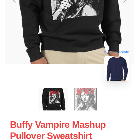
blank template
Buffy Vampire Mashup
Pullover Sweatshirt