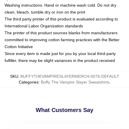
Washing instructions: Hand or machine wash cold. Do not dry
clean, bleach, tumble dry or iron on the print
The third party printer of this product is evaluated according to
International Labor Organization standards
The printer of this product sources blanks from manufacturers
committed to improving cotton farming practices with the Better
Cotton Initiative
Since every item is made just for you by your local third-party
fulfiller, there may be slight variances in the product received
SKU
:
BUFFYTHEVAMPIRESLAYERMERCH-0076-DEFAULT
Categories
:
Buffy The Vampire Slayer Sweatshirts
,
What Customers Say