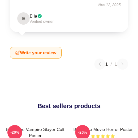
Nov 12, 2025
Ella
E
Verified owner
Write your review
1
/
1
Best sellers products
Buffy The Vampire Slayer Cult
Buffy The Movie Horror Poster
-20%
-20%
Poster