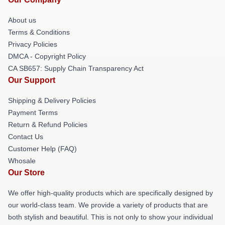
About us
Terms & Conditions
Privacy Policies
DMCA - Copyright Policy
CA SB657: Supply Chain Transparency Act
Our Support
Shipping & Delivery Policies
Payment Terms
Return & Refund Policies
Contact Us
Customer Help (FAQ)
Whosale
Our Store
We offer high-quality products which are specifically designed by
our world-class team. We provide a variety of products that are
both stylish and beautiful. This is not only to show your individual