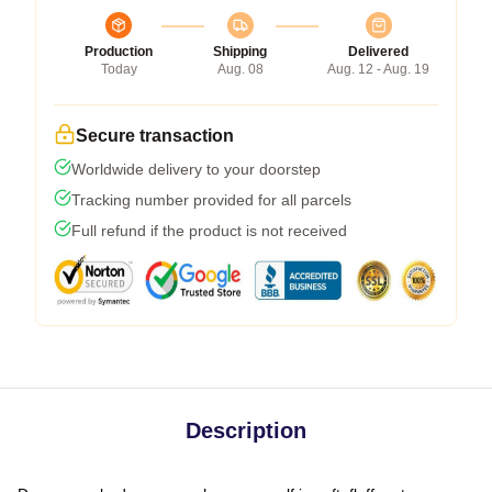
Production
Shipping
Delivered
Today
Aug. 08
Aug. 12 - Aug. 19
Secure transaction
Worldwide delivery to your doorstep
Tracking number provided for all parcels
Full refund if the product is not received
Description