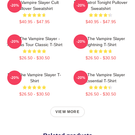
Buffy Vampire Slayer Cult
Buffy Patrol Tonight Pullover
-20%
-20%
Pullover Sweatshirt
Sweatshirt
$40.95 - $47.95
$40.95 - $47.95
Buffy The Vampire Slayer -
Buffy The Vampire Slayer
-20%
-20%
The Eras Tour Classic T-Shirt
Lightning T-Shirt
$26.50 - $30.50
$26.50 - $30.50
Buffy The Vampire Slayer T-
Buffy The Vampire Slayer
-20%
-20%
Shirt
Essential T-Shirt
$26.50 - $30.50
$26.50 - $30.50
VIEW MORE