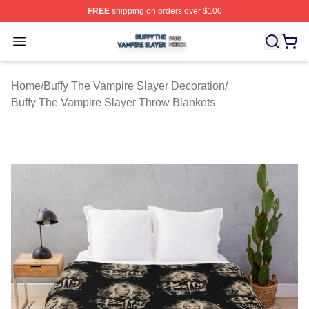
FREE
shipping on orders over $100
Buffy The Vampire Slayer Shop ⚡️ Officially Licensed B
Open menu
Home
/
Buffy The Vampire Slayer Decoration
/
Buffy The Vampire Slayer Throw Blankets