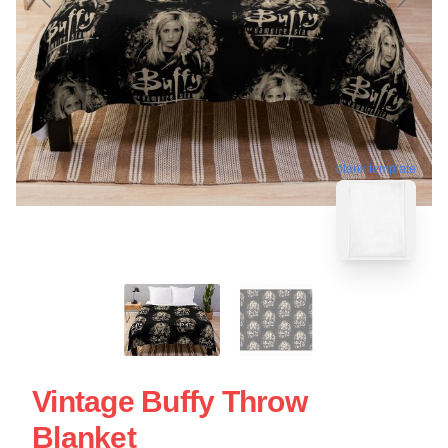
blank template
Vintage Buffy Throw
Blanket