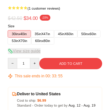
(1 customer reviews)
$42.50
$34.00
-20%
Size
30inx40in
35inX47in
45inX60in
50inx60in
53inX70in
60inx80in
View size guide
Quantity
ADD TO CART
This sale ends in
00
:
33
:
54
Deliver to United States
Cost to ship:
$6.99
Standard - Order today to get by
Aug. 12 - Aug. 19