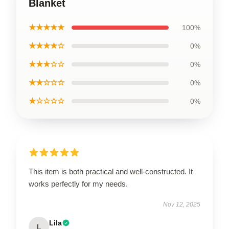
Blanket
★★★★★
100%
★★★★☆
0%
★★★☆☆
0%
★★☆☆☆
0%
★☆☆☆☆
0%
This item is both practical and well-constructed. It
works perfectly for my needs.
Nov 12, 2025
Lila
L