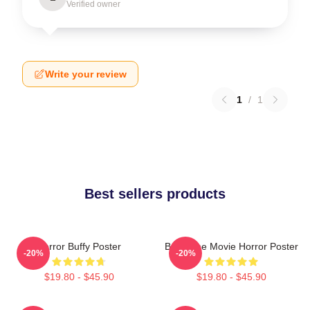
Verified owner
Write your review
1
/
1
Best sellers products
Horror Buffy Poster
Buffy The Movie Horror Poster
-20%
-20%
$19.80 - $45.90
$19.80 - $45.90