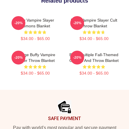
Related products
Buffy Vampire Slayer
Buffy Vampire Slayer Cult
-20%
-20%
Demons Blanket
Throw Blanket
$34.00 - $65.00
$34.00 - $65.00
Vintage Buffy Vampire
Buffy Multiple Fall-Themed
-20%
-20%
Slayer Throw Blanket
Objects And Throw Blanket
$34.00 - $65.00
$34.00 - $65.00
Footer
SAFE PAYMENT
Pay with world's most popular and secure payment