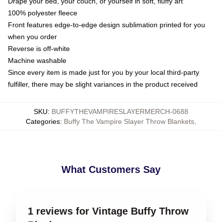
Drape your bed, your couch, or yourself in soft, fluffy art
100% polyester fleece
Front features edge-to-edge design sublimation printed for you
when you order
Reverse is off-white
Machine washable
Since every item is made just for you by your local third-party
fulfiller, there may be slight variances in the product received
SKU
:
BUFFYTHEVAMPIRESLAYERMERCH-0688
Categories
:
Buffy The Vampire Slayer Throw Blankets
,
What Customers Say
1 reviews for Vintage Buffy Throw