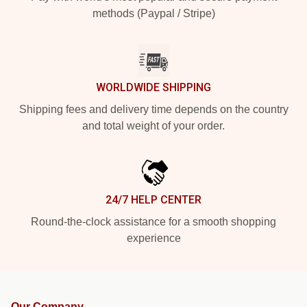
methods (Paypal / Stripe)
WORLDWIDE SHIPPING
Shipping fees and delivery time depends on the country
and total weight of your order.
24/7 HELP CENTER
Round-the-clock assistance for a smooth shopping
experience
Our Company